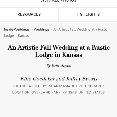
VIEW ALL PHOTOS
RESOURCES
HIGHLIGHTS
Inside Weddings
Weddings
An Artistic Fall Wedding at a Rustic
Lodge in Kansas
An Artistic Fall Wedding at a Rustic
Lodge in Kansas
By Erin Migdol
Ellie Goedeker and Jeffrey Swarts
PHOTOGRAPHED BY: SHARAYAMAUCK PHOTOGRAPHY
LOCATION: OVERLAND PARK, KANSAS, UNITED STATES