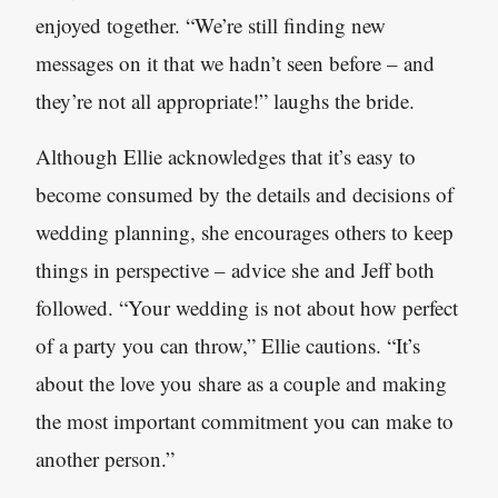
enjoyed together. “We’re still finding new
messages on it that we hadn’t seen before – and
they’re not all appropriate!” laughs the bride.
Although Ellie acknowledges that it’s easy to
become consumed by the details and decisions of
wedding planning, she encourages others to keep
things in perspective – advice she and Jeff both
followed. “Your wedding is not about how perfect
of a party you can throw,” Ellie cautions. “It’s
about the love you share as a couple and making
the most important commitment you can make to
another person.”