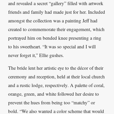
and revealed a secret “gallery” filled with artwork
friends and family had made just for her. Included
amongst the collection was a painting Jeff had
created to commemorate their engagement, which
portrayed him on bended knee presenting a ring
to his sweetheart. “It was so special and I will
never forget it,” Ellie gushes.
The bride lent her artistic eye to the décor of their
ceremony and reception, held at their local church
and a rustic lodge, respectively. A palette of coral,
orange, green, and white followed her desire to
prevent the hues from being too “matchy” or
bold. “We also wanted a color scheme that would