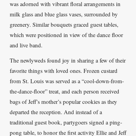
was adorned with vibrant floral arrangements in
milk glass and blue glass vases, surrounded by
greenery. Similar bouquets graced guest tables,
which were positioned in view of the dance floor
and live band.
The newlyweds found joy in sharing a few of their
favorite things with loved ones. Frozen custard
from St. Louis was served as a “cool-down-from-
the-dance-floor” treat, and each person received
bags of Jeff’s mother’s popular cookies as they
departed the reception. And instead of a
traditional guest book, partygoers signed a ping-
pong table, to honor the first activity Ellie and Jeff