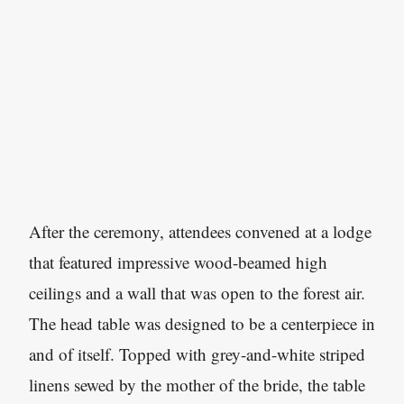
After the ceremony, attendees convened at a lodge
that featured impressive wood-beamed high
ceilings and a wall that was open to the forest air.
The head table was designed to be a centerpiece in
and of itself. Topped with grey-and-white striped
linens sewed by the mother of the bride, the table