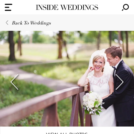
Back To Weddings