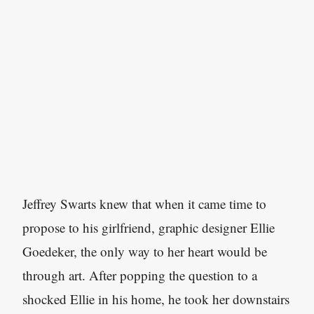
Jeffrey Swarts knew that when it came time to
propose to his girlfriend, graphic designer Ellie
Goedeker, the only way to her heart would be
through art. After popping the question to a
shocked Ellie in his home, he took her downstairs