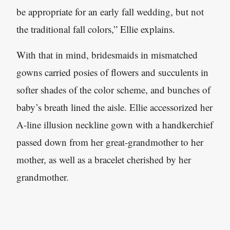
be appropriate for an early fall wedding, but not
the traditional fall colors,” Ellie explains.
With that in mind, bridesmaids in mismatched
gowns carried posies of flowers and succulents in
softer shades of the color scheme, and bunches of
baby’s breath lined the aisle. Ellie accessorized her
A-line illusion neckline gown with a handkerchief
passed down from her great-grandmother to her
mother, as well as a bracelet cherished by her
grandmother.