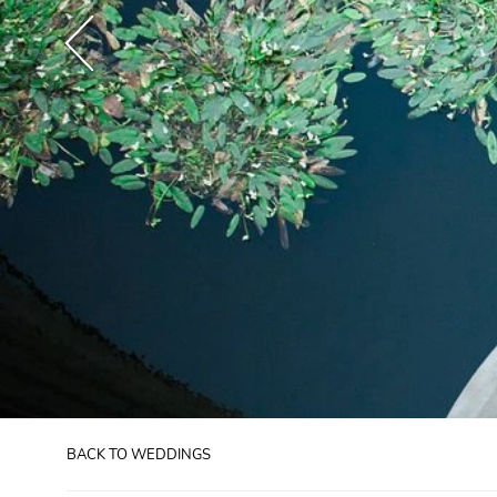
BACK TO WEDDINGS