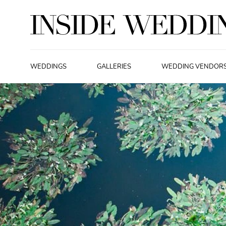
WEDDINGS
GALLERIES
WEDDING VENDOR