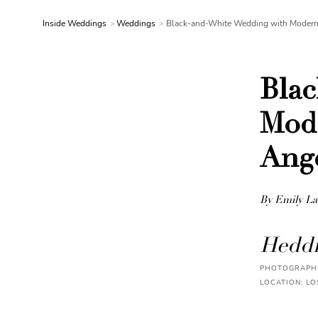
Inside Weddings
Weddings
Black-and-White Wedding with Modern 
Bla
Mode
Ang
By Emily La
Heddi
PHOTOGRAPHE
LOCATION: LO