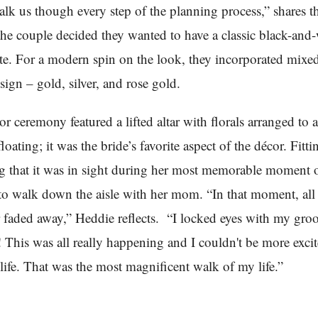
alk us though every step of the planning process,” shares th
the couple decided they wanted to have a classic black-and
tte. For a modern spin on the look, they incorporated mixe
sign – gold, silver, and rose gold.
r ceremony featured a lifted altar with florals arranged to a
loating; it was the bride’s favorite aspect of the décor. Fitti
g that it was in sight during her most memorable moment o
to walk down the aisle with her mom. “In that moment, all 
r faded away,” Heddie reflects. “I locked eyes with my gr
t! This was all really happening and I couldn't be more excit
 life. That was the most magnificent walk of my life.”