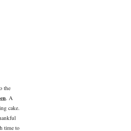
o the
en
. A
ding cake.
thankful
h time to