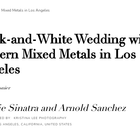
Mixed Metals in Los Angeles
ck-and-White Wedding w
rn Mixed Metals in Los
eles
snier
e Sinatra and Arnold Sanchez
D BY: KRISTINA LEE PHOTOGRAPHY
S ANGELES, CALIFORNIA, UNITED STATES