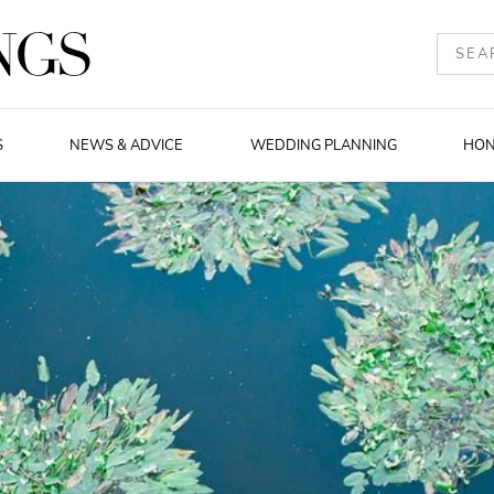
S
NEWS & ADVICE
WEDDING PLANNING
HO