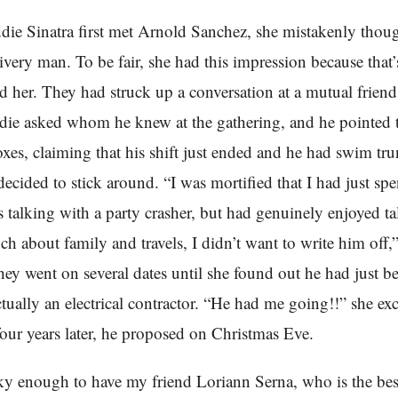
e Sinatra first met Arnold Sanchez, she mistakenly thou
livery man. To be fair, she had this impression because that
d her. They had struck up a conversation at a mutual friend
die asked whom he knew at the gathering, and he pointed t
oxes, claiming that his shift just ended and he had swim tru
ecided to stick around. “I was mortified that I had just spen
 talking with a party crasher, but had genuinely enjoyed t
h about family and travels, I didn’t want to write him off,”
ey went on several dates until she found out he had just b
tually an electrical contractor. “He had me going!!” she ex
r four years later, he proposed on Christmas Eve.
ky enough to have my friend Loriann Serna, who is the be