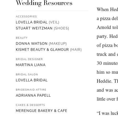
Wedding Resources
When Heddi
ACCESSORIES
a pizza de
LOVELLA BRIDAL
(VEIL)
Arnold tol
STUART WEITZMAN
(SHOES)
party. Hed
BEAUTY
DONNA WATSON
(MAKEUP)
of pizza b
KISMET BEAUTY & GLAMOUR
(HAIR)
truck and d
BRIDAL DESIGNER
30 minutes
MARTINA LIANA
him so muc
BRIDAL SALON
Heddie. Th
LOVELLA BRIDAL
and was ac
BRIDESMAID ATTIRE
ADRIANNA PAPELL
little ove
CAKES & DESSERTS
MERENGUE BAKERY & CAFE
“I was luc