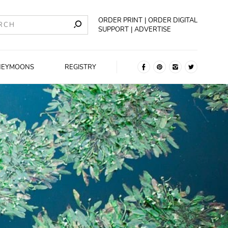
ORDER PRINT
ORDER DIGITAL
SUPPORT
ADVERTISE
NEYMOONS
REGISTRY