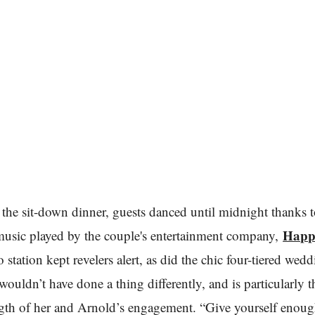
the sit-down dinner, guests danced until midnight thanks t
Happ
music played by the couple's entertainment company,
 station kept revelers alert, as did the chic four-tiered wed
wouldn’t have done a thing differently, and is particularly 
ngth of her and Arnold’s engagement. “Give yourself enoug