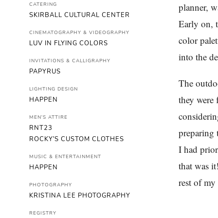
CATERING
planner, w
SKIRBALL CULTURAL CENTER
Early on, 
CINEMATOGRAPHY & VIDEOGRAPHY
color pale
LUV IN FLYING COLORS
into the de
INVITATIONS & CALLIGRAPHY
PAPYRUS
The outdoo
LIGHTING DESIGN
they were f
HAPPEN
considerin
MEN'S ATTIRE
RNT23
preparing 
ROCKY'S CUSTOM CLOTHES
I had prio
MUSIC & ENTERTAINMENT
that was i
HAPPEN
rest of my
PHOTOGRAPHY
KRISTINA LEE PHOTOGRAPHY
REGISTRY