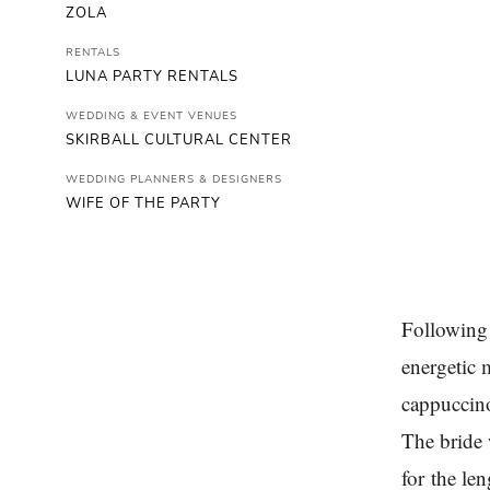
ZOLA
RENTALS
LUNA PARTY RENTALS
WEDDING & EVENT VENUES
SKIRBALL CULTURAL CENTER
WEDDING PLANNERS & DESIGNERS
WIFE OF THE PARTY
Following 
energetic 
cappuccino
The bride 
for the le