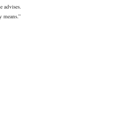
e advises.
ly means.”