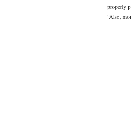
properly p
“Also, mor