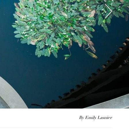
By Emily Lasnier