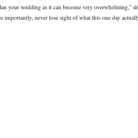
lan your wedding as it can become very overwhelming,” sh
e importantly, never lose sight of what this one day actual