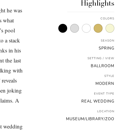
Highlights
ght he was
’s what
COLORS
’s pool
o a stack
SEASON
SPRING
nks in his
SETTING / VIEW
t the last
BALLROOM
alking with
STYLE
 reveals
MODERN
een joking
EVENT TYPE
claims. A
REAL WEDDING
LOCATION
MUSEUM/LIBRARY/ZOO
st wedding