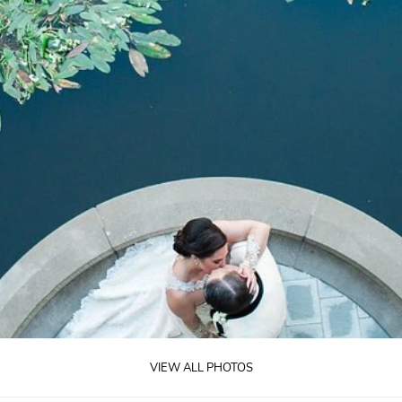
VIEW ALL PHOTOS