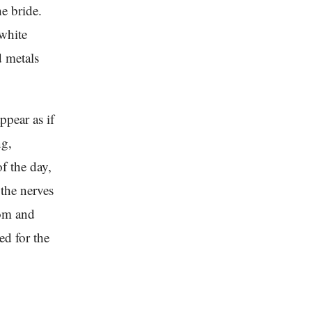
e bride.
-white
d metals
ppear as if
ng,
f the day,
the nerves
oom and
ed for the