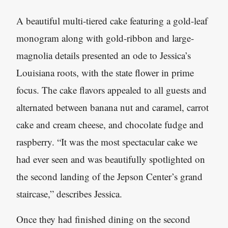
A beautiful multi-tiered cake featuring a gold-leaf
monogram along with gold-ribbon and large-
magnolia details presented an ode to Jessica’s
Louisiana roots, with the state flower in prime
focus. The cake flavors appealed to all guests and
alternated between banana nut and caramel, carrot
cake and cream cheese, and chocolate fudge and
raspberry. “It was the most spectacular cake we
had ever seen and was beautifully spotlighted on
the second landing of the Jepson Center’s grand
staircase,” describes Jessica.
Once they had finished dining on the second