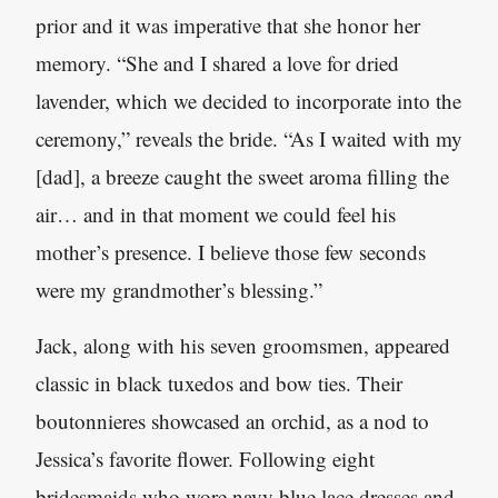
prior and it was imperative that she honor her
memory. “She and I shared a love for dried
lavender, which we decided to incorporate into the
ceremony,” reveals the bride. “As I waited with my
[dad], a breeze caught the sweet aroma filling the
air… and in that moment we could feel his
mother’s presence. I believe those few seconds
were my grandmother’s blessing.”
Jack, along with his seven groomsmen, appeared
classic in black tuxedos and bow ties. Their
boutonnieres showcased an orchid, as a nod to
Jessica’s favorite flower. Following eight
bridesmaids who wore navy blue lace dresses and