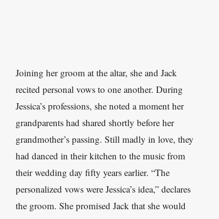
Joining her groom at the altar, she and Jack
recited personal vows to one another. During
Jessica’s professions, she noted a moment her
grandparents had shared shortly before her
grandmother’s passing. Still madly in love, they
had danced in their kitchen to the music from
their wedding day fifty years earlier. “The
personalized vows were Jessica’s idea,” declares
the groom. She promised Jack that she would