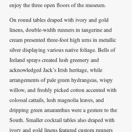
enjoy the three open floors of the museum.
On round tables draped with ivory and gold
linens, double-width runners in tangerine and
cream presented three-foot high urns in metallic
silver displaying various native foliage. Bells of
Ireland sprays created lush greenery and
acknowledged Jack’s Irish heritage, while
arrangements of pale green hydrangeas, wispy
willow, and freshly picked cotton accented with
colossal cattails, lush magnolia leaves, and
dripping green amaranthus were a gesture to the
South. Smaller cocktail tables also draped with
ivory and gold linens featured custom runners