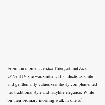
From the moment Jessica Thiergart met Jack
O’Neill IV she was smitten. His infectious smile
and gentlemanly values seamlessly complemented
her traditional style and ladylike elegance. While
on their ordinary morning walk in one of