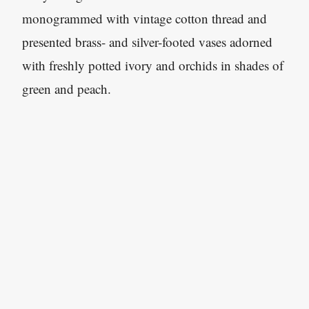
monogrammed with vintage cotton thread and
presented brass- and silver-footed vases adorned
with freshly potted ivory and orchids in shades of
green and peach.