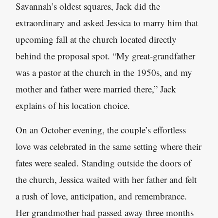
Savannah’s oldest squares, Jack did the
extraordinary and asked Jessica to marry him that
upcoming fall at the church located directly
behind the proposal spot. “My great-grandfather
was a pastor at the church in the 1950s, and my
mother and father were married there,” Jack
explains of his location choice.
On an October evening, the couple’s effortless
love was celebrated in the same setting where their
fates were sealed. Standing outside the doors of
the church, Jessica waited with her father and felt
a rush of love, anticipation, and remembrance.
Her grandmother had passed away three months