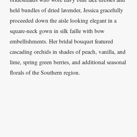
held bundles of dried lavender, Jessica gracefully
proceeded down the aisle looking elegant in a
square-neck gown in silk faille with bow
embellishments. Her bridal bouquet featured
cascading orchids in shades of peach, vanilla, and
lime, spring green berries, and additional seasonal
florals of the Southern region.