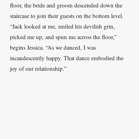
floor, the bride and groom descended down the
staircase to join their guests on the bottom level.
“Jack looked at me, smiled his devilish grin,
picked me up, and spun me across the floor,”
begins Jessica. “As we danced, I was
incandescently happy. That dance embodied the
joy of our relationship.”