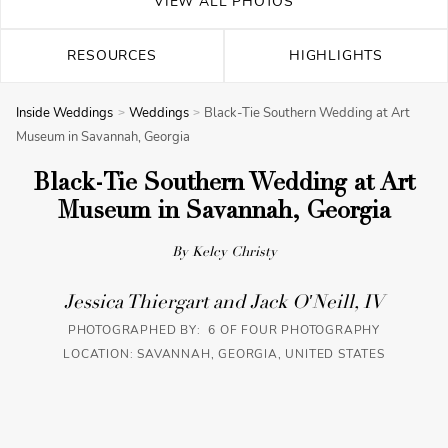
VIEW ALL PHOTOS
RESOURCES
HIGHLIGHTS
Inside Weddings
Weddings
Black-Tie Southern Wedding at Art
Museum in Savannah, Georgia
Black-Tie Southern Wedding at Art
Museum in Savannah, Georgia
By Kelcy Christy
Jessica Thiergart and Jack O'Neill, IV
PHOTOGRAPHED BY: 6 OF FOUR PHOTOGRAPHY
LOCATION: SAVANNAH, GEORGIA, UNITED STATES