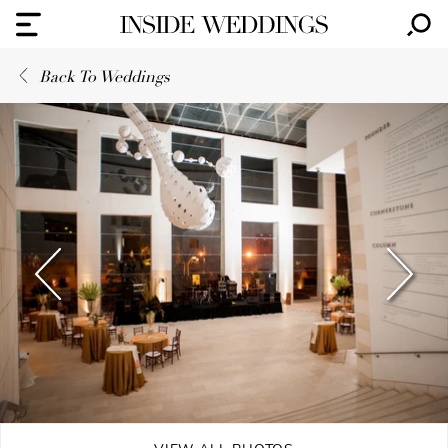
Back To Weddings