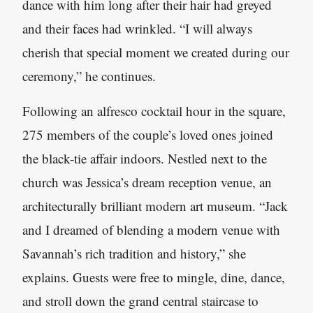
dance with him long after their hair had greyed
and their faces had wrinkled. “I will always
cherish that special moment we created during our
ceremony,” he continues.
Following an alfresco cocktail hour in the square,
275 members of the couple’s loved ones joined
the black-tie affair indoors. Nestled next to the
church was Jessica’s dream reception venue, an
architecturally brilliant modern art museum. “Jack
and I dreamed of blending a modern venue with
Savannah’s rich tradition and history,” she
explains. Guests were free to mingle, dine, dance,
and stroll down the grand central staircase to