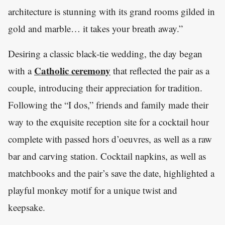
architecture is stunning with its grand rooms gilded in
gold and marble… it takes your breath away.”
Desiring a classic black-tie wedding, the day began
Catholic ceremony
with a
that reflected the pair as a
couple, introducing their appreciation for tradition.
Following the “I dos,” friends and family made their
way to the exquisite reception site for a cocktail hour
complete with passed hors d’oeuvres, as well as a raw
bar and carving station. Cocktail napkins, as well as
matchbooks and the pair’s save the date, highlighted a
playful monkey motif for a unique twist and
keepsake.