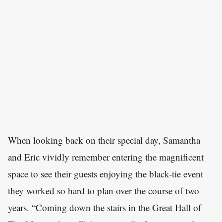
When looking back on their special day, Samantha
and Eric vividly remember entering the magnificent
space to see their guests enjoying the black-tie event
they worked so hard to plan over the course of two
years. “Coming down the stairs in the Great Hall of