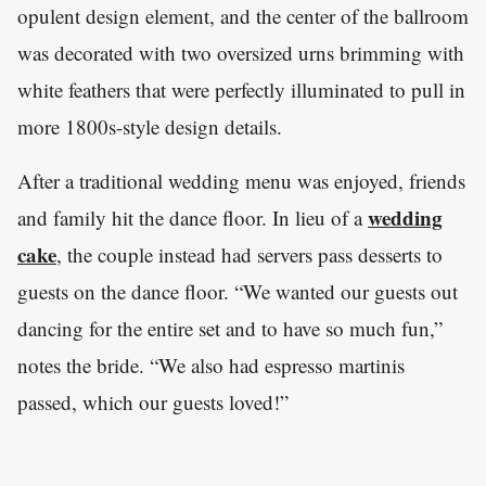
opulent design element, and the center of the ballroom
was decorated with two oversized urns brimming with
white feathers that were perfectly illuminated to pull in
more 1800s-style design details.
After a traditional wedding menu was enjoyed, friends
wedding
and family hit the dance floor. In lieu of a
cake
, the couple instead had servers pass desserts to
guests on the dance floor. “We wanted our guests out
dancing for the entire set and to have so much fun,”
notes the bride. “We also had espresso martinis
passed, which our guests loved!”