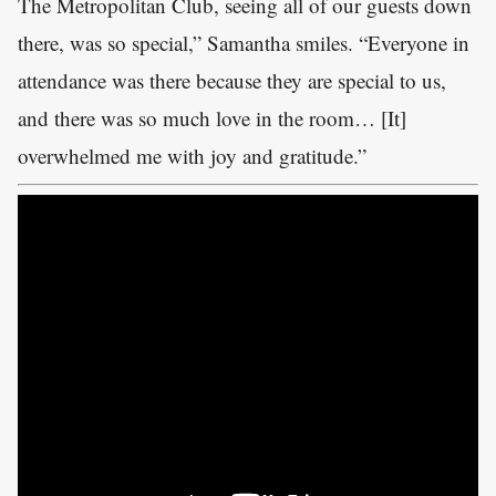
The Metropolitan Club, seeing all of our guests down
there, was so special,” Samantha smiles. “Everyone in
attendance was there because they are special to us,
and there was so much love in the room… [It]
overwhelmed me with joy and gratitude.”