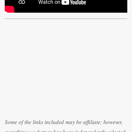
Some of the links included may be affiliate; however,
everything we feature has been independently selected