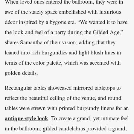
When loved ones entered the ballroom, they were in
awe of the stately space embellished with luxurious
décor inspired by a bygone era. “We wanted it to have
the look and feel of a party during the Gilded Age,”
shares Samantha of their vision, adding that they
leaned into rich burgundies and light blush hues in
terms of the color palette, which was accented with
golden details.
Rectangular tables showcased mirrored tabletops to
reflect the beautiful ceiling of the venue, and round
tables were strewn with printed burgundy linens for an
antique-style look
. To create a grand, yet intimate feel
in the ballroom, gilded candelabras provided a grand,