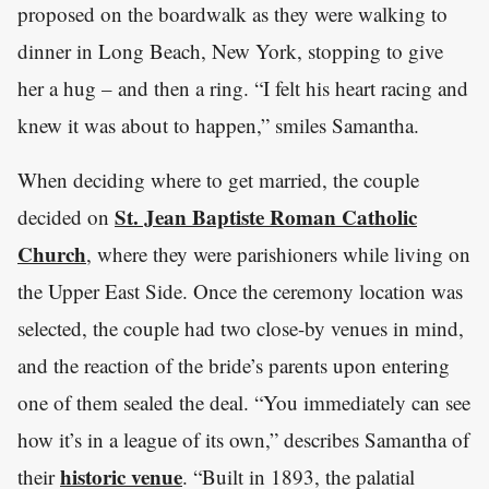
proposed on the boardwalk as they were walking to
dinner in Long Beach, New York, stopping to give
her a hug – and then a ring. “I felt his heart racing and
knew it was about to happen,” smiles Samantha.
When deciding where to get married, the couple
St. Jean Baptiste Roman Catholic
decided on
Church
, where they were parishioners while living on
the Upper East Side. Once the ceremony location was
selected, the couple had two close-by venues in mind,
and the reaction of the bride’s parents upon entering
one of them sealed the deal. “You immediately can see
how it’s in a league of its own,” describes Samantha of
historic venue
their
. “Built in 1893, the palatial