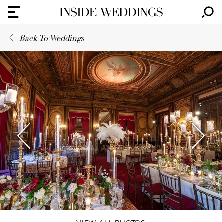
Back To Weddings