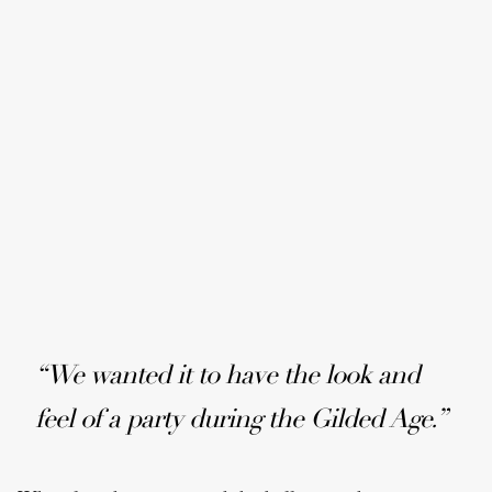
“We wanted it to have the look and
feel of a party during the Gilded Age.”