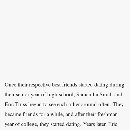
Once their respective best friends started dating during
their senior year of high school, Samantha Smith and
Eric Truss began to see each other around often. They
became friends for a while, and after their freshman
year of college, they started dating. Years later, Eric