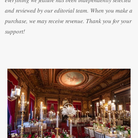
and reviewed by our editorial team. When you make a
purchase, we may receive revenue. Thank you for your
support!