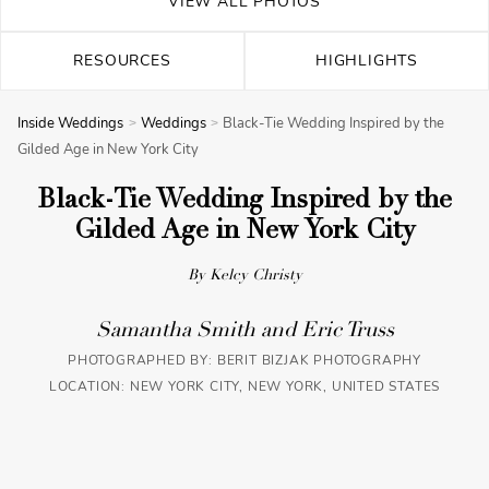
VIEW ALL PHOTOS
RESOURCES
HIGHLIGHTS
Inside Weddings
Weddings
Black-Tie Wedding Inspired by the
Gilded Age in New York City
Black-Tie Wedding Inspired by the
Gilded Age in New York City
By Kelcy Christy
Samantha Smith and Eric Truss
PHOTOGRAPHED BY:
BERIT BIZJAK PHOTOGRAPHY
LOCATION: NEW YORK CITY, NEW YORK, UNITED STATES