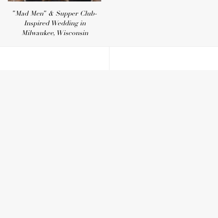
"Mad Men" & Supper Club-
Inspired Wedding in
Milwaukee, Wisconsin