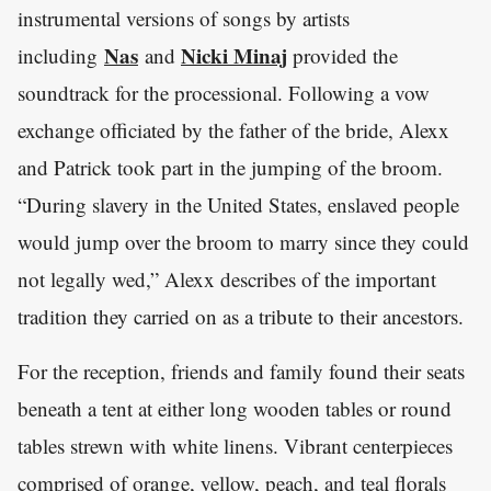
instrumental versions of songs by artists
Nas
Nicki Minaj
including
and
provided the
soundtrack for the processional. Following a vow
exchange officiated by the father of the bride, Alexx
and Patrick took part in the jumping of the broom.
“During slavery in the United States, enslaved people
would jump over the broom to marry since they could
not legally wed,” Alexx describes of the important
tradition they carried on as a tribute to their ancestors.
For the reception, friends and family found their seats
beneath a tent at either long wooden tables or round
tables strewn with white linens. Vibrant centerpieces
comprised of orange, yellow, peach, and teal florals