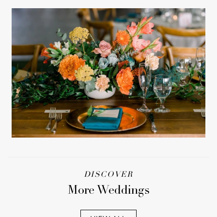
DISCOVER
More Weddings