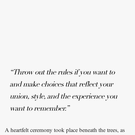
“Throw out the rules if you want to
and make choices that reflect your
union, style, and the experience you
want to remember.”
A heartfelt ceremony took place beneath the trees, as