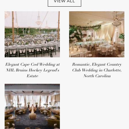
VIEW ALL
Elegant Cape Cod Wedding at
Romantic, Elegant Country
NHL Bruins Hockey Legend's
Club Wedding in Charlotte,
Estate
North Carolina