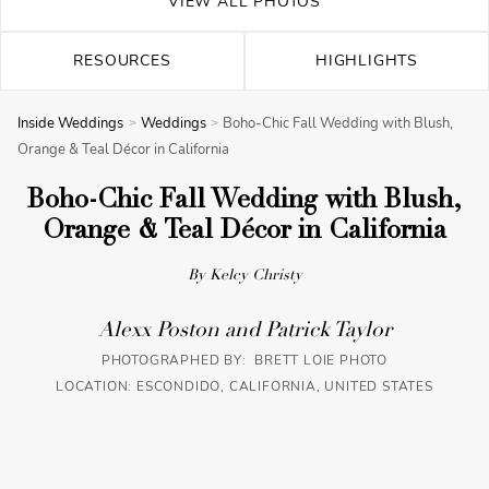
VIEW ALL PHOTOS
RESOURCES
HIGHLIGHTS
Inside Weddings
Weddings
Boho-Chic Fall Wedding with Blush,
Orange & Teal Décor in California
Boho-Chic Fall Wedding with Blush,
Orange & Teal Décor in California
By Kelcy Christy
Alexx Poston and Patrick Taylor
PHOTOGRAPHED BY: BRETT LOIE PHOTO
LOCATION: ESCONDIDO, CALIFORNIA, UNITED STATES