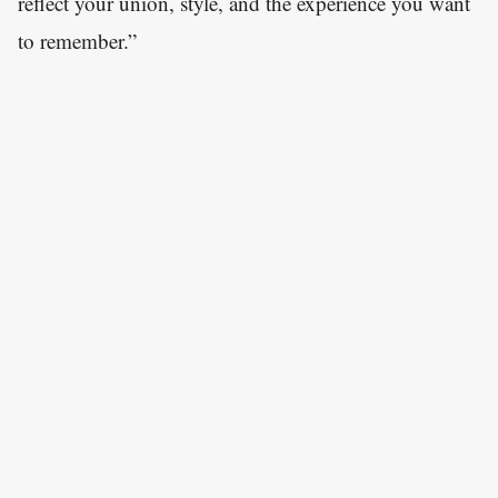
reflect your union, style, and the experience you want
to remember.”