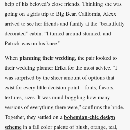
help of his beloved’s close friends. Thinking she was
going on a girls trip to Big Bear, California, Alexx
arrived to see her friends and family at the “beautifully
decorated” cabin. “I turned around stunned, and
Patrick was on his knee.”
planning their wedding
When
, the pair looked to
their wedding planner Erika for the most advice. “I
was surprised by the sheer amount of options that
exist for every little decision point – fonts, flavors,
textures, sizes. It was mind boggling how many
versions of everything there were,” confirms the bride.
bohemian-chic design
Together, they settled on a
scheme
in a fall color palette of blush, orange, teal,