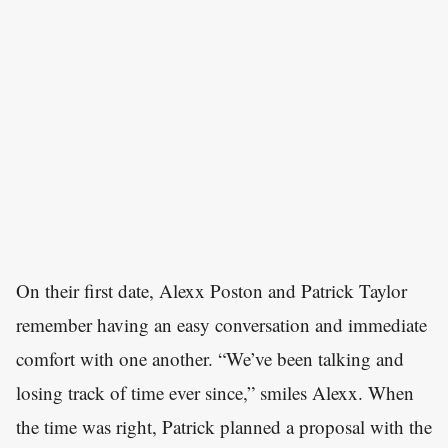
On their first date, Alexx Poston and Patrick Taylor
remember having an easy conversation and immediate
comfort with one another. “We’ve been talking and
losing track of time ever since,” smiles Alexx. When
the time was right, Patrick planned a proposal with the