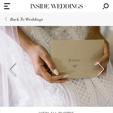
Back To Weddings