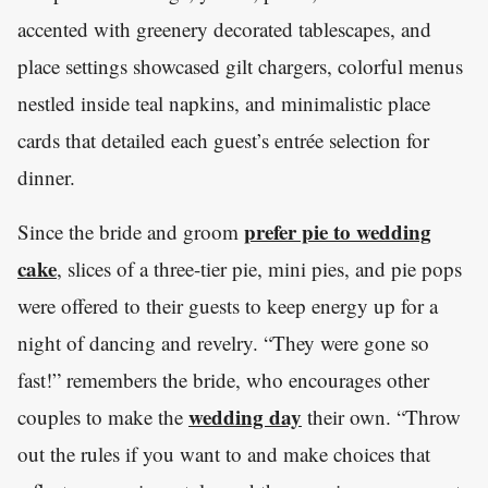
accented with greenery decorated tablescapes, and
place settings showcased gilt chargers, colorful menus
nestled inside teal napkins, and minimalistic place
cards that detailed each guest’s entrée selection for
dinner.
prefer pie to wedding
Since the bride and groom
cake
, slices of a three-tier pie, mini pies, and pie pops
were offered to their guests to keep energy up for a
night of dancing and revelry. “They were gone so
fast!” remembers the bride, who encourages other
wedding day
couples to make the
their own. “Throw
out the rules if you want to and make choices that