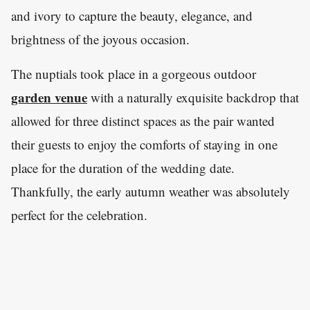
and ivory to capture the beauty, elegance, and
brightness of the joyous occasion.
The nuptials took place in a gorgeous outdoor
garden venue
with a naturally exquisite backdrop that
allowed for three distinct spaces as the pair wanted
their guests to enjoy the comforts of staying in one
place for the duration of the wedding date.
Thankfully, the early autumn weather was absolutely
perfect for the celebration.