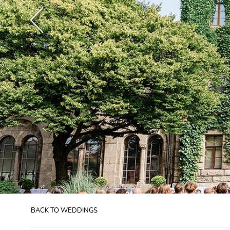
BACK TO WEDDINGS