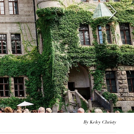
By Kelcy Christy