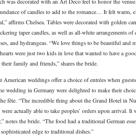
ch was decorated with an Art Deco feel to honor the venu
undance of candles to add to the romance… It felt warm, e
l,” affirms Chelsea. Tables were decorated with golden ca
ckering taper candles, as well as all-white arrangements of ca
oses, and hydrangeas. “We love things to be beautiful and m
 hearts were just two kids in love that wanted to have a goo
 their family and friends,” shares the bride.
t American weddings offer a choice of entrées when gues
the wedding in Germany were delighted to make their choic
 the fête. “The incredible thing about the Grand Hotel in 
y were actually able to take peoples’ orders upon arrival. It 
r,” notes the bride. “The food had a traditional German ess
 sophisticated edge to traditional dishes.”