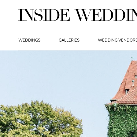
WEDDINGS
GALLERIES
WEDDING VENDOR