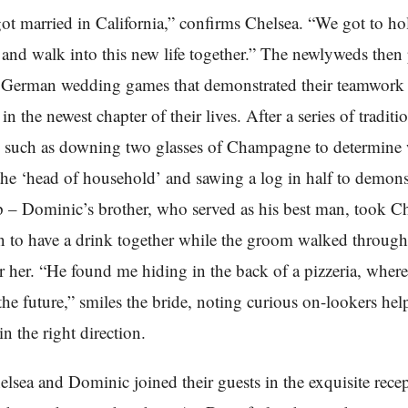
t married in California,” confirms Chelsea. “We got to ho
 and walk into this new life together.” The newlyweds then
l German wedding games that demonstrated their teamwork 
in the newest chapter of their lives. After a series of traditi
 – such as downing two glasses of Champagne to determin
he ‘head of household’ and sawing a log in half to demonst
p – Dominic’s brother, who served as his best man, took Ch
n to have a drink together while the groom walked through 
r her. “He found me hiding in the back of a pizzeria, wher
 the future,” smiles the bride, noting curious on-lookers hel
in the right direction.
helsea and Dominic joined their guests in the exquisite rece