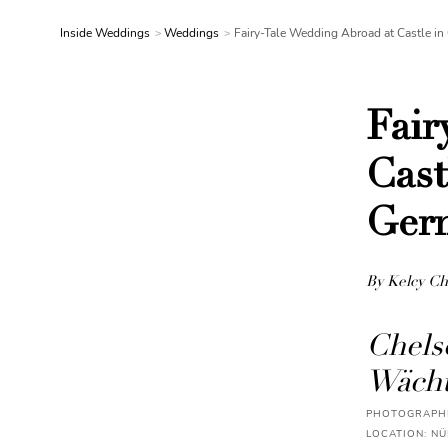
Inside Weddings
Weddings
Fairy-Tale Wedding Abroad at Castle 
Fair
Cast
Ger
By Kelcy Ch
Chels
Wächt
PHOTOGRAPHE
LOCATION: N