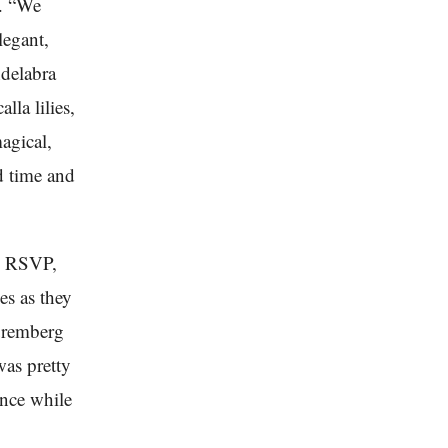
e. “We
legant,
ndelabra
lla lilies,
agical,
d time and
ts RSVP,
es as they
Nuremberg
was pretty
ence while