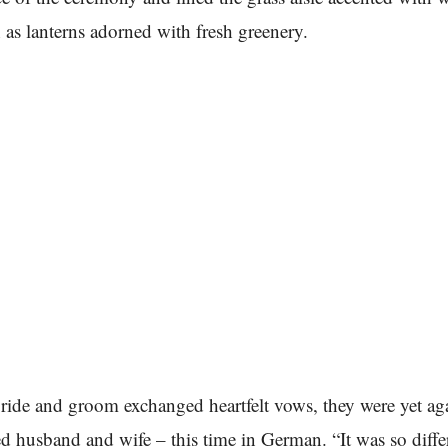
 as lanterns adorned with fresh greenery.
bride and groom exchanged heartfelt vows, they were yet ag
 husband and wife – this time in German. “It was so diffe