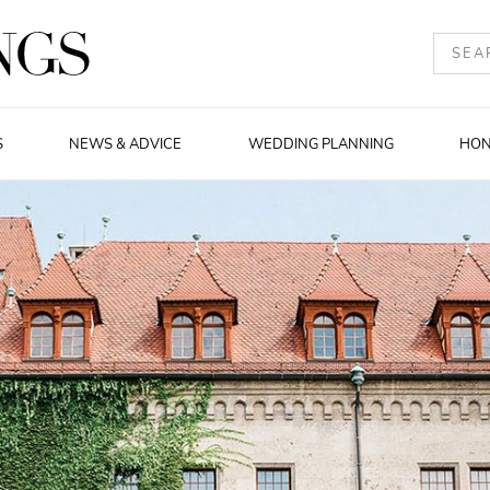
S
NEWS & ADVICE
WEDDING PLANNING
HO