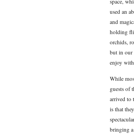
space, whi
used an ab
and magica
holding fli
orchids, r
but in our
enjoy with
While mos
guests of 
arrived to
is that the
spectacula
bringing a