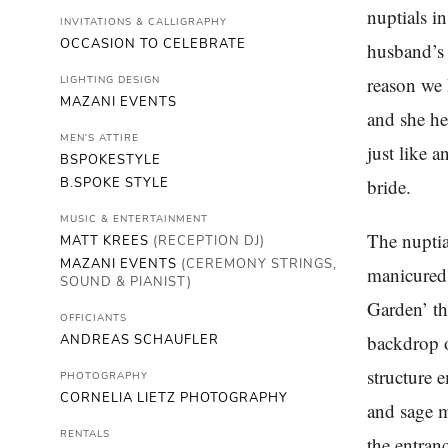
nuptials i
INVITATIONS & CALLIGRAPHY
OCCASION TO CELEBRATE
husband’s
reason we 
LIGHTING DESIGN
MAZANI EVENTS
and she he
MEN'S ATTIRE
just like 
BSPOKESTYLE
B.SPOKE STYLE
bride.
MUSIC & ENTERTAINMENT
The nuptia
MATT KREES
(RECEPTION DJ)
MAZANI EVENTS
(CEREMONY STRINGS,
manicured 
SOUND & PIANIST)
Garden’ th
OFFICIANTS
backdrop o
ANDREAS SCHAUFLER
structure 
PHOTOGRAPHY
CORNELIA LIETZ PHOTOGRAPHY
and sage m
RENTALS
the entran