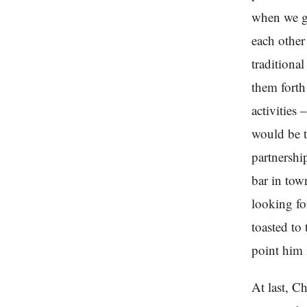
when we go
each other
traditiona
them forth 
activities
would be t
partnershi
bar in tow
looking fo
toasted to
point him 
At last, C