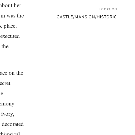
 about her
LOCATION
om was the
CASTLE/MANSION/HISTORIC
k place,
 executed
 the
ace on the
ecret
he
eremony
 ivory,
s decorated
whimsical