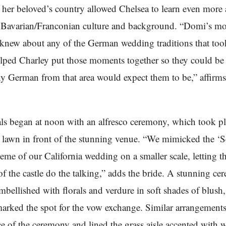
n her beloved’s country allowed Chelsea to learn even more
 Bavarian/Franconian culture and background. “Domi’s m
knew about any of the German wedding traditions that too
lped Charley put those moments together so they could be
any German from that area would expect them to be,” affirms
ls began at noon with an alfresco ceremony, which took pl
lawn in front of the stunning venue. “We mimicked the ‘S
eme of our California wedding on a smaller scale, letting t
f the castle do the talking,” adds the bride. A stunning c
embellished with florals and verdure in soft shades of blush,
arked the spot for the vow exchange. Similar arrangement
ce of the ceremony and lined the grass aisle accented with 