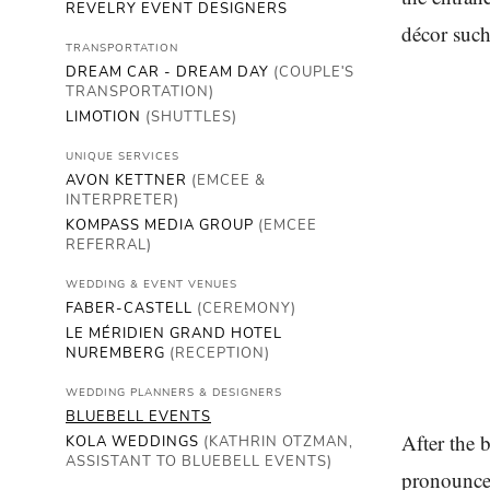
REVELRY EVENT DESIGNERS
décor such
TRANSPORTATION
DREAM CAR - DREAM DAY
(COUPLE'S
TRANSPORTATION)
LIMOTION
(SHUTTLES)
UNIQUE SERVICES
AVON KETTNER
(EMCEE &
INTERPRETER)
KOMPASS MEDIA GROUP
(EMCEE
REFERRAL)
WEDDING & EVENT VENUES
FABER-CASTELL
(CEREMONY)
LE MÉRIDIEN GRAND HOTEL
NUREMBERG
(RECEPTION)
WEDDING PLANNERS & DESIGNERS
BLUEBELL EVENTS
After the 
KOLA WEDDINGS
(KATHRIN OTZMAN,
ASSISTANT TO BLUEBELL EVENTS)
pronounced