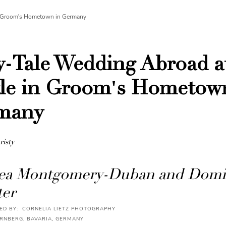
in Groom's Hometown in Germany
y-Tale Wedding Abroad a
le in Groom's Hometow
many
risty
ea Montgomery-Duban and Domi
er
D BY: CORNELIA LIETZ PHOTOGRAPHY
ÜRNBERG, BAVARIA, GERMANY