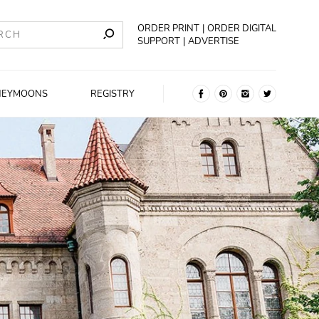
ORDER PRINT
ORDER DIGITAL
SUPPORT
ADVERTISE
NEYMOONS
REGISTRY