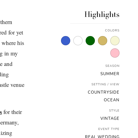
Highlights
thern
ed for yet
COLORS
 where his
ng in my
ke and
SEASON
ding
SUMMER
astle venue
SETTING / VIEW
COUNTRYSIDE
OCEAN
s
for their
STYLE
VINTAGE
 Germany,
EVENT TYPE
nizing
REAL WEDDING