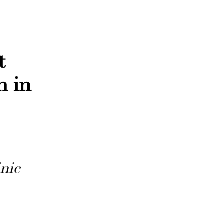
t
n in
nic