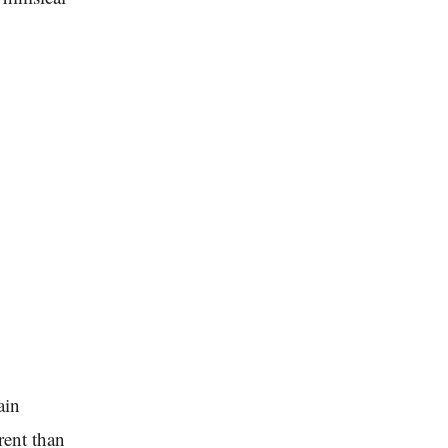
ain
rent than