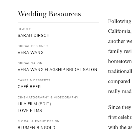
Wedding Resources
Following 
BEAUTY
Californi
SARAH DIRSCH
another we
BRIDAL DESIGNER
family res
VERA WANG
hometown, 
BRIDAL SALON
VERA WANG FLAGSHIP BRIDAL SALON
traditiona
compared t
CAKES & DESSERTS
CAFÉ BEER
really mad
CINEMATOGRAPHY & VIDEOGRAPHY
LILA FILM
(EDIT)
Since they
LOVE FILMS
first cele
FLORAL & EVENT DESIGN
with the a
BLUMEN BINGOLD