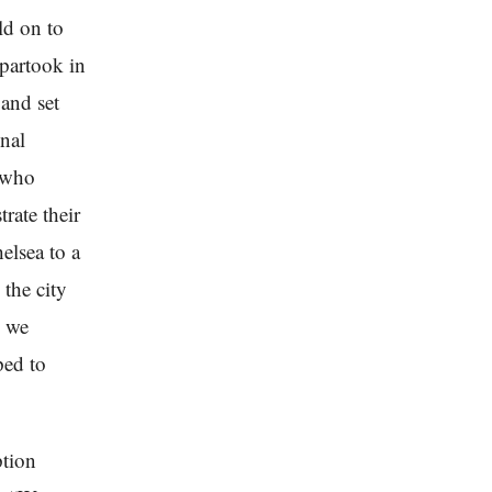
ld on to
 partook in
and set
onal
e who
rate their
elsea to a
the city
e we
ped to
ption