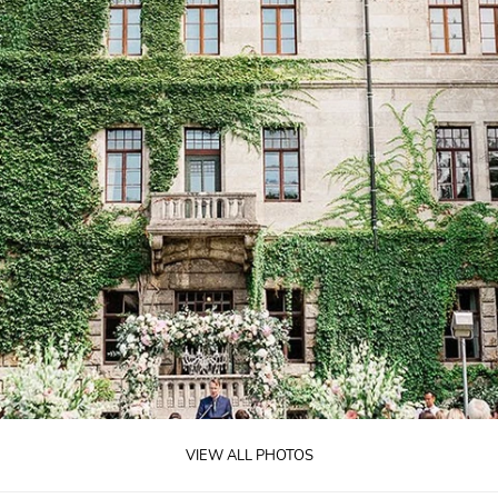
VIEW ALL PHOTOS