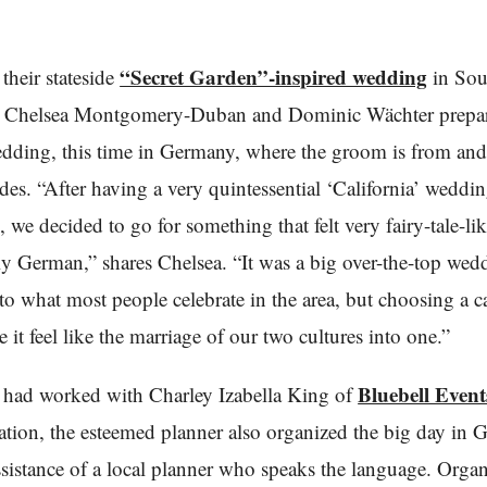
“Secret Garden”-inspired wedding
their stateside
in Sou
a, Chelsea Montgomery-Duban and Dominic Wächter prepar
dding, this time in Germany, where the groom is from and
ides. “After having a very quintessential ‘California’ weddi
we decided to go for something that felt very fairy-tale-li
lly German,” shares Chelsea. “It was a big over-the-top wed
o what most people celebrate in the area, but choosing a c
e it feel like the marriage of our two cultures into one.”
Bluebell Event
 had worked with Charley Izabella King of
bration, the esteemed planner also organized the big day in
ssistance of a local planner who speaks the language. Orga