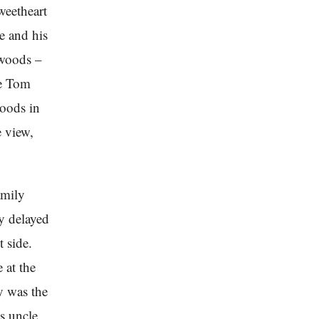
weetheart
e and his
 woods –
ce Tom
woods in
e view,
amily
y delayed
t side.
 at the
y was the
’s uncle,