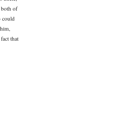
 both of
o could
 him,
fact that