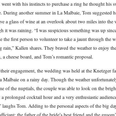
m went with his instincts to purchase a ring he thought his s
e. During another summer in La Malbaie, Tom suggested h
ve a glass of wine at an overlook about two miles into the
h it was raining. “I was suspicious something was up sin
e the first person to volunteer to take a jaunt through the 
g rain,” Kallen shares. They braved the weather to enjoy th
 a cheese board, and Tom’s romantic proposal.
their engagement, the wedding was held at the Knetzger f
 Malbaie on a rainy day. Though the weather unfortunatel
ime of the nuptials, the couple was able to look on the brigh
t a prolonged cocktail hour and a very enthusiastic audience
 laughs Tom. Adding to the personal aspects of the big da
fficiant: the father of the bride’s best friend and the groom