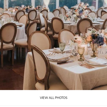
VIEW ALL PHOTOS