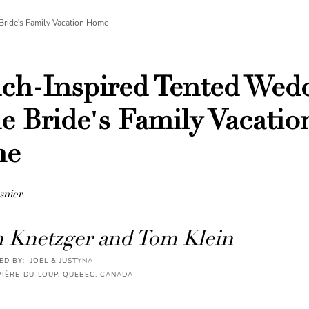
Bride's Family Vacation Home
ch-Inspired Tented Wed
he Bride's Family Vacatio
me
snier
n Knetzger and Tom Klein
D BY: JOEL & JUSTYNA
VIÈRE-DU-LOUP, QUEBEC, CANADA