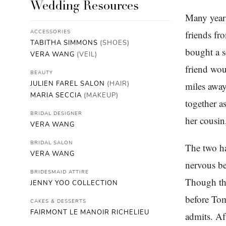
Wedding Resources
Many years
ACCESSORIES
friends fr
TABITHA SIMMONS
(SHOES)
bought a s
VERA WANG
(VEIL)
friend wou
BEAUTY
JULIEN FAREL SALON
(HAIR)
miles away
MARIA SECCIA
(MAKEUP)
together a
BRIDAL DESIGNER
her cousin
VERA WANG
BRIDAL SALON
The two h
VERA WANG
nervous be
BRIDESMAID ATTIRE
Though the
JENNY YOO COLLECTION
before Tom
CAKES & DESSERTS
FAIRMONT LE MANOIR RICHELIEU
admits. Af