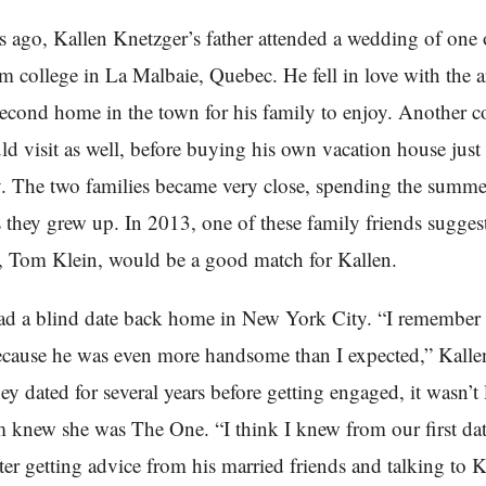
 ago, Kallen Knetzger’s father attended a wedding of one o
om college in La Malbaie, Quebec. He fell in love with the 
econd home in the town for his family to enjoy. Another c
ld visit as well, before buying his own vacation house just
. The two families became very close, spending the summe
s they grew up. In 2013, one of these family friends sugges
, Tom Klein, would be a good match for Kallen.
ad a blind date back home in New York City. “I remember
cause he was even more handsome than I expected,” Kalle
y dated for several years before getting engaged, it wasn’t
 knew she was The One. “I think I knew from our first dat
ter getting advice from his married friends and talking to K