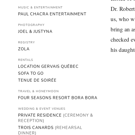
Dr. Rober
MUSIC & ENTERTAINMENT
PAUL CHACRA ENTERTAINMENT
us, who wh
PHOTOGRAPHY
bring an a
JOEL & JUSTYNA
checked ev
REGISTRY
his daught
ZOLA
RENTALS
LOCATION GERVAIS QUÉBEC
SOFA TO GO
TENUE DE SOIRÉE
TRAVEL & HONEYMOON
FOUR SEASONS RESORT BORA BORA
WEDDING & EVENT VENUES
PRIVATE RESIDENCE
(CEREMONY &
RECEPTION)
TROIS CANARDS
(REHEARSAL
DINNER)