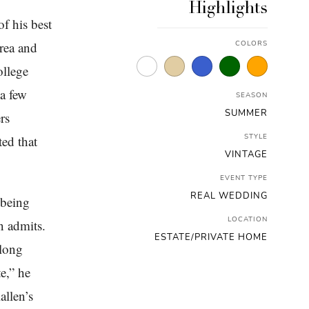
Highlights
f his best
area and
COLORS
ollege
 a few
SEASON
SUMMER
rs
STYLE
ted that
VINTAGE
EVENT TYPE
REAL WEDDING
 being
LOCATION
n admits.
ESTATE/PRIVATE HOME
 long
e,” he
allen’s