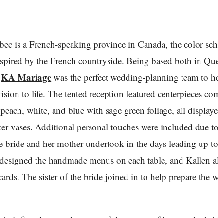
ec is a French-speaking province in Canada, the color sc
spired by the French countryside. Being based both in Qu
KA Mariage
,
was the perfect wedding-planning team to h
vision to life. The tented reception featured centerpieces co
peach, white, and blue with sage green foliage, all displaye
ter vases. Additional personal touches were included due 
he bride and her mother undertook in the days leading up to
designed the handmade menus on each table, and Kallen a
 cards. The sister of the bride joined in to help prepare the