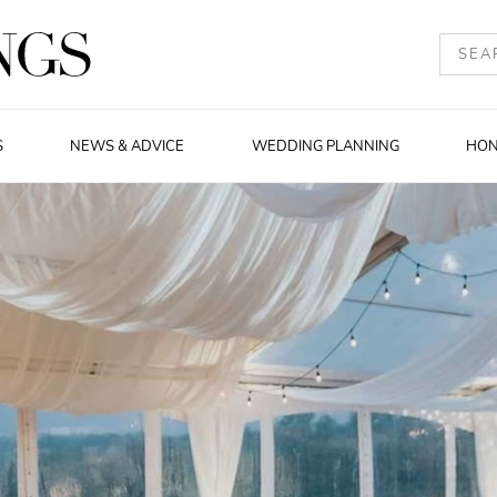
S
NEWS & ADVICE
WEDDING PLANNING
HO