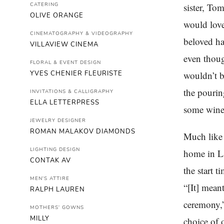
CATERING
sister, To
OLIVE ORANGE
would lov
CINEMATOGRAPHY & VIDEOGRAPHY
beloved ha
VILLAVIEW CINEMA
even thoug
FLORAL & EVENT DESIGN
YVES CHENIER FLEURISTE
wouldn’t b
the pourin
INVITATIONS & CALLIGRAPHY
ELLA LETTERPRESS
some wine,
JEWELRY DESIGNER
ROMAN MALAKOV DIAMONDS
Much like 
LIGHTING DESIGN
home in La
CONTAK AV
the start t
MEN'S ATTIRE
“[It] mean
RALPH LAUREN
ceremony,”
MOTHERS' GOWNS
MILLY
choice of o