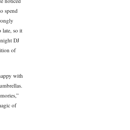
de noticed
to spend
trongly
late, so it
-night DJ
tion of
 happy with
umbrellas.
emories,”
magic of