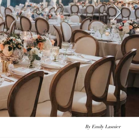
By Emily Lasnier