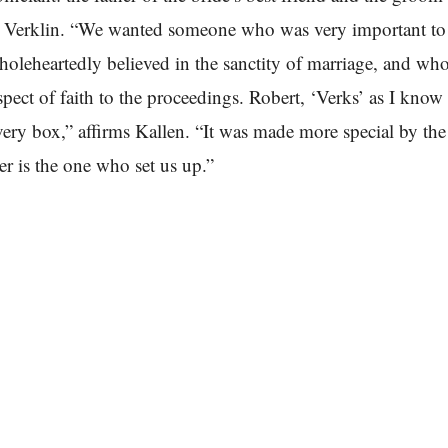
t Verklin. “We wanted someone who was very important to
oleheartedly believed in the sanctity of marriage, and wh
spect of faith to the proceedings. Robert, ‘Verks’ as I know
ery box,” affirms Kallen. “It was made more special by the 
er is the one who set us up.”