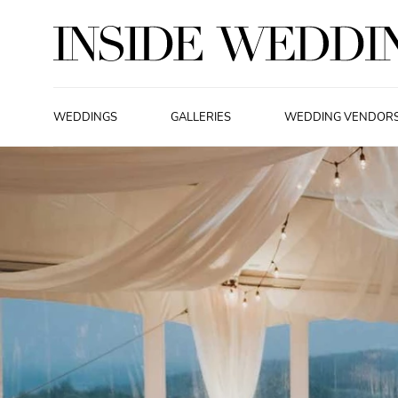
WEDDINGS
GALLERIES
WEDDING VENDOR