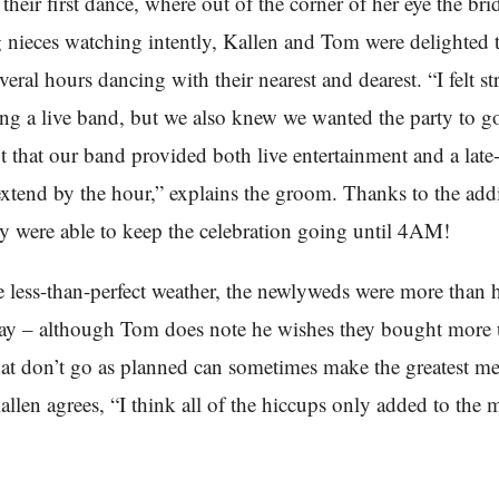
their first dance, where out of the corner of her eye the bri
g nieces watching intently, Kallen and Tom were delighted 
veral hours dancing with their nearest and dearest. “I felt s
ng a live band, but we also knew we wanted the party to go 
 that our band provided both live entertainment and a late
xtend by the hour,” explains the groom. Thanks to the addi
ey were able to keep the celebration going until 4AM!
e less-than-perfect weather, the newlyweds were more than
day – although Tom does note he wishes they bought more 
at don’t go as planned can sometimes make the greatest m
allen agrees, “I think all of the hiccups only added to the 