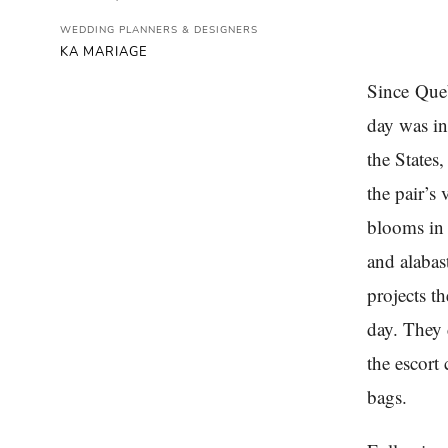
WEDDING PLANNERS & DESIGNERS
KA MARIAGE
Since Queb
day was in
the States
the pair’s 
blooms in 
and alabas
projects t
day. They 
the escort
bags.