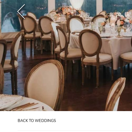
BACK TO WEDDINGS