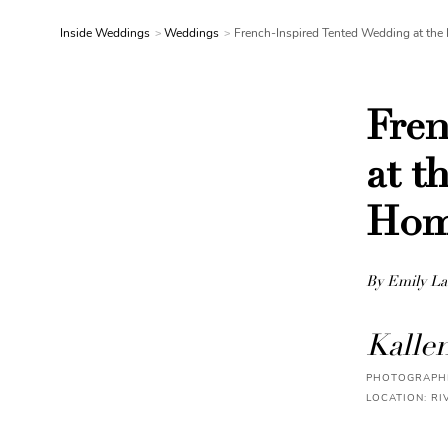
Inside Weddings
Weddings
French-Inspired Tented Wedding at the 
Fren
at t
Ho
By Emily La
Kalle
PHOTOGRAPHE
LOCATION: RI