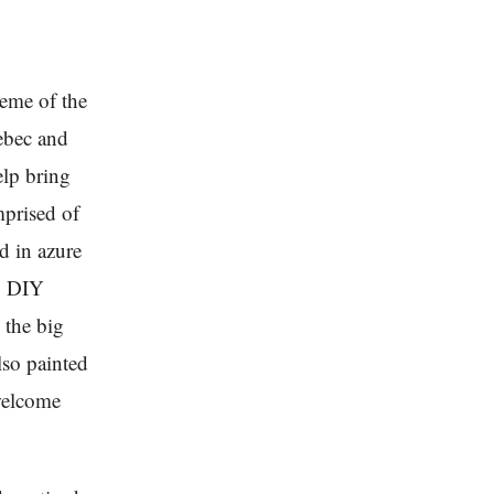
heme of the
ebec and
elp bring
mprised of
d in azure
to DIY
 the big
lso painted
 welcome