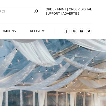
ORDER PRINT
ORDER DIGITAL
SUPPORT
ADVERTISE
NEYMOONS
REGISTRY