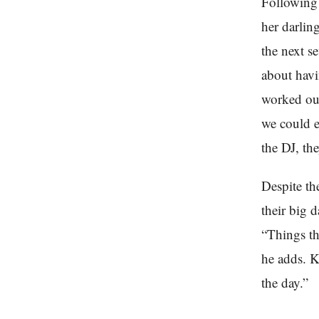
Following 
her darlin
the next se
about havi
worked out
we could e
the DJ, th
Despite th
their big 
“Things th
he adds. K
the day.”