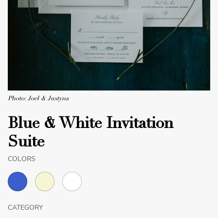
Photo: Joel & Justyna
Blue & White Invitation
Suite
COLORS
CATEGORY