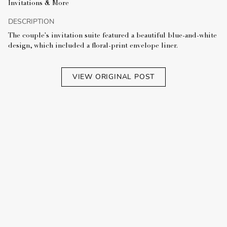
Invitations & More
DESCRIPTION
The couple's invitation suite featured a beautiful blue-and-white
design, which included a floral-print envelope liner.
VIEW ORIGINAL POST