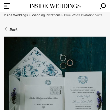
Inside Weddings
Wedding Invitations
Blue White Invitation Suite
Back