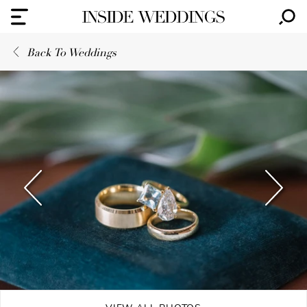
Back To Weddings