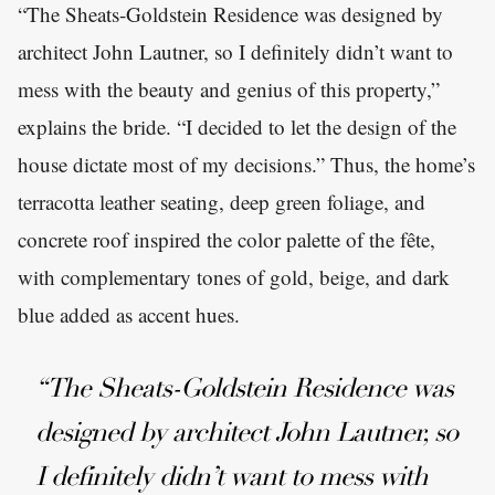
“The Sheats-Goldstein Residence was designed by
architect John Lautner, so I definitely didn’t want to
mess with the beauty and genius of this property,”
explains the bride. “I decided to let the design of the
house dictate most of my decisions.” Thus, the home’s
terracotta leather seating, deep green foliage, and
concrete roof inspired the color palette of the fête,
with complementary tones of gold, beige, and dark
blue added as accent hues.
“The Sheats-Goldstein Residence was
designed by architect John Lautner, so
I definitely didn’t want to mess with