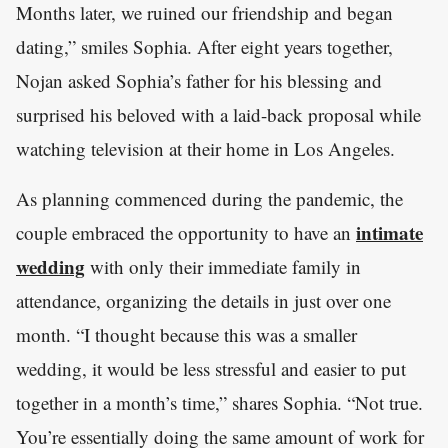
Months later, we ruined our friendship and began
dating,” smiles Sophia. After eight years together,
Nojan asked Sophia’s father for his blessing and
surprised his beloved with a laid-back proposal while
watching television at their home in Los Angeles.
As planning commenced during the pandemic, the
intimate
couple embraced the opportunity to have an
wedding
with only their immediate family in
attendance, organizing the details in just over one
month. “I thought because this was a smaller
wedding, it would be less stressful and easier to put
together in a month’s time,” shares Sophia. “Not true.
You’re essentially doing the same amount of work for