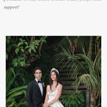
support!