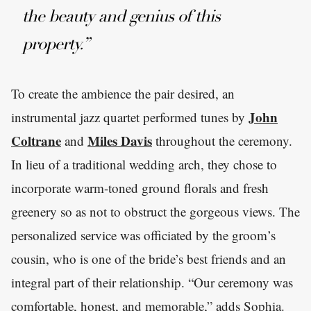
the beauty and genius of this
property.”
To create the ambience the pair desired, an
John
instrumental jazz quartet performed tunes by
Coltrane
Miles Davis
and
throughout the ceremony.
In lieu of a traditional wedding arch, they chose to
incorporate warm-toned ground florals and fresh
greenery so as not to obstruct the gorgeous views. The
personalized service was officiated by the groom’s
cousin, who is one of the bride’s best friends and an
integral part of their relationship. “Our ceremony was
comfortable, honest, and memorable,” adds Sophia.