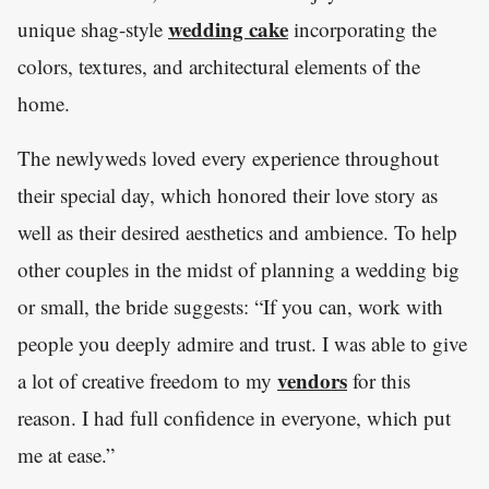
wedding cake
unique shag-style
incorporating the
colors, textures, and architectural elements of the
home.
The newlyweds loved every experience throughout
their special day, which honored their love story as
well as their desired aesthetics and ambience. To help
other couples in the midst of planning a wedding big
or small, the bride suggests: “If you can, work with
people you deeply admire and trust. I was able to give
vendors
a lot of creative freedom to my
for this
reason. I had full confidence in everyone, which put
me at ease.”