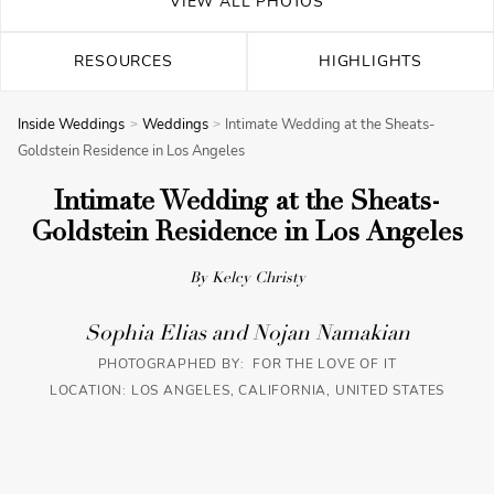
VIEW ALL PHOTOS
RESOURCES
HIGHLIGHTS
Inside Weddings
Weddings
Intimate Wedding at the Sheats-
Goldstein Residence in Los Angeles
Intimate Wedding at the Sheats-
Goldstein Residence in Los Angeles
By Kelcy Christy
Sophia Elias and Nojan Namakian
PHOTOGRAPHED BY: FOR THE LOVE OF IT
LOCATION: LOS ANGELES, CALIFORNIA, UNITED STATES