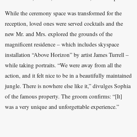
While the ceremony space was transformed for the
reception, loved ones were served cocktails and the
new Mr. and Mrs. explored the grounds of the
magnificent residence – which includes skyspace
installation “Above Horizon” by artist James Turrell –
while taking portraits. “We were away from all the
action, and it felt nice to be in a beautifully maintained
jungle. There is nowhere else like it,” divulges Sophia
of the famous property. The groom confirms: “[It]
was a very unique and unforgettable experience.”