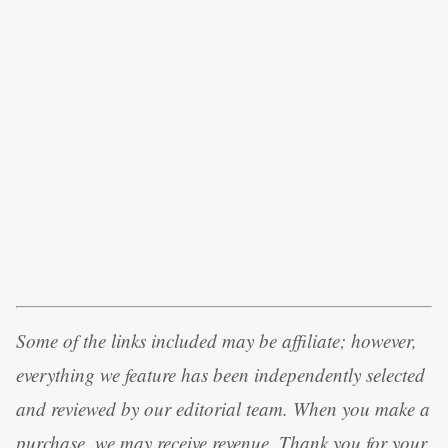
Some of the links included may be affiliate; however,
everything we feature has been independently selected
and reviewed by our editorial team. When you make a
purchase, we may receive revenue. Thank you for your