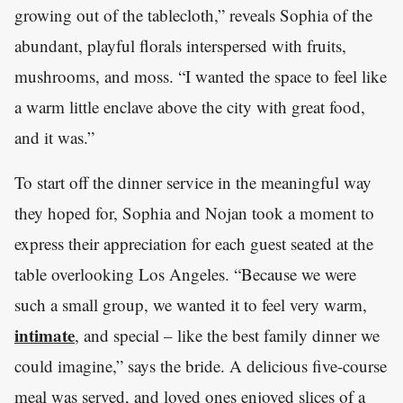
growing out of the tablecloth,” reveals Sophia of the
abundant, playful florals interspersed with fruits,
mushrooms, and moss. “I wanted the space to feel like
a warm little enclave above the city with great food,
and it was.”
To start off the dinner service in the meaningful way
they hoped for, Sophia and Nojan took a moment to
express their appreciation for each guest seated at the
table overlooking Los Angeles. “Because we were
such a small group, we wanted it to feel very warm,
intimate
, and special – like the best family dinner we
could imagine,” says the bride. A delicious five-course
meal was served, and loved ones enjoyed slices of a