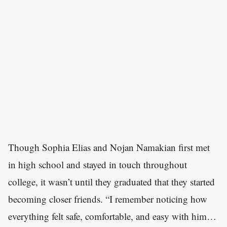
Though Sophia Elias and Nojan Namakian first met
in high school and stayed in touch throughout
college, it wasn’t until they graduated that they started
becoming closer friends. “I remember noticing how
everything felt safe, comfortable, and easy with him…