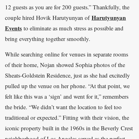
12 guests as you are for 200 guests.” Thankfully, the
Harutyunyan
couple hired Hovik Harutyunyan of
Events
to eliminate as much stress as possible and
bring everything together smoothly.
While searching online for venues in separate rooms
of their home, Nojan showed Sophia photos of the
Sheats-Goldstein Residence, just as she had excitedly
pulled up the venue on her phone. “At that point, we
felt like this was a ‘sign’ and went for it,” remembers
the bride. “We didn’t want the location to feel too
traditional or expected.” Fitting with their vision, the
iconic property built in the 1960s in the Beverly Crest
neighborhood of Los Angeles served as the perfect