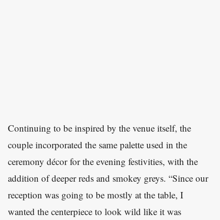
Continuing to be inspired by the venue itself, the
couple incorporated the same palette used in the
ceremony décor for the evening festivities, with the
addition of deeper reds and smokey greys. “Since our
reception was going to be mostly at the table, I
wanted the centerpiece to look wild like it was