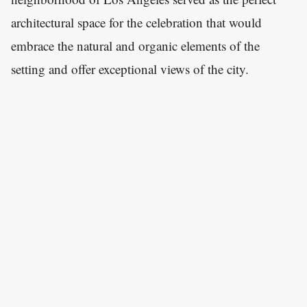
architectural space for the celebration that would
embrace the natural and organic elements of the
setting and offer exceptional views of the city.