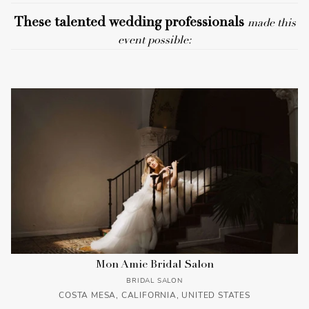
These talented wedding professionals
made this
event possible:
Mon Amie Bridal Salon
BRIDAL SALON
COSTA MESA, CALIFORNIA, UNITED STATES