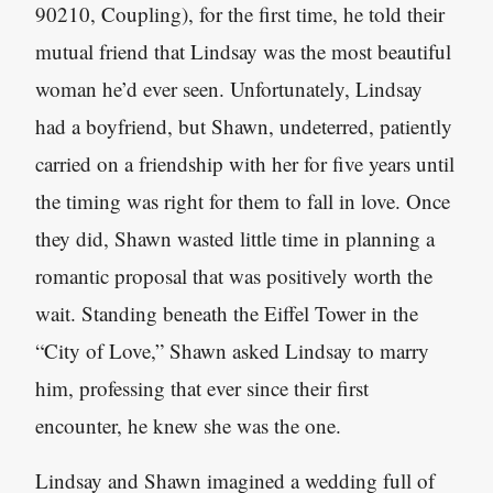
90210, Coupling), for the first time, he told their
mutual friend that Lindsay was the most beautiful
woman he’d ever seen. Unfortunately, Lindsay
had a boyfriend, but Shawn, undeterred, patiently
carried on a friendship with her for five years until
the timing was right for them to fall in love. Once
they did, Shawn wasted little time in planning a
romantic proposal that was positively worth the
wait. Standing beneath the Eiffel Tower in the
“City of Love,” Shawn asked Lindsay to marry
him, professing that ever since their first
encounter, he knew she was the one.
Lindsay and Shawn imagined a wedding full of