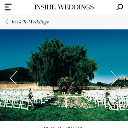
Back To Weddings