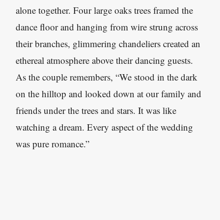
alone together. Four large oaks trees framed the
dance floor and hanging from wire strung across
their branches, glimmering chandeliers created an
ethereal atmosphere above their dancing guests.
As the couple remembers, “We stood in the dark
on the hilltop and looked down at our family and
friends under the trees and stars. It was like
watching a dream. Every aspect of the wedding
was pure romance.”