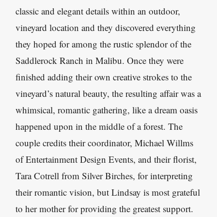
classic and elegant details within an outdoor,
vineyard location and they discovered everything
they hoped for among the rustic splendor of the
Saddlerock Ranch in Malibu. Once they were
finished adding their own creative strokes to the
vineyard’s natural beauty, the resulting affair was a
whimsical, romantic gathering, like a dream oasis
happened upon in the middle of a forest. The
couple credits their coordinator, Michael Willms
of Entertainment Design Events, and their florist,
Tara Cotrell from Silver Birches, for interpreting
their romantic vision, but Lindsay is most grateful
to her mother for providing the greatest support.