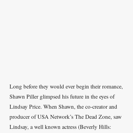
Long before they would ever begin their romance,
Shawn Piller glimpsed his future in the eyes of
Lindsay Price. When Shawn, the co-creator and
producer of USA Network’s The Dead Zone, saw
Lindsay, a well known actress (Beverly Hills: