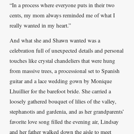
“In a process where everyone puts in their two
cents, my mom always reminded me of what I
really wanted in my heart.”
And what she and Shawn wanted was a
celebration full of unexpected details and personal
touches like crystal chandeliers that were hung
from massive trees, a processional set to Spanish
guitar and a lace wedding gown by Monique
Lhuillier for the barefoot bride. She carried a
loosely gathered bouquet of lilies of the valley,
stephanotis and gardenia, and as her grandparents’
favorite love song filled the evening air, Lindsay
and her father walked down the aisle to meet