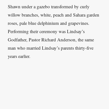
Shawn under a gazebo transformed by curly
willow branches, white, peach and Sahara garden
roses, pale blue delphinium and grapevines.
Performing their ceremony was Lindsay’s
Godfather, Pastor Richard Anderson, the same
man who married Lindsay’s parents thirty-five
years earlier.