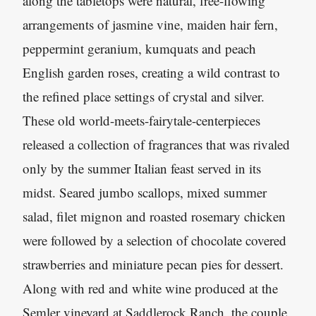
along the tabletops were natural, free-flowing
arrangements of jasmine vine, maiden hair fern,
peppermint geranium, kumquats and peach
English garden roses, creating a wild contrast to
the refined place settings of crystal and silver.
These old world-meets-fairytale-centerpieces
released a collection of fragrances that was rivaled
only by the summer Italian feast served in its
midst. Seared jumbo scallops, mixed summer
salad, filet mignon and roasted rosemary chicken
were followed by a selection of chocolate covered
strawberries and miniature pecan pies for dessert.
Along with red and white wine produced at the
Semler vineyard at Saddlerock Ranch, the couple