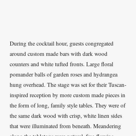
During the cocktail hour, guests congregated
around custom made bars with dark wood
counters and white tufted fronts. Large floral
pomander balls of garden roses and hydrangea
hung overhead. The stage was set for their Tuscan-
inspired reception by more custom made pieces in
the form of long, family style tables. They were of
the same dark wood with crisp, white linen sides
that were illuminated from beneath. Meandering