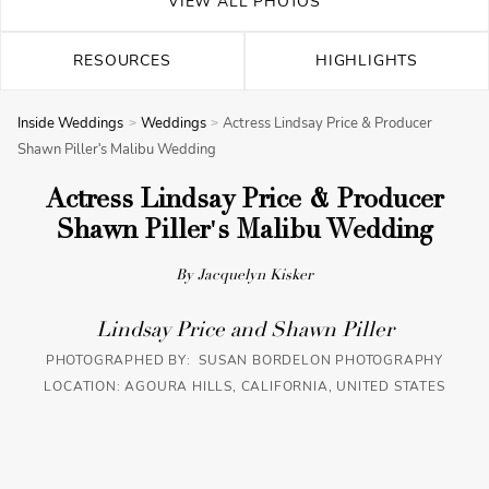
VIEW ALL PHOTOS
RESOURCES
HIGHLIGHTS
Inside Weddings
Weddings
Actress Lindsay Price & Producer
Shawn Piller's Malibu Wedding
Actress Lindsay Price & Producer
Shawn Piller's Malibu Wedding
By Jacquelyn Kisker
Lindsay Price and Shawn Piller
PHOTOGRAPHED BY: SUSAN BORDELON PHOTOGRAPHY
LOCATION: AGOURA HILLS, CALIFORNIA, UNITED STATES