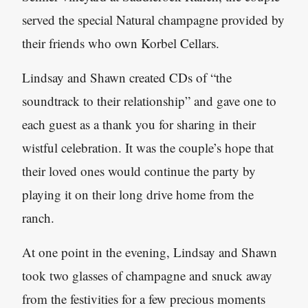
served the special Natural champagne provided by
their friends who own Korbel Cellars.
Lindsay and Shawn created CDs of “the
soundtrack to their relationship” and gave one to
each guest as a thank you for sharing in their
wistful celebration. It was the couple’s hope that
their loved ones would continue the party by
playing it on their long drive home from the
ranch.
At one point in the evening, Lindsay and Shawn
took two glasses of champagne and snuck away
from the festivities for a few precious moments