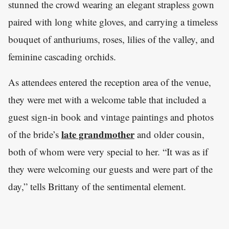
stunned the crowd wearing an elegant strapless gown
paired with long white gloves, and carrying a timeless
bouquet of anthuriums, roses, lilies of the valley, and
feminine cascading orchids.
As attendees entered the reception area of the venue,
they were met with a welcome table that included a
guest sign-in book and vintage paintings and photos
late grandmother
of the bride’s
and older cousin,
both of whom were very special to her. “It was as if
they were welcoming our guests and were part of the
day,” tells Brittany of the sentimental element.