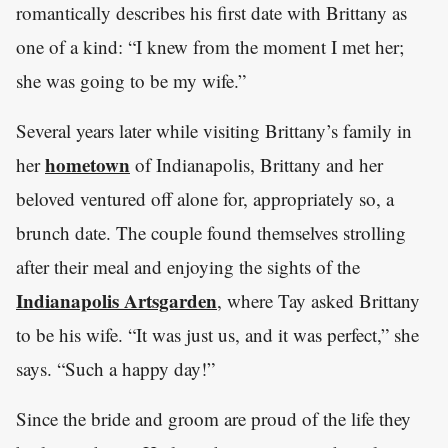
romantically describes his first date with Brittany as
one of a kind: “I knew from the moment I met her;
she was going to be my wife.”
Several years later while visiting Brittany’s family in
hometown
her
of Indianapolis, Brittany and her
beloved ventured off alone for, appropriately so, a
brunch date. The couple found themselves strolling
after their meal and enjoying the sights of the
Indianapolis Artsgarden
, where Tay asked Brittany
to be his wife. “It was just us, and it was perfect,” she
says. “Such a happy day!”
Since the bride and groom are proud of the life they