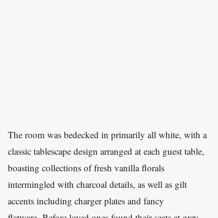
The room was bedecked in primarily all white, with a
classic tablescape design arranged at each guest table,
boasting collections of fresh vanilla florals
intermingled with charcoal details, as well as gilt
accents including charger plates and fancy
flatware. Before loved ones found their seats at grey-