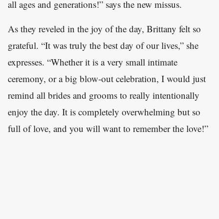
all ages and generations!” says the new missus.
As they reveled in the joy of the day, Brittany felt so
grateful. “It was truly the best day of our lives,” she
expresses. “Whether it is a very small intimate
ceremony, or a big blow-out celebration, I would just
remind all brides and grooms to really intentionally
enjoy the day. It is completely overwhelming but so
full of love, and you will want to remember the love!”