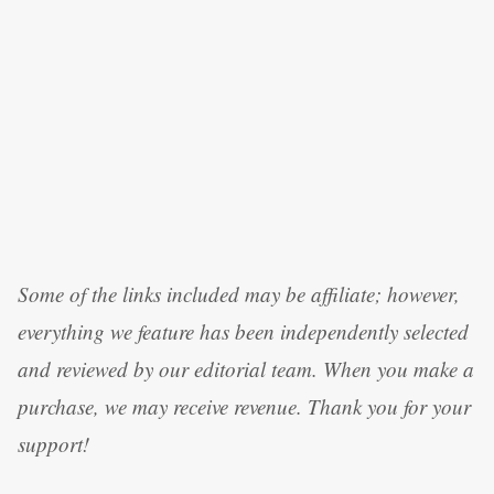
Some of the links included may be affiliate; however,
everything we feature has been independently selected
and reviewed by our editorial team. When you make a
purchase, we may receive revenue. Thank you for your
support!