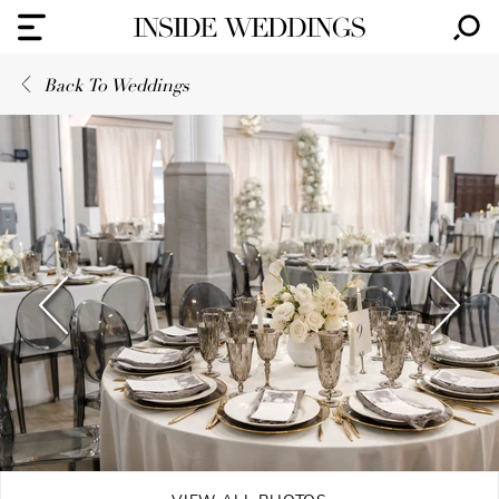
Back To Weddings