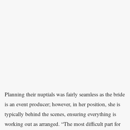
Planning their nuptials was fairly seamless as the bride
is an event producer; however, in her position, she is
typically behind the scenes, ensuring everything is
working out as arranged. “The most difficult part for