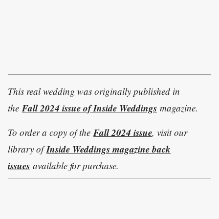
This real wedding was originally published in
Fall 2024 issue of Inside Weddings
the
magazine.
Fall 2024 issue
To order a copy of the
, visit our
Inside Weddings magazine back
library of
issues
available for purchase.