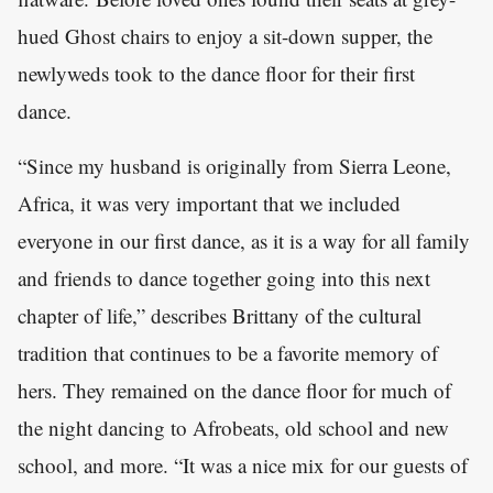
hued Ghost chairs to enjoy a sit-down supper, the
newlyweds took to the dance floor for their first
dance.
“Since my husband is originally from Sierra Leone,
Africa, it was very important that we included
everyone in our first dance, as it is a way for all family
and friends to dance together going into this next
chapter of life,” describes Brittany of the cultural
tradition that continues to be a favorite memory of
hers. They remained on the dance floor for much of
the night dancing to Afrobeats, old school and new
school, and more. “It was a nice mix for our guests of