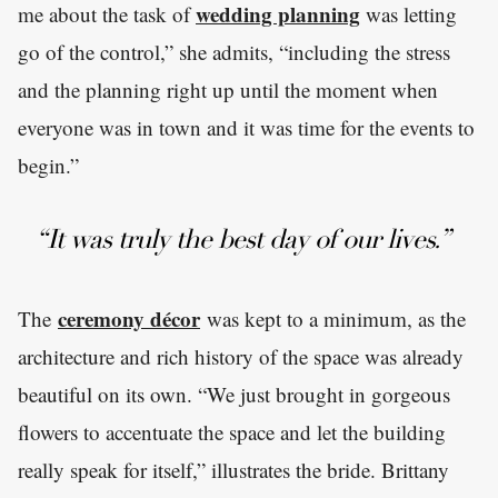
wedding planning
me about the task of
was letting
go of the control,” she admits, “including the stress
and the planning right up until the moment when
everyone was in town and it was time for the events to
begin.”
“It was truly the best day of our lives.”
ceremony décor
The
was kept to a minimum, as the
architecture and rich history of the space was already
beautiful on its own. “We just brought in gorgeous
flowers to accentuate the space and let the building
really speak for itself,” illustrates the bride. Brittany