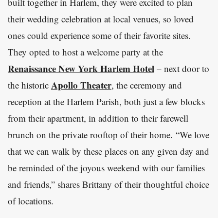
built together in Harlem, they were excited to plan
their wedding celebration at local venues, so loved
ones could experience some of their favorite sites.
They opted to host a welcome party at the
Renaissance New York Harlem Hotel
– next door to
Apollo Theater
the historic
, the ceremony and
reception at the Harlem Parish, both just a few blocks
from their apartment, in addition to their farewell
brunch on the private rooftop of their home. “We love
that we can walk by these places on any given day and
be reminded of the joyous weekend with our families
and friends,” shares Brittany of their thoughtful choice
of locations.