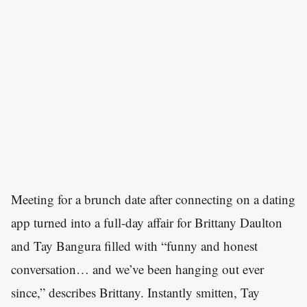
Meeting for a brunch date after connecting on a dating
app turned into a full-day affair for Brittany Daulton
and Tay Bangura filled with “funny and honest
conversation… and we’ve been hanging out ever
since,” describes Brittany. Instantly smitten, Tay