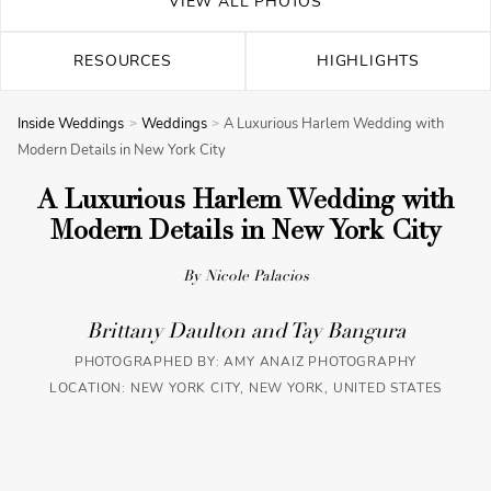
VIEW ALL PHOTOS
RESOURCES
HIGHLIGHTS
Inside Weddings
Weddings
A Luxurious Harlem Wedding with
Modern Details in New York City
A Luxurious Harlem Wedding with
Modern Details in New York City
By Nicole Palacios
Brittany Daulton and Tay Bangura
PHOTOGRAPHED BY:
AMY ANAIZ PHOTOGRAPHY
LOCATION: NEW YORK CITY, NEW YORK, UNITED STATES