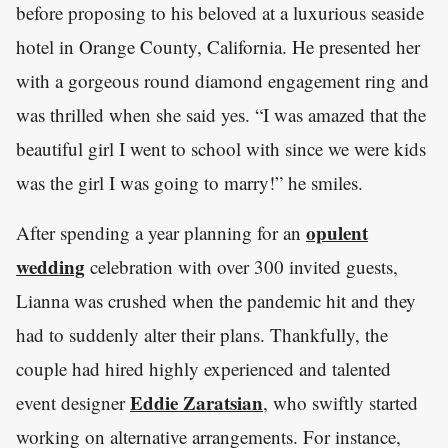
before proposing to his beloved at a luxurious seaside
hotel in Orange County, California. He presented her
with a gorgeous round diamond engagement ring and
was thrilled when she said yes. “I was amazed that the
beautiful girl I went to school with since we were kids
was the girl I was going to marry!” he smiles.
opulent
After spending a year planning for an
wedding
celebration with over 300 invited guests,
Lianna was crushed when the pandemic hit and they
had to suddenly alter their plans. Thankfully, the
couple had hired highly experienced and talented
Eddie Zaratsian
event designer
, who swiftly started
working on alternative arrangements. For instance,