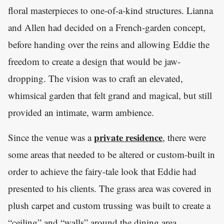
floral masterpieces to one-of-a-kind structures. Lianna
and Allen had decided on a French-garden concept,
before handing over the reins and allowing Eddie the
freedom to create a design that would be jaw-
dropping. The vision was to craft an elevated,
whimsical garden that felt grand and magical, but still
provided an intimate, warm ambience.
private residence
Since the venue was a
, there were
some areas that needed to be altered or custom-built in
order to achieve the fairy-tale look that Eddie had
presented to his clients. The grass area was covered in
plush carpet and custom trussing was built to create a
“ceiling” and “walls” around the dining area.