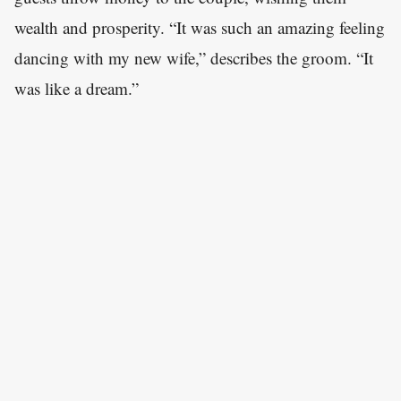
wealth and prosperity. “It was such an amazing feeling
dancing with my new wife,” describes the groom. “It
was like a dream.”