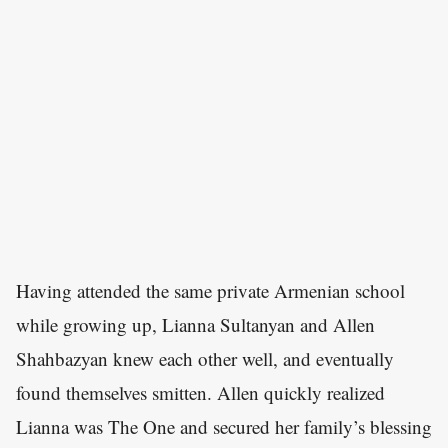
Having attended the same private Armenian school
while growing up, Lianna Sultanyan and Allen
Shahbazyan knew each other well, and eventually
found themselves smitten. Allen quickly realized
Lianna was The One and secured her family’s blessing