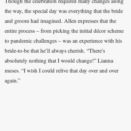
Though the celebration required many changes along
the way, the special day was everything that the bride
and groom had imagined. Allen expresses that the
entire process – from picking the initial décor scheme
to pandemic challenges – was an experience with his
bride-to-be that he’ll always cherish. “There’s
absolutely nothing that I would change!” Lianna
muses. “I wish I could relive that day over and over
again.”