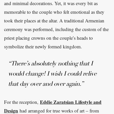
and minimal decorations. Yet, it was every bit as
memorable to the couple who felt emotional as they
took their places at the altar. A traditional Armenian
ceremony was performed, including the custom of the
priest placing crowns on the couple’s heads to
symbolize their newly formed kingdom.
“There’s absolutely nothing that I
would change! I wish I could relive
that day over and over again.”
Eddie Zaratsian Lifestyle and
For the reception,
Design
had arranged for true works of art – from