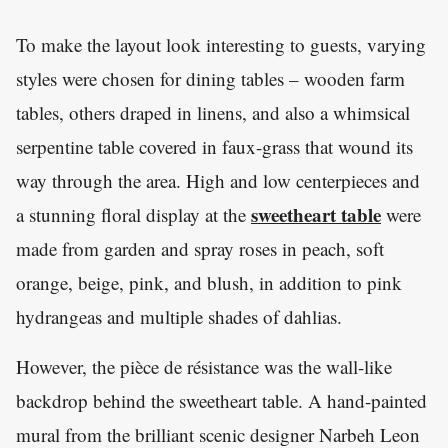
To make the layout look interesting to guests, varying
styles were chosen for dining tables – wooden farm
tables, others draped in linens, and also a whimsical
serpentine table covered in faux-grass that wound its
way through the area. High and low centerpieces and
sweetheart table
a stunning floral display at the
were
made from garden and spray roses in peach, soft
orange, beige, pink, and blush, in addition to pink
hydrangeas and multiple shades of dahlias.
However, the pièce de résistance was the wall-like
backdrop behind the sweetheart table. A hand-painted
mural from the brilliant scenic designer Narbeh Leon