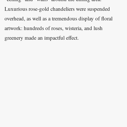
Luxurious rose-gold chandeliers were suspended
overhead, as well as a tremendous display of floral
artwork: hundreds of roses, wisteria, and lush
greenery made an impactful effect.