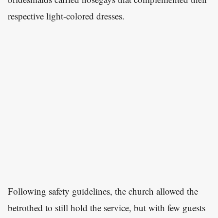
respective light-colored dresses.
Following safety guidelines, the church allowed the
betrothed to still hold the service, but with few guests