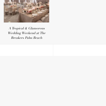
A Tropical & Glamorous
Wedding Weekend at The
Breakers Palm Beach