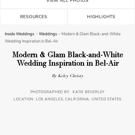
VIEW ALL PHOTOS
RESOURCES
HIGHLIGHTS
Inside Weddings
Weddings
Modern & Glam Black-and-White
Wedding Inspiration in Bel-Air
Modern & Glam Black-and-White
Wedding Inspiration in Bel-Air
By Kelcy Christy
PHOTOGRAPHED BY: KATIE BEVERLEY
LOCATION: LOS ANGELES, CALIFORNIA, UNITED STATES