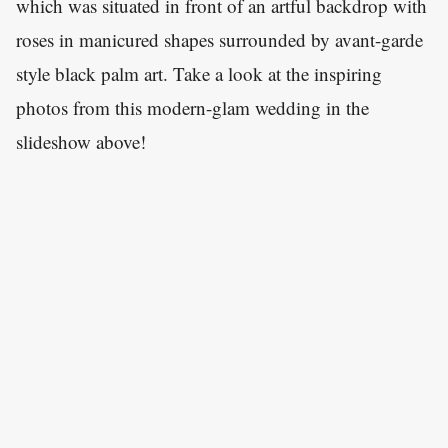
which was situated in front of an artful backdrop with
roses in manicured shapes surrounded by avant-garde
style black palm art. Take a look at the inspiring
photos from this modern-glam wedding in the
slideshow above!