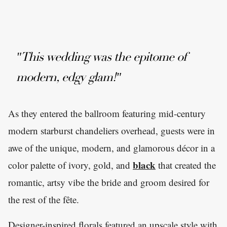
"This wedding was the epitome of
modern, edgy glam!"
As they entered the ballroom featuring mid-century
modern starburst chandeliers overhead, guests were in
awe of the unique, modern, and glamorous décor in a
black
color palette of ivory, gold, and
that created the
romantic, artsy vibe the bride and groom desired for
the rest of the fête.
Designer-inspired florals featured an upscale style with