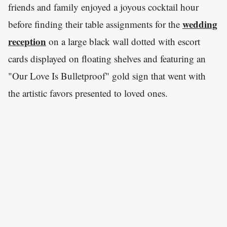
friends and family enjoyed a joyous cocktail hour
wedding
before finding their table assignments for the
reception
on a large black wall dotted with escort
cards displayed on floating shelves and featuring an
"Our Love Is Bulletproof" gold sign that went with
the artistic favors presented to loved ones.