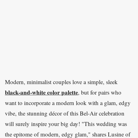
Modern, minimalist couples love a simple, sleek
black-and-white color palette
, but for pairs who
want to incorporate a modern look with a glam, edgy
vibe, the stunning décor of this Bel-Air celebration
will surely inspire your big day! "This wedding was
the epitome of modern, edgy glam," shares Lusine of