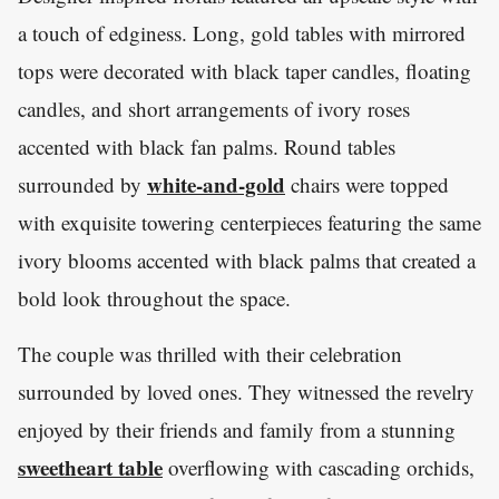
a touch of edginess. Long, gold tables with mirrored
tops were decorated with black taper candles, floating
candles, and short arrangements of ivory roses
accented with black fan palms. Round tables
white-and-gold
surrounded by
chairs were topped
with exquisite towering centerpieces featuring the same
ivory blooms accented with black palms that created a
bold look throughout the space.
The couple was thrilled with their celebration
surrounded by loved ones. They witnessed the revelry
enjoyed by their friends and family from a stunning
sweetheart table
overflowing with cascading orchids,