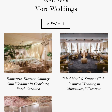
DISCOVER
More Weddings
VIEW ALL
Romantic, Elegant Country
"Mad Men" & Supper Club-
Club Wedding in Charlotte,
Inspired Wedding in
North Carolina
Milwaukee, Wisconsin