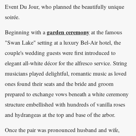
Event Du Jour, who planned the beautifully unique
soirée.
garden ceremony
Beginning with a
at the famous
"Swan Lake" setting at a luxury Bel-Air hotel, the
couple's wedding guests were first introduced to
elegant all-white décor for the alfresco service. String
musicians played delightful, romantic music as loved
ones found their seats and the bride and groom
prepared to exchange vows beneath a white ceremony
structure embellished with hundreds of vanilla roses
and hydrangeas at the top and base of the arbor.
Once the pair was pronounced husband and wife,