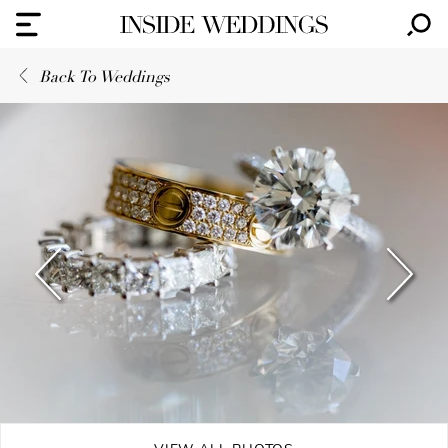
Back To Weddings