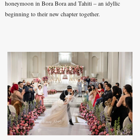
honeymoon in Bora Bora and Tahiti – an idyllic
beginning to their new chapter together.