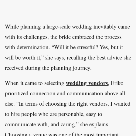
While planning a large-scale wedding inevitably came
with its challenges, the bride embraced the process
with determination. “Will it be stressful? Yes, but it
will be worth it,” she says, recalling the best advice she
received during the planning journey.
wedding vendors
When it came to selecting
, Eriko
prioritized connection and communication above all
else. “In terms of choosing the right vendors, I wanted
to hire people who are personable, easy to
communicate with, and caring,” she explains.
Choosing a venue was one of the most important