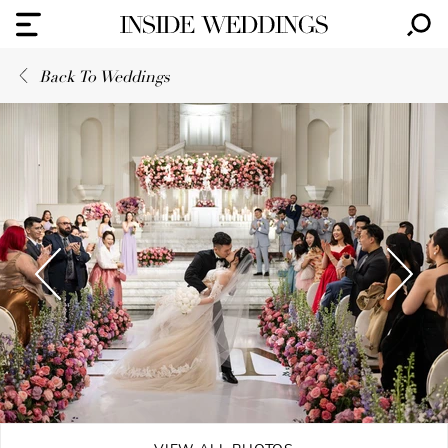
Back To Weddings