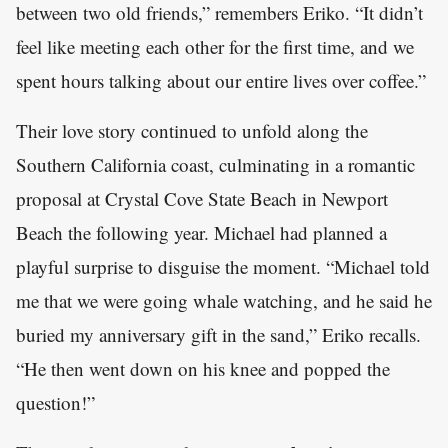
between two old friends,” remembers Eriko. “It didn’t
feel like meeting each other for the first time, and we
spent hours talking about our entire lives over coffee.”
Their love story continued to unfold along the
Southern California coast, culminating in a romantic
proposal at Crystal Cove State Beach in Newport
Beach the following year. Michael had planned a
playful surprise to disguise the moment. “Michael told
me that we were going whale watching, and he said he
buried my anniversary gift in the sand,” Eriko recalls.
“He then went down on his knee and popped the
question!”