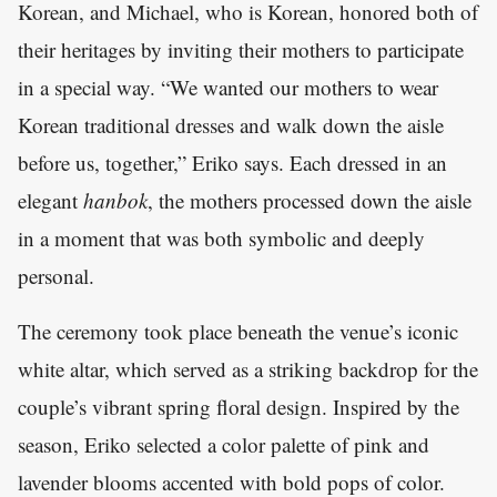
Korean, and Michael, who is Korean, honored both of
their heritages by inviting their mothers to participate
in a special way. “We wanted our mothers to wear
Korean traditional dresses and walk down the aisle
before us, together,” Eriko says. Each dressed in an
elegant
hanbok
, the mothers processed down the aisle
in a moment that was both symbolic and deeply
personal.
The ceremony took place beneath the venue’s iconic
white altar, which served as a striking backdrop for the
couple’s vibrant spring floral design. Inspired by the
season, Eriko selected a color palette of pink and
lavender blooms accented with bold pops of color.