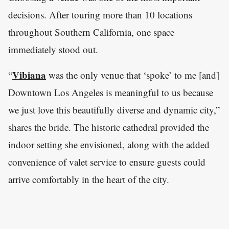
decisions. After touring more than 10 locations
throughout Southern California, one space
immediately stood out.
Vibiana
“
was the only venue that ‘spoke’ to me [and]
Downtown Los Angeles is meaningful to us because
we just love this beautifully diverse and dynamic city,”
shares the bride. The historic cathedral provided the
indoor setting she envisioned, along with the added
convenience of valet service to ensure guests could
arrive comfortably in the heart of the city.