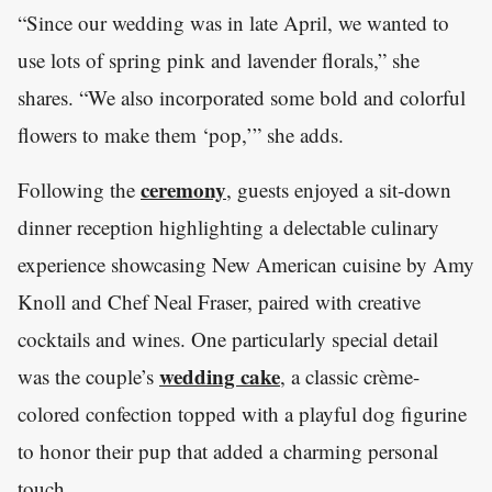
“Since our wedding was in late April, we wanted to
use lots of spring pink and lavender florals,” she
shares. “We also incorporated some bold and colorful
flowers to make them ‘pop,’” she adds.
ceremony
Following the
, guests enjoyed a sit-down
dinner reception highlighting a delectable culinary
experience showcasing New American cuisine by Amy
Knoll and Chef Neal Fraser, paired with creative
cocktails and wines. One particularly special detail
wedding cake
was the couple’s
, a classic crème-
colored confection topped with a playful dog figurine
to honor their pup that added a charming personal
touch.