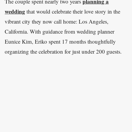
planning a
The couple spent nearly two years
wedding
that would celebrate their love story in the
vibrant city they now call home: Los Angeles,
California. With guidance from wedding planner
Eunice Kim, Eriko spent 17 months thoughtfully
organizing the celebration for just under 200 guests.