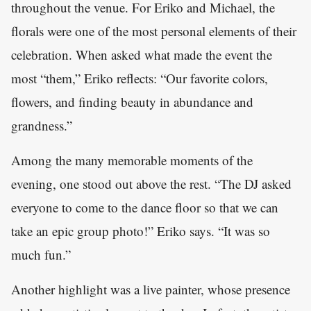
throughout the venue. For Eriko and Michael, the
florals were one of the most personal elements of their
celebration. When asked what made the event the
most “them,” Eriko reflects: “Our favorite colors,
flowers, and finding beauty in abundance and
grandness.”
Among the many memorable moments of the
evening, one stood out above the rest. “The DJ asked
everyone to come to the dance floor so that we can
take an epic group photo!” Eriko says. “It was so
much fun.”
Another highlight was a live painter, whose presence