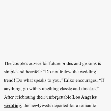
The couple’s advice for future brides and grooms is
simple and heartfelt: “Do not follow the wedding
trend! Do what speaks to you,” Eriko encourages. “If
anything, go with something classic and timeless.”
Los Angeles
After celebrating their unforgettable
wedding
, the newlyweds departed for a romantic