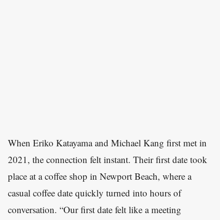
When Eriko Katayama and Michael Kang first met in
2021, the connection felt instant. Their first date took
place at a coffee shop in Newport Beach, where a
casual coffee date quickly turned into hours of
conversation. “Our first date felt like a meeting