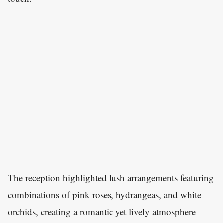
The reception highlighted lush arrangements featuring
combinations of pink roses, hydrangeas, and white
orchids, creating a romantic yet lively atmosphere