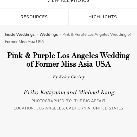
VIEW ALL PHOTOS
RESOURCES
HIGHLIGHTS
Inside Weddings
Weddings
Pink & Purple Los Angeles Wedding of
Former Miss Asia USA
Pink & Purple Los Angeles Wedding
of Former Miss Asia USA
By Kelcy Christy
Eriko Katayama and Michael Kang
PHOTOGRAPHED BY: THE BIG AFFAIR
LOCATION: LOS ANGELES, CALIFORNIA, UNITED STATES