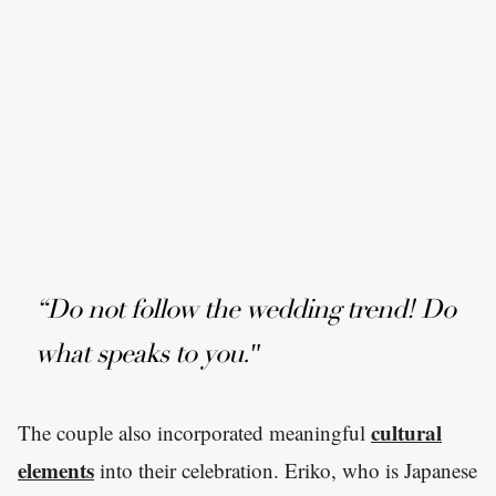
“Do not follow the wedding trend! Do
what speaks to you."
cultural
The couple also incorporated meaningful
elements
into their celebration. Eriko, who is Japanese