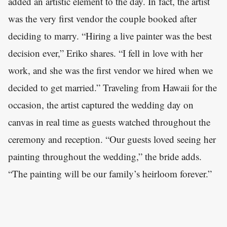
added an artistic element to the day. In fact, the artist
was the very first vendor the couple booked after
deciding to marry. “Hiring a live painter was the best
decision ever,” Eriko shares. “I fell in love with her
work, and she was the first vendor we hired when we
decided to get married.” Traveling from Hawaii for the
occasion, the artist captured the wedding day on
canvas in real time as guests watched throughout the
ceremony and reception. “Our guests loved seeing her
painting throughout the wedding,” the bride adds.
“The painting will be our family’s heirloom forever.”