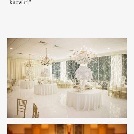
know it!”