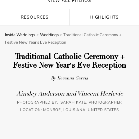
VIEW ALL PHOTOS
RESOURCES
HIGHLIGHTS
Inside Weddings
Weddings
Traditional Catholic Ceremony +
Festive New Year's Eve Reception
Traditional Catholic Ceremony +
Festive New Year's Eve Reception
By Keeanna Garcia
Ainsley Anderson and Vincent Herlevic
PHOTOGRAPHED BY: SARAH KATE, PHOTOGRAPHER
LOCATION: MONROE, LOUISIANA, UNITED STATES