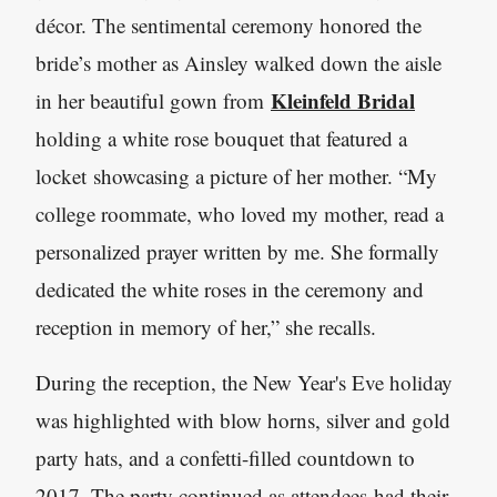
décor. The sentimental ceremony honored the
bride’s mother as Ainsley walked down the aisle
Kleinfeld Bridal
in her beautiful gown from
holding a white rose bouquet that featured a
locket showcasing a picture of her mother. “My
college roommate, who loved my mother, read a
personalized prayer written by me. She formally
dedicated the white roses in the ceremony and
reception in memory of her,” she recalls.
During the reception, the New Year's Eve holiday
was highlighted with blow horns, silver and gold
party hats, and a confetti-filled countdown to
2017. The party continued as attendees had their