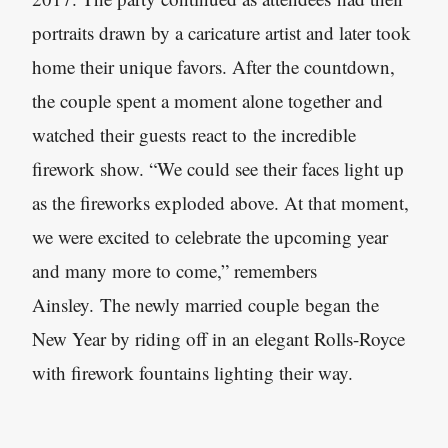
portraits drawn by a caricature artist and later took
home their unique favors. After the countdown,
the couple spent a moment alone together and
watched their guests react to the incredible
firework show. “We could see their faces light up
as the fireworks exploded above. At that moment,
we were excited to celebrate the upcoming year
and many more to come,” remembers
Ainsley. The newly married couple began the
New Year by riding off in an elegant Rolls-Royce
with firework fountains lighting their way.