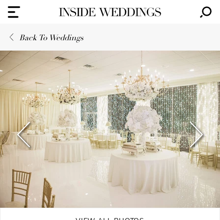
Back To Weddings