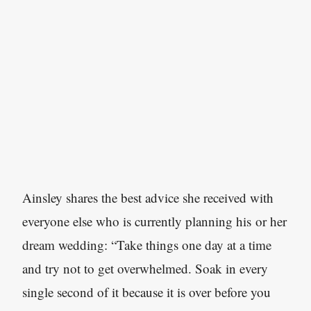
Ainsley shares the best advice she received with
everyone else who is currently planning his or her
dream wedding: “Take things one day at a time
and try not to get overwhelmed. Soak in every
single second of it because it is over before you