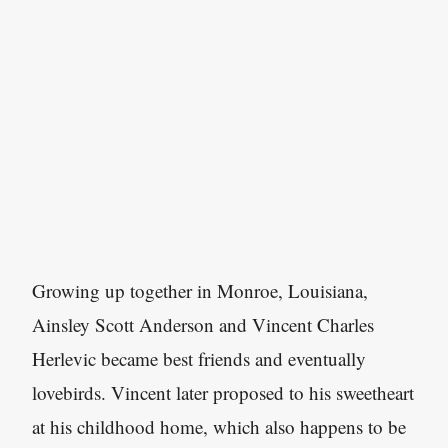
Growing up together in Monroe, Louisiana,
Ainsley Scott Anderson and Vincent Charles
Herlevic became best friends and eventually
lovebirds. Vincent later proposed to his sweetheart
at his childhood home, which also happens to be