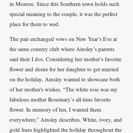
in Monroe. Since this Southern town holds such
special meaning to the couple, it was the perfect
place for them to wed.
The pair exchanged vows on New Year’s Eve at
the same country club where Ainsley’s parents
said their I dos. Considering her mother’s favorite
flower and desire for her daughter to get married
on the holiday, Ainsley wanted to showcase both
of her mother's wishes. “The white rose was my
fabulous mother Rosemary’s all-time favorite
flower. In memory of her, I wanted them
everywhere,” Ainsley describes. White, ivory, and
gold hues highlighted the holiday throughout the