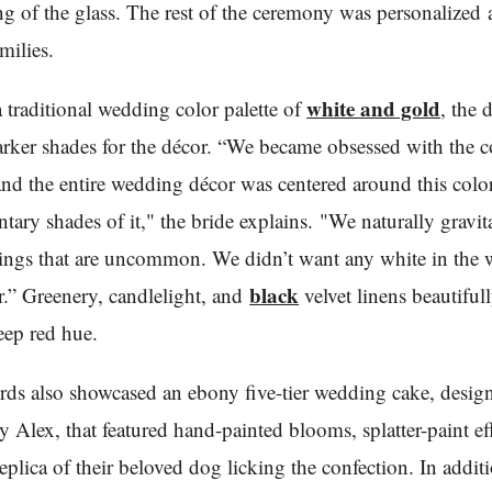
ng of the glass. The rest of the ceremony was personalized
milies.
white and gold
a traditional wedding color palette of
, the 
rker shades for the décor. “We became obsessed with the c
nd the entire wedding décor was centered around this colo
ary shades of it," the bride explains. "We naturally gravit
ings that are uncommon. We didn’t want any white in the
black
.” Greenery, candlelight, and
velvet linens beautiful
eep red hue.
rds also showcased an ebony five-tier wedding cake, desig
y Alex, that featured hand-painted blooms, splatter-paint ef
replica of their beloved dog licking the confection. In addit