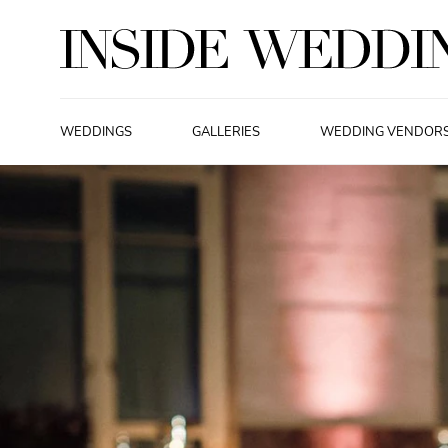
WEDDINGS
GALLERIES
WEDDING VENDOR