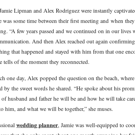
Jamie Lipman and Alex Rodriguez were instantly captivate
re was some time between their first meeting and when they 
ting. “A few years passed and we continued on in our lives 
mmunication. And then Alex reached out again confirming 
ing that happened and stayed with him from that one enc
e tells of the moment they reconnected.
ch one day, Alex popped the question on the beach, wher
 by the sweet words he shared. “He spoke about his prom
e of husband and father he will be and how he will take car
o him, and what we will be together,” she muses.
wedding planner
ssional
, Jamie was well-equipped to coor