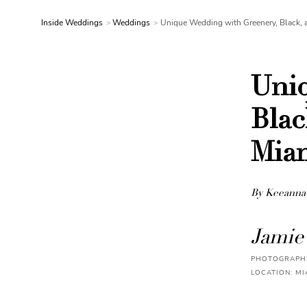
Inside Weddings
Weddings
Unique Wedding with Greenery, Black, 
Uniq
Blac
Mia
By Keeanna
Jamie
PHOTOGRAPHE
LOCATION: MI