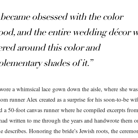
became obsessed with the color
ood, and the entire wedding décor 
ered around this color and
lementary shades of it.”
wore a whimsical lace gown down the aisle, where she wa
tom runner Alex created as a surprise for his soon-to-be wif
d a 50-foot canvas runner where he compiled excerpts from 
ad written to me through the years and handwrote them o
he describes. Honoring the bride’s Jewish roots, the ceremo