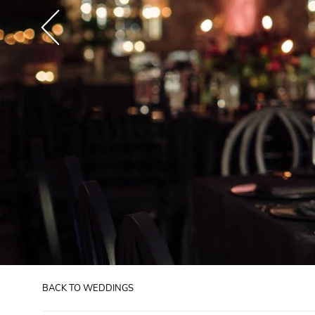
BACK TO WEDDINGS