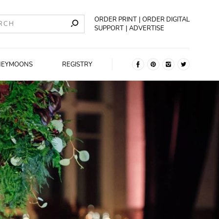
ORDER PRINT
ORDER DIGITAL
SUPPORT
ADVERTISE
NEYMOONS
REGISTRY