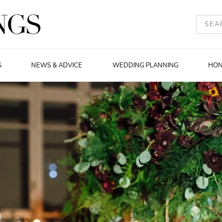
S
NEWS & ADVICE
WEDDING PLANNING
HO