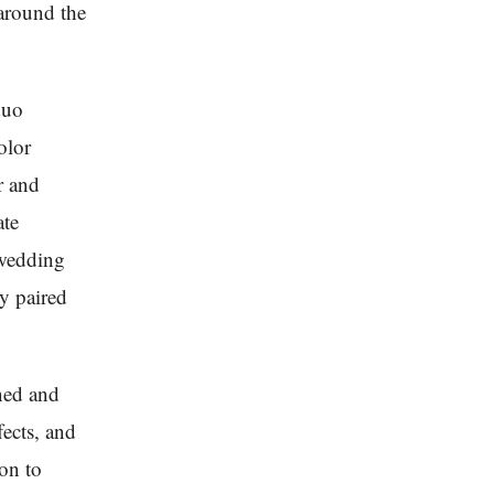
 around the
duo
olor
r and
ate
 wedding
ly paired
ned and
fects, and
ion to