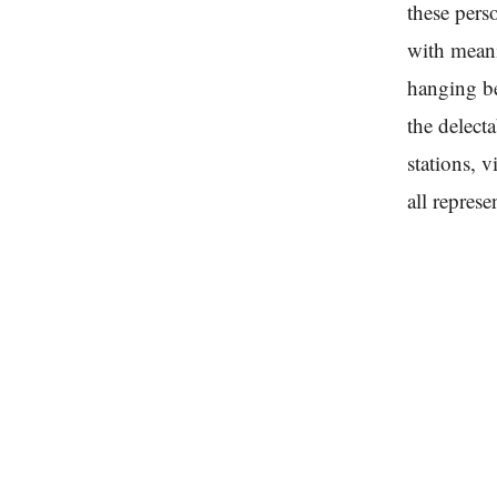
these pers
with mean
hanging be
the delect
stations, 
all repres