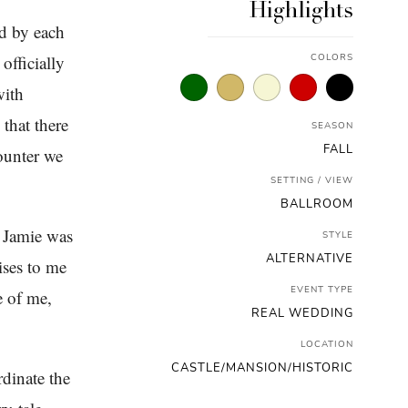
Highlights
d by each
officially
COLORS
with
that there
SEASON
FALL
ounter we
SETTING / VIEW
BALLROOM
e Jamie was
STYLE
ALTERNATIVE
ises to me
EVENT TYPE
e of me,
REAL WEDDING
LOCATION
CASTLE/MANSION/HISTORIC
dinate the