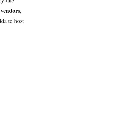
ry-tale
vendors
d
,
ida to host