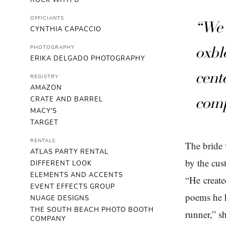
ROCK WITH U
OFFICIANTS
“We 
CYNTHIA CAPACCIO
PHOTOGRAPHY
oxbl
ERIKA DELGADO PHOTOGRAPHY
cent
REGISTRY
AMAZON
CRATE AND BARREL
comp
MACY'S
TARGET
RENTALS
The bride 
ATLAS PARTY RENTAL
by the cus
DIFFERENT LOOK
ELEMENTS AND ACCENTS
“He create
EVENT EFFECTS GROUP
poems he h
NUAGE DESIGNS
THE SOUTH BEACH PHOTO BOOTH
runner,” s
COMPANY