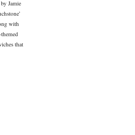
d by Jamie
uchstone’
long with
a-themed
iches that