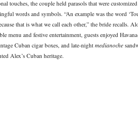
onal touches, the couple held parasols that were customize
ingful words and symbols. “An example was the word ‘To
cause that is what we call each other,” the bride recalls. A
able menu and festive entertainment, guests enjoyed Havan
vintage Cuban cigar boxes, and late-night
medianoche
sandw
ented Alex’s Cuban heritage.