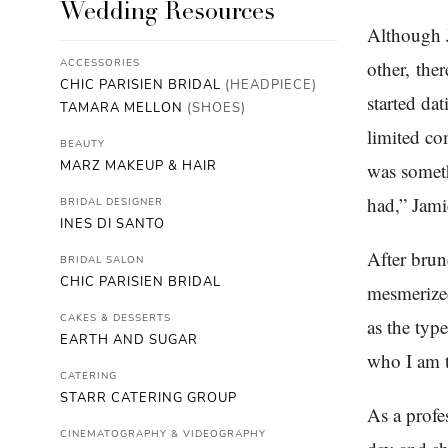
Wedding Resources
Although 
ACCESSORIES
other, the
CHIC PARISIEN BRIDAL
(HEADPIECE)
started da
TAMARA MELLON
(SHOES)
limited co
BEAUTY
MARZ MAKEUP & HAIR
was someth
had,” Jami
BRIDAL DESIGNER
INES DI SANTO
After brun
BRIDAL SALON
CHIC PARISIEN BRIDAL
mesmerized
CAKES & DESSERTS
as the typ
EARTH AND SUGAR
who I am t
CATERING
STARR CATERING GROUP
As a profe
CINEMATOGRAPHY & VIDEOGRAPHY