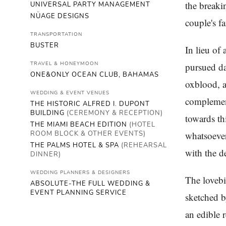
the breaki
UNIVERSAL PARTY MANAGEMENT
NÜAGE DESIGNS
couple's fa
TRANSPORTATION
BUSTER
In lieu of 
TRAVEL & HONEYMOON
pursued da
ONE&ONLY OCEAN CLUB, BAHAMAS
oxblood, a
WEDDING & EVENT VENUES
complement
THE HISTORIC ALFRED I. DUPONT
BUILDING
(CEREMONY & RECEPTION)
towards th
THE MIAMI BEACH EDITION
(HOTEL
ROOM BLOCK & OTHER EVENTS)
whatsoever
THE PALMS HOTEL & SPA
(REHEARSAL
with the d
DINNER)
WEDDING PLANNERS & DESIGNERS
The lovebi
ABSOLUTE-THE FULL WEDDING &
EVENT PLANNING SERVICE
sketched b
an edible 