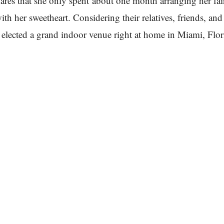
ares that she only spent about one month arranging her fai
ith her sweetheart. Considering their relatives, friends, an
 elected a grand indoor venue right at home in Miami, Flor