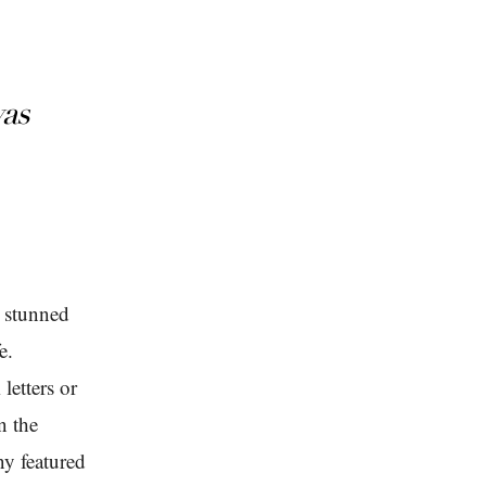
was
s stunned
e.
letters or
n the
ny featured