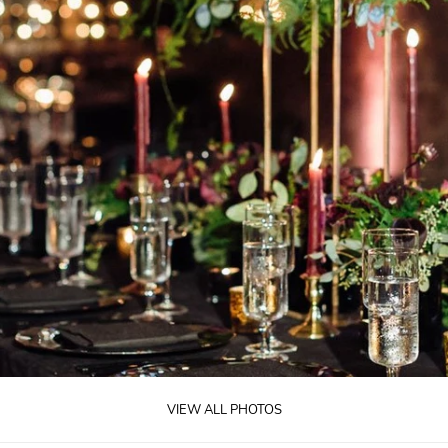
VIEW ALL PHOTOS