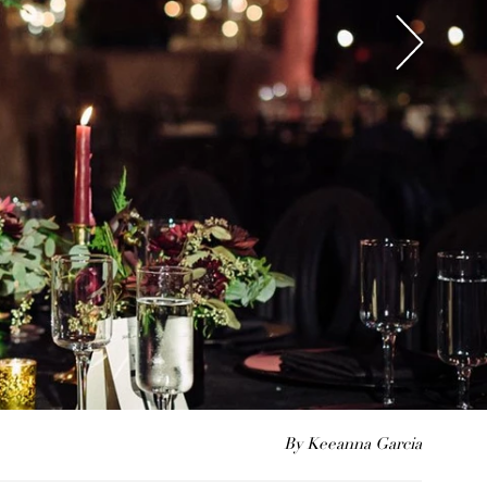
By Keeanna Garcia