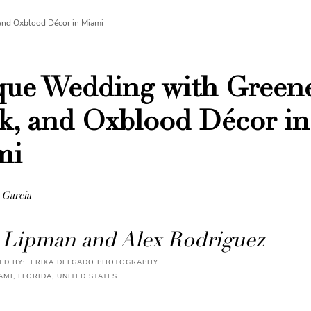
and Oxblood Décor in Miami
ue Wedding with Greene
k, and Oxblood Décor in
mi
 Garcia
 Lipman and Alex Rodriguez
D BY: ERIKA DELGADO PHOTOGRAPHY
AMI, FLORIDA, UNITED STATES