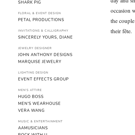
day and sh
SHARK PIG
occasion w
FLORAL & EVENT DESIGN
the couple
PETAL PRODUCTIONS
their fête.
INVITATIONS & CALLIGRAPHY
SINCERELY YOURS, DIANE
JEWELRY DESIGNER
JOHN ANTHONY DESIGNS
MARQUISE JEWELRY
LIGHTING DESIGN
EVENT EFFECTS GROUP
MEN'S ATTIRE
HUGO BOSS
MEN'S WEARHOUSE
VERA WANG
MUSIC & ENTERTAINMENT
AAMUSICIANS