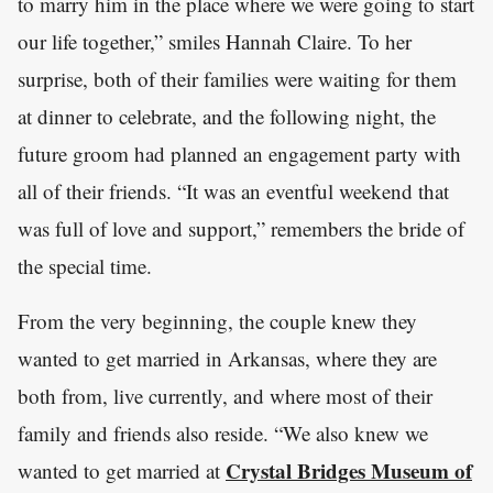
to marry him in the place where we were going to start
our life together,” smiles Hannah Claire. To her
surprise, both of their families were waiting for them
at dinner to celebrate, and the following night, the
future groom had planned an engagement party with
all of their friends. “It was an eventful weekend that
was full of love and support,” remembers the bride of
the special time.
From the very beginning, the couple knew they
wanted to get married in Arkansas, where they are
both from, live currently, and where most of their
family and friends also reside. “We also knew we
Crystal Bridges Museum of
wanted to get married at