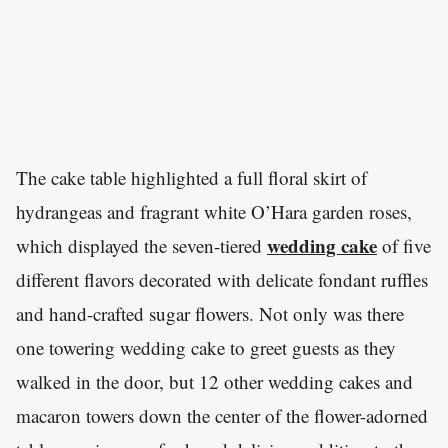
The cake table highlighted a full floral skirt of
hydrangeas and fragrant white O’Hara garden roses,
wedding cake
which displayed the seven-tiered
of five
different flavors decorated with delicate fondant ruffles
and hand-crafted sugar flowers. Not only was there
one towering wedding cake to greet guests as they
walked in the door, but 12 other wedding cakes and
macaron towers down the center of the flower-adorned