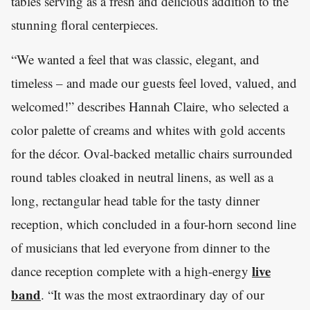
tables serving as a fresh and delicious addition to the
stunning floral centerpieces.
“We wanted a feel that was classic, elegant, and
timeless – and made our guests feel loved, valued, and
welcomed!” describes Hannah Claire, who selected a
color palette of creams and whites with gold accents
for the décor. Oval-backed metallic chairs surrounded
round tables cloaked in neutral linens, as well as a
long, rectangular head table for the tasty dinner
reception, which concluded in a four-horn second line
of musicians that led everyone from dinner to the
live
dance reception complete with a high-energy
band
. “It was the most extraordinary day of our