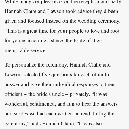
While many couples focus on the reception and party,
Hannah Claire and Lawson took advice they’d been
given and focused instead on the wedding ceremony.
“This is a great time for your people to love and root
for you as a couple,” shares the bride of their
memorable service.
To personalize the ceremony, Hannah Claire and
Lawson selected five questions for each other to
answer and gave their individual responses to their
officiant – the bride’s uncle – privately. “It was
wonderful, sentimental, and fun to hear the answers
and stories we had each written be read during the
ceremony,” adds Hannah Claire. “It was also