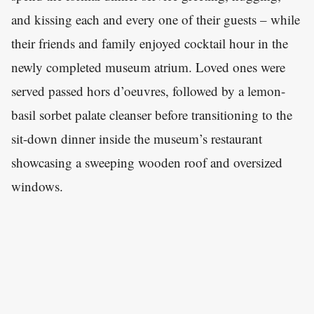
and kissing each and every one of their guests – while
their friends and family enjoyed cocktail hour in the
newly completed museum atrium. Loved ones were
served passed hors d’oeuvres, followed by a lemon-
basil sorbet palate cleanser before transitioning to the
sit-down dinner inside the museum’s restaurant
showcasing a sweeping wooden roof and oversized
windows.