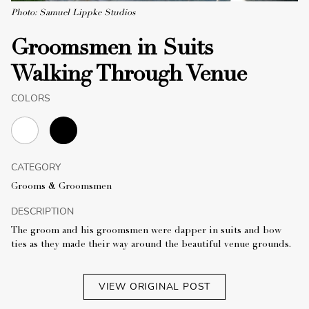
Photo: Samuel Lippke Studios
Groomsmen in Suits
Walking Through Venue
COLORS
CATEGORY
Grooms & Groomsmen
DESCRIPTION
The groom and his groomsmen were dapper in suits and bow
ties as they made their way around the beautiful venue grounds.
VIEW ORIGINAL POST