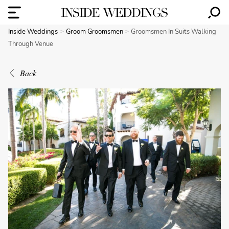
Inside Weddings
Groom Groomsmen
Groomsmen In Suits Walking
Through Venue
Back