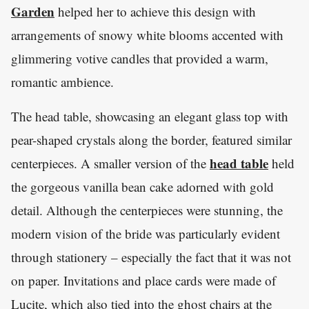
Garden
helped her to achieve this design with
arrangements of snowy white blooms accented with
glimmering votive candles that provided a warm,
romantic ambience.
The head table, showcasing an elegant glass top with
pear-shaped crystals along the border, featured similar
head table
centerpieces. A smaller version of the
held
the gorgeous vanilla bean cake adorned with gold
detail. Although the centerpieces were stunning, the
modern vision of the bride was particularly evident
through stationery – especially the fact that it was not
on paper. Invitations and place cards were made of
Lucite, which also tied into the ghost chairs at the