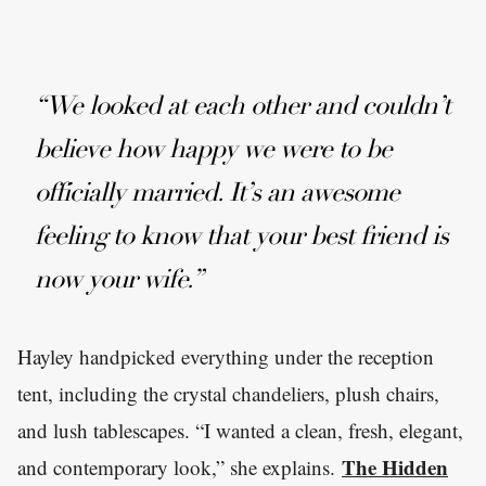
“We looked at each other and couldn’t
believe how happy we were to be
officially married. It’s an awesome
feeling to know that your best friend is
now your wife.”
Hayley handpicked everything under the reception
tent, including the crystal chandeliers, plush chairs,
and lush tablescapes. “I wanted a clean, fresh, elegant,
The Hidden
and contemporary look,” she explains.