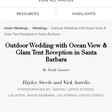
VIEW ALL PHOTOS
RESOURCES
HIGHLIGHTS
Inside Weddings
Weddings
Outdoor Wedding with Ocean View &
Glam Tent Reception in Santa Barbara
Outdoor Wedding with Ocean View &
Glam Tent Reception in Santa
Barbara
By Emily Lasnier
Hayley Steele and Nick Aurelio
PHOTOGRAPHED BY: SAMUEL LIPPKE STUDIOS
LOCATION: SANTA BARBARA, CALIFORNIA, UNITED STATES