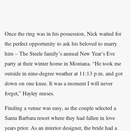
Once the ring was in his possession, Nick waited for
the perfect opportunity to ask his beloved to marry
him – The Steele family’s annual New Year’s Eve
party at their winter home in Montana. “He took me
outside in nine-degree weather at 11:13 p.m. and got
down on one knee. It was a moment I will never
forget,” Hayley muses.
Finding a venue was easy, as the couple selected a
Santa Barbara resort where they had fallen in love
years prior. As an interior designer, the bride had a