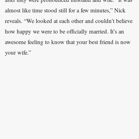
almost like time stood still for a few minutes,” Nick
reveals. “We looked at each other and couldn’t believe
how happy we were to be officially married. It’s an
awesome feeling to know that your best friend is now
your wife.”