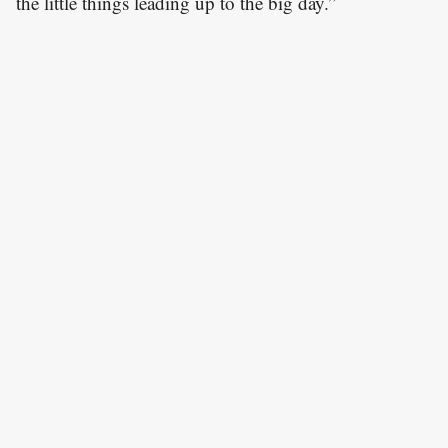
the little things leading up to the big day.”