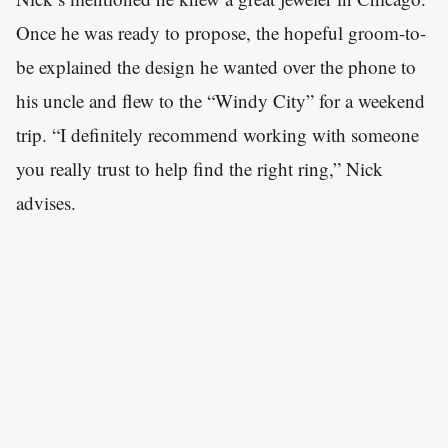
Once he was ready to propose, the hopeful groom-to-
be explained the design he wanted over the phone to
his uncle and flew to the “Windy City” for a weekend
trip. “I definitely recommend working with someone
you really trust to help find the right ring,” Nick
advises.