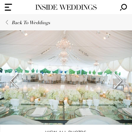
Back To Weddings