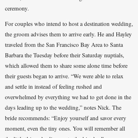
ceremony.
For couples who intend to host a destination wedding,
the groom advises them to arrive early. He and Hayley
traveled from the San Francisco Bay Area to Santa
Barbara the Tuesday before their Saturday nuptials,
which allowed them to share some alone time before
their guests began to arrive. “We were able to relax
and settle in instead of feeling rushed and
overwhelmed by everything we had to get done in the
days leading up to the wedding,” notes Nick. The
bride recommends: “Enjoy yourself and savor every
moment, even the tiny ones. You will remember all