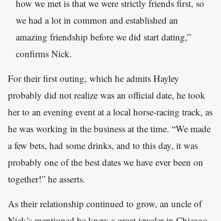
how we met is that we were strictly friends first, so
we had a lot in common and established an
amazing friendship before we did start dating,”
confirms Nick.
For their first outing, which he admits Hayley
probably did not realize was an official date, he took
her to an evening event at a local horse-racing track, as
he was working in the business at the time. “We made
a few bets, had some drinks, and to this day, it was
probably one of the best dates we have ever been on
together!” he asserts.
As their relationship continued to grow, an uncle of
Nick’s mentioned he knew a great jeweler in Chicago.