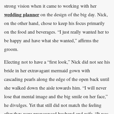
strong vision when it came to working with her
wedding planner
on the design of the big day. Nick,
on the other hand, chose to keep his focus primarily
on the food and beverages. “I just really wanted her to
be happy and have what she wanted,” affirms the
groom.
Electing not to have a “first look,” Nick did not see his
bride in her extravagant mermaid gown with
cascading pearls along the edge of the open back until
she walked down the aisle towards him. “I will never
lose that mental image and the big smile on her face,”
he divulges. Yet that still did not match the feeling
after they were pronounced husband and wife. “It was