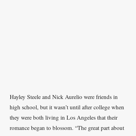
Hayley Steele and Nick Aurelio were friends in
high school, but it wasn’t until after college when
they were both living in Los Angeles that their
romance began to blossom. “The great part about