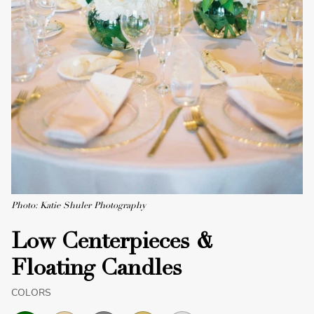
Photo: Katie Shuler Photography
Low Centerpieces &
Floating Candles
COLORS