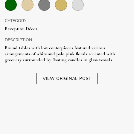
CATEGORY
Reception Décor
DESCRIPTION
Round tables with low centerpieces featured various
arrangements of white and pale pink florals accented with
greenery surrounded by floating candles in glass vessels.
VIEW ORIGINAL POST