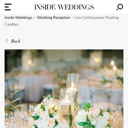
Inside Weddings
Wedding Reception
Low Centerpieces Floating
Candles
Back