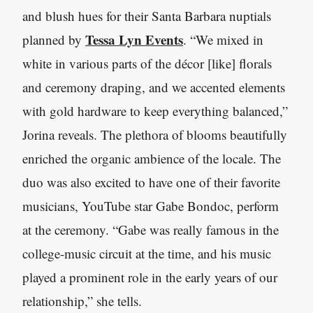
and blush hues for their Santa Barbara nuptials
Tessa Lyn Events
planned by
. “We mixed in
white in various parts of the décor [like] florals
and ceremony draping, and we accented elements
with gold hardware to keep everything balanced,”
Jorina reveals. The plethora of blooms beautifully
enriched the organic ambience of the locale. The
duo was also excited to have one of their favorite
musicians, YouTube star Gabe Bondoc, perform
at the ceremony. “Gabe was really famous in the
college-music circuit at the time, and his music
played a prominent role in the early years of our
relationship,” she tells.