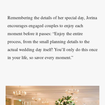
Remembering the details of her special day, Jorina
encourages engaged couples to enjoy each
moment before it passes: “Enjoy the entire
process, from the small planning details to the
actual wedding day itself! You’ll only do this once
in your life, so savor every moment.”