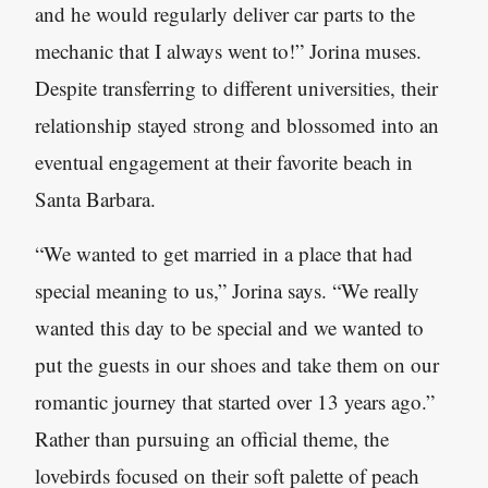
and he would regularly deliver car parts to the
mechanic that I always went to!” Jorina muses.
Despite transferring to different universities, their
relationship stayed strong and blossomed into an
eventual engagement at their favorite beach in
Santa Barbara.
“We wanted to get married in a place that had
special meaning to us,” Jorina says. “We really
wanted this day to be special and we wanted to
put the guests in our shoes and take them on our
romantic journey that started over 13 years ago.”
Rather than pursuing an official theme, the
lovebirds focused on their soft palette of peach