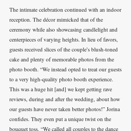
The intimate celebration continued with an indoor
reception. The décor mimicked that of the
ceremony while also showcasing candlelight and
centerpieces of varying heights. In lieu of favors,
guests received slices of the couple’s blush-toned
cake and plenty of memorable photos from the
photo booth. “We instead opted to treat our guests
to a very high-quality photo booth experience.
This was a huge hit [and] we kept getting rave
reviews, during and after the wedding, about how
our guests have never taken better photos!” Jorina
confides. They even put a unique twist on the
bouquet toss. “We called all couples to the dance