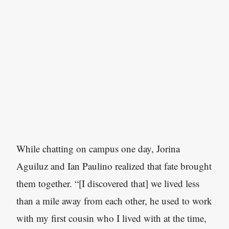
While chatting on campus one day, Jorina
Aguiluz and Ian Paulino realized that fate brought
them together. “[I discovered that] we lived less
than a mile away from each other, he used to work
with my first cousin who I lived with at the time,