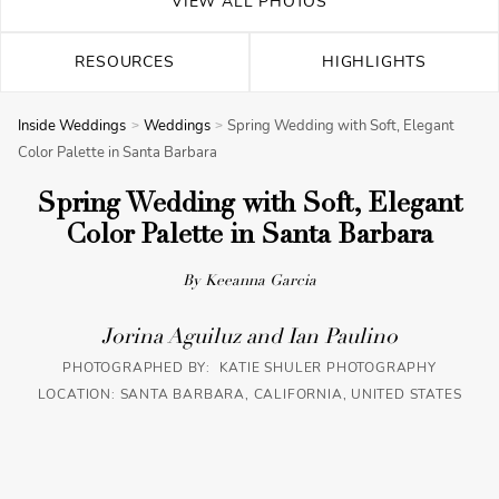
VIEW ALL PHOTOS
RESOURCES
HIGHLIGHTS
Inside Weddings
Weddings
Spring Wedding with Soft, Elegant
Color Palette in Santa Barbara
Spring Wedding with Soft, Elegant
Color Palette in Santa Barbara
By Keeanna Garcia
Jorina Aguiluz and Ian Paulino
PHOTOGRAPHED BY: KATIE SHULER PHOTOGRAPHY
LOCATION: SANTA BARBARA, CALIFORNIA, UNITED STATES