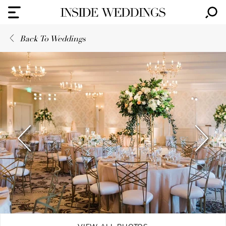
Back To Weddings