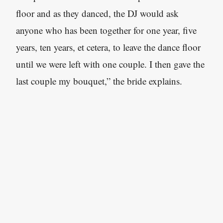
floor and as they danced, the DJ would ask
anyone who has been together for one year, five
years, ten years, et cetera, to leave the dance floor
until we were left with one couple. I then gave the
last couple my bouquet,” the bride explains.