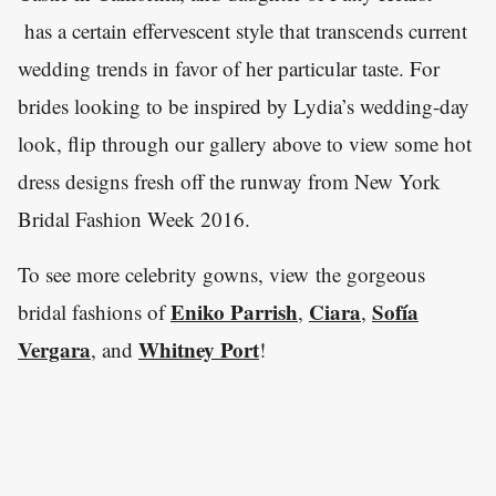
has a certain effervescent style that transcends current
wedding trends in favor of her particular taste. For
brides looking to be inspired by Lydia’s wedding-day
look, flip through our gallery above to view some hot
dress designs fresh off the runway from New York
Bridal Fashion Week 2016.
To see more celebrity gowns, view the gorgeous
Eniko Parrish
Ciara
Sofía
bridal fashions of
,
,
Vergara
Whitney Port
, and
!