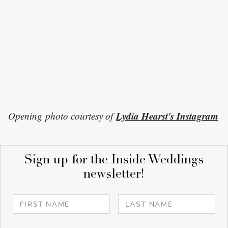
Lydia Hearst's Instagram
Opening photo courtesy of
Sign up for the Inside Weddings
newsletter!