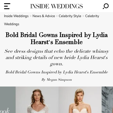
Inside Weddings
News & Advice
Celebrity Style
Celebrity
Weddings
Bold Bridal Gowns Inspired by Lydia
Hearst's Ensemble
See dress designs that echo the delicate whimsy
and striking details of new bride Lydia Hearst's
gown.
Bold Bridal Gowns Inspired by Lydia Hearst's Ensemble
By Megan Simpson