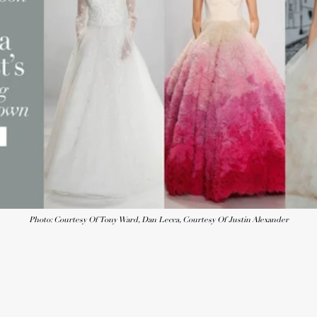
Photo: Courtesy Of Tony Ward, Dan Lecca, Courtesy Of Justin Alexander