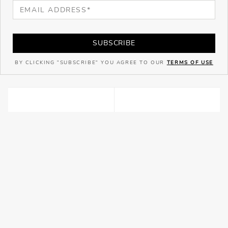
SUBSCRIBE
BY CLICKING "SUBSCRIBE" YOU AGREE TO OUR
TERMS OF USE