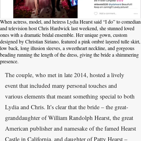
When actress, model, and heiress Lydia Hearst said “I do” to comedian
and television host Chris Hardwick last weekend, she stunned loved
ones with a dramatic bridal ensemble. Her unique gown, custom
designed by Christian Siriano, featured a pink ombré layered tulle skirt,
low back, long illusion sleeves, a sweetheart neckline, and gorgeous
beading running the length of the dress, giving the bride a shimmering
presence.
The couple, who met in late 2014, hosted a lively
event that included many personal touches and
various elements that meant something special to both
Lydia and Chris. It’s clear that the bride – the great-
granddaughter of William Randolph Hearst, the great
American publisher and namesake of the famed Hearst
Castle in California, and daughter of Patty Hearst –