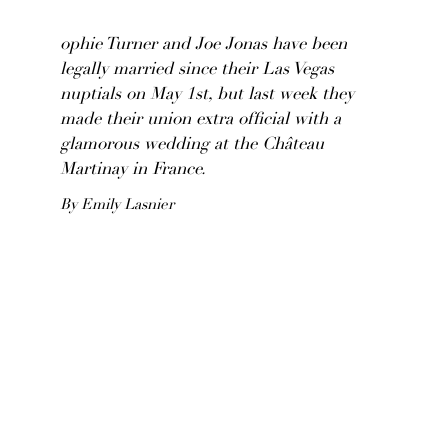
ophie Turner and Joe Jonas have been
legally married since their Las Vegas
nuptials on May 1st, but last week they
made their union extra official with a
glamorous wedding at the Château
Martinay in France.
By Emily Lasnier