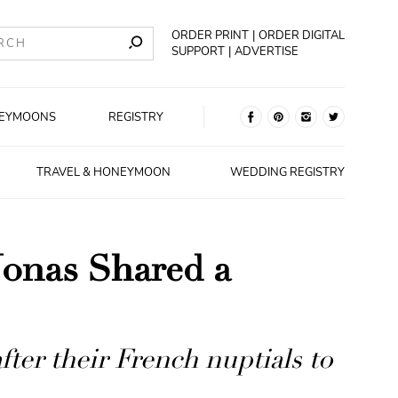
ORDER PRINT
ORDER DIGITAL
SUPPORT
ADVERTISE
EYMOONS
REGISTRY
TRAVEL & HONEYMOON
WEDDING REGISTRY
Jonas Shared a
fter their French nuptials to