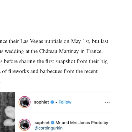
ce their Las Vegas nuptials on May 1st, but last
us wedding at the Château Martinay in France.
s before sharing the first snapshot from their big
 of fireworks and barbecues from the recent
w.