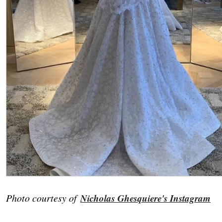
Photo courtesy of
Nicholas Ghesquiere's Instagram