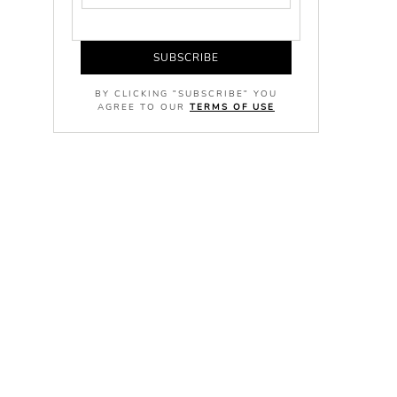
SUBSCRIBE
BY CLICKING "SUBSCRIBE" YOU
AGREE TO OUR
TERMS OF USE