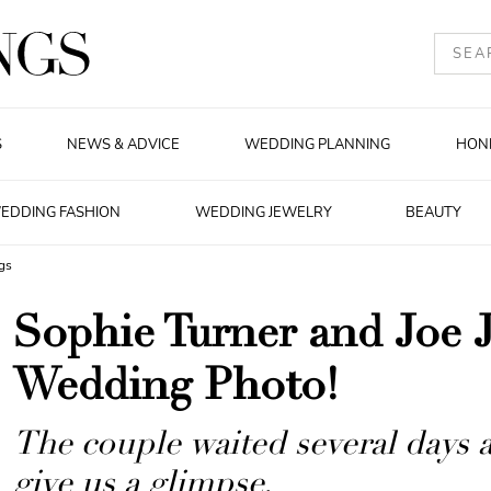
S
NEWS & ADVICE
WEDDING PLANNING
HON
EDDING FASHION
WEDDING JEWELRY
BEAUTY
gs
Sophie Turner and Joe 
Wedding Photo!
The couple waited several days a
give us a glimpse.