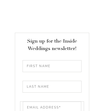
Sign up for the Inside
Weddings newsletter!