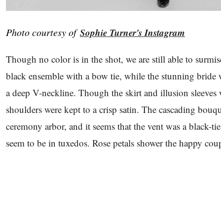
Photo courtesy of
Sophie Turner's Instagram
Though no color is in the shot, we are still able to surmi
black ensemble with a bow tie, while the stunning bride
a deep V-neckline. Though the skirt and illusion sleeves 
shoulders were kept to a crisp satin. The cascading bouquet
ceremony arbor, and it seems that the vent was a black-tie
seem to be in tuxedos. Rose petals shower the happy coup