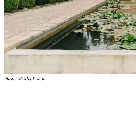
Photo: Maitha Lunde