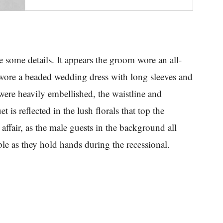
se some details. It appears the groom wore an all-
 wore a beaded wedding dress with long sleeves and
were heavily embellished, the waistline and
 is reflected in the lush florals that top the
 affair, as the male guests in the background all
le as they hold hands during the recessional.