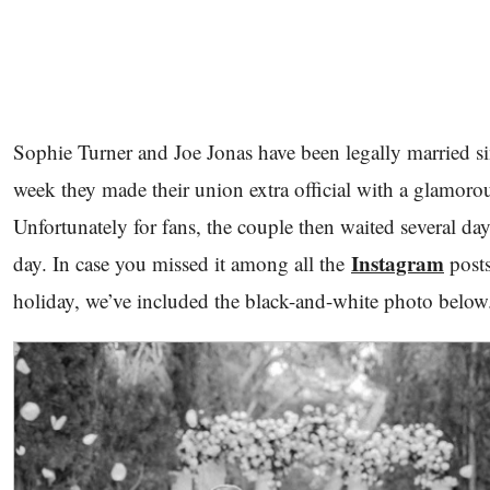
Sophie Turner and Joe Jonas have been legally married sin
week they made their union extra official with a glamoro
Unfortunately for fans, the couple then waited several day
Instagram
day. In case you missed it among all the
posts
holiday, we’ve included the black-and-white photo belo