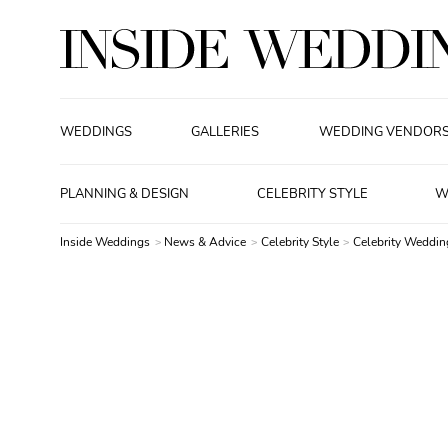
WEDDINGS
GALLERIES
WEDDING VENDOR
PLANNING & DESIGN
CELEBRITY STYLE
W
Inside Weddings
News & Advice
Celebrity Style
Celebrity Weddin