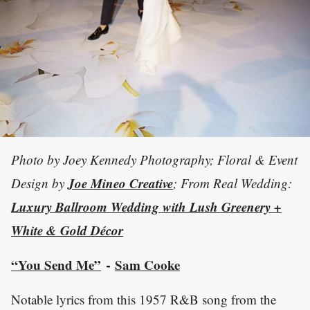
Photo by Joey Kennedy Photography; Floral & Event
Joe Mineo Creative
Design by
; From Real Wedding:
Luxury Ballroom Wedding with Lush Greenery +
White & Gold Décor
“You Send Me”
Sam Cooke
-
Notable lyrics from this 1957 R&B song from the