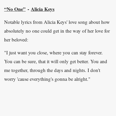
“No One”
Alicia Keys
-
Notable lyrics from Alicia Keys' love song about how
absolutely no one could get in the way of her love for
her beloved:
"I just want you close, where you can stay forever.
You can be sure, that it will only get better. You and
me together, through the days and nights. I don't
worry 'cause everything's gonna be alright."