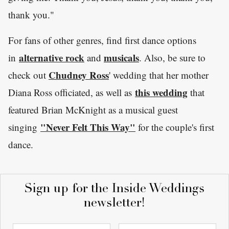
thank you."
For fans of other genres, find first dance options
alternative rock
musicals
in
and
. Also, be sure to
Chudney Ross
check out
' wedding that her mother
this wedding
Diana Ross officiated, as well as
that
featured Brian McKnight as a musical guest
"Never Felt This Way"
singing
for the couple's first
dance.
Sign up for the Inside Weddings
newsletter!