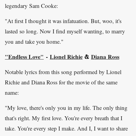
legendary Sam Cooke:
"At first I thought it was infatuation. But, woo, it's
lasted so long. Now I find myself wanting, to marry
you and take you home."
"Endless Love"
Lionel Richie
Diana Ross
-
&
Notable lyrics from this song performed by Lionel
Richie and Diana Ross for the movie of the same
name:
"My love, there's only you in my life. The only thing
that's right. My first love. You're every breath that I
take. You're every step I make. And I, I want to share