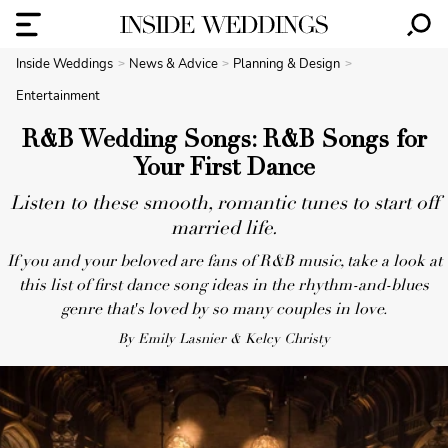
Inside Weddings
News & Advice
Planning & Design
Entertainment
R&B Wedding Songs: R&B Songs for
Your First Dance
Listen to these smooth, romantic tunes to start off
married life.
If you and your beloved are fans of R&B music, take a look at
this list of first dance song ideas in the rhythm-and-blues
genre that's loved by so many couples in love.
By Emily Lasnier & Kelcy Christy