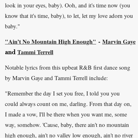
look in your eyes, baby). Ooh, and it's time now (you
know that it's time, baby), to let, let my love adorn you
baby."
"Ain’t No Mountain High Enough"
Marvin Gaye
-
Tammi Terrell
and
Notable lyrics from this upbeat R&B first dance song
by Marvin Gaye and Tammi Terrell include:
"Remember the day I set you free, I told you you
could always count on me, darling. From that day on,
I made a vow, I'll be there when you want me, some
way, somehow. 'Cause, baby, there ain't no mountain
high enough, ain't no valley low enough, ain't no river