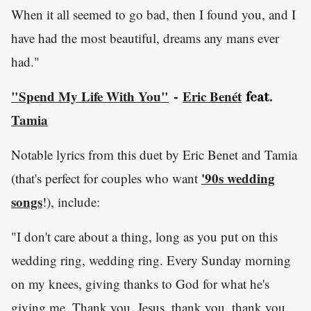
When it all seemed to go bad, then I found you, and I
have had the most beautiful, dreams any mans ever
had."
"Spend My Life With You"
Eric Benét
-
feat.
Tamia
Notable lyrics from this duet by Eric Benet and Tamia
'90s wedding
(that's perfect for couples who want
songs
!), include:
"I don't care about a thing, long as you put on this
wedding ring, wedding ring. Every Sunday morning
on my knees, giving thanks to God for what he's
giving me. Thank you, Jesus, thank you, thank you,