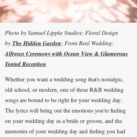
Photo by Samuel Lippke Studios; Floral Design
The Hidden Garden
by
; From Real Wedding:
Alfresco Ceremony with Ocean View & Glamorous
Tented Reception
Whether you want a wedding song that's nostalgic,
old school, or modern, one of these R&B wedding
songs are bound to be right for your wedding day.
The lyrics will bring out the emotions you're feeling
on your wedding day as a bride or groom, and the
memories of your wedding day and feeling you had