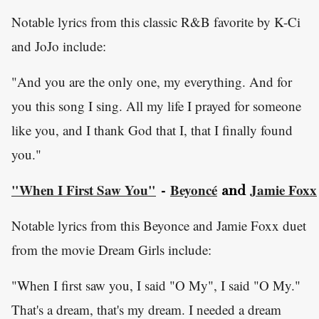
Notable lyrics from this classic R&B favorite by K-Ci
and JoJo include:
"And you are the only one, my everything. And for
you this song I sing. All my life I prayed for someone
like you, and I thank God that I, that I finally found
you."
"When I First Saw You"
Beyoncé
Jamie Foxx
-
and
Notable lyrics from this Beyonce and Jamie Foxx duet
from the movie Dream Girls include:
"When I first saw you, I said "O My", I said "O My."
That's a dream, that's my dream. I needed a dream