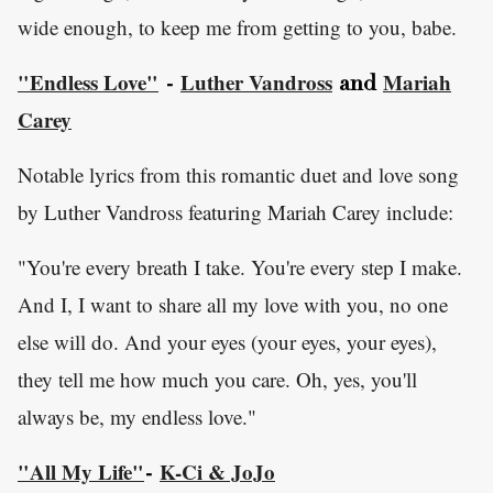
wide enough, to keep me from getting to you, babe.
"Endless Love"
Luther Vandross
Mariah
-
and
Carey
Notable lyrics from this romantic duet and love song
by Luther Vandross featuring Mariah Carey include:
"You're every breath I take. You're every step I make.
And I, I want to share all my love with you, no one
else will do. And your eyes (your eyes, your eyes),
they tell me how much you care. Oh, yes, you'll
always be, my endless love."
"All My Life"
K-Ci & JoJo
-