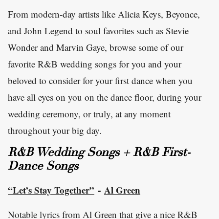
From modern-day artists like Alicia Keys, Beyonce,
and John Legend to soul favorites such as Stevie
Wonder and Marvin Gaye, browse some of our
favorite R&B wedding songs for you and your
beloved to consider for your first dance when you
have all eyes on you on the dance floor, during your
wedding ceremony, or truly, at any moment
throughout your big day.
R&B Wedding Songs + R&B First-
Dance Songs
“Let’s Stay Together”
Al Green
-
Notable lyrics from Al Green that give a nice R&B