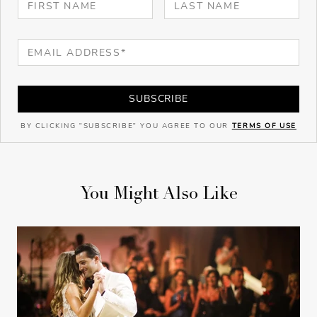
SUBSCRIBE
BY CLICKING "SUBSCRIBE" YOU AGREE TO OUR
TERMS OF USE
You Might Also Like