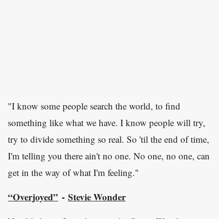
"I know some people search the world, to find
something like what we have. I know people will try,
try to divide something so real. So 'til the end of time,
I'm telling you there ain't no one. No one, no one, can
get in the way of what I'm feeling."
“Overjoyed”
Stevie Wonder
-