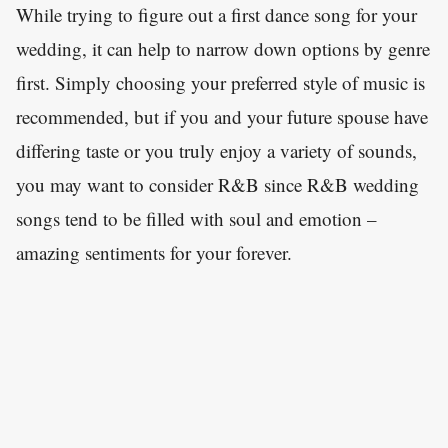
While trying to figure out a first dance song for your
wedding, it can help to narrow down options by genre
first. Simply choosing your preferred style of music is
recommended, but if you and your future spouse have
differing taste or you truly enjoy a variety of sounds,
you may want to consider R&B since R&B wedding
songs tend to be filled with soul and emotion –
amazing sentiments for your forever.