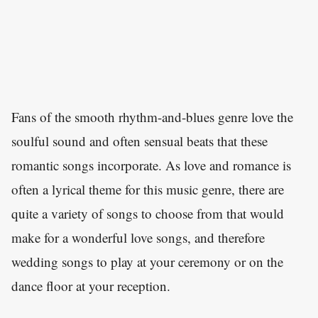
Fans of the smooth rhythm-and-blues genre love the
soulful sound and often sensual beats that these
romantic songs incorporate. As love and romance is
often a lyrical theme for this music genre, there are
quite a variety of songs to choose from that would
make for a wonderful love songs, and therefore
wedding songs to play at your ceremony or on the
dance floor at your reception.