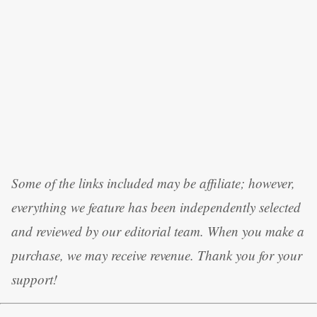
Some of the links included may be affiliate; however,
everything we feature has been independently selected
and reviewed by our editorial team. When you make a
purchase, we may receive revenue. Thank you for your
support!