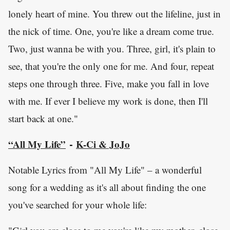
lonely heart of mine. You threw out the lifeline, just in
the nick of time. One, you're like a dream come true.
Two, just wanna be with you. Three, girl, it's plain to
see, that you're the only one for me. And four, repeat
steps one through three. Five, make you fall in love
with me. If ever I believe my work is done, then I'll
start back at one."
“All My Life”
K-Ci & JoJo
-
Notable Lyrics from "All My Life" – a wonderful
song for a wedding as it's all about finding the one
you've searched for your whole life: