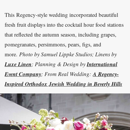
This Regency-style wedding incorporated beautiful
fresh fruit displays into the cocktail hour food stations
that reflected the autumn season, including grapes,
pomegranates, persimmons, pears, figs, and
more.
Photo by Samuel Lippke Studios; Linens by
Luxe Linen
International
; Planning & Design by
Event Company
A Regency-
; From Real Wedding:
Inspired Orthodox Jewish Wedding in Beverly Hills