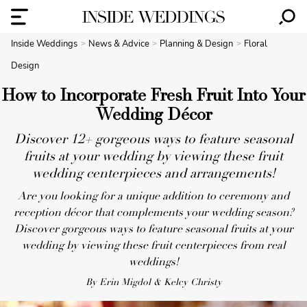
Inside Weddings
News & Advice
Planning & Design
Floral
Design
How to Incorporate Fresh Fruit Into Your
Wedding Décor
Discover 12+ gorgeous ways to feature seasonal
fruits at your wedding by viewing these fruit
wedding centerpieces and arrangements!
Are you looking for a unique addition to ceremony and
reception décor that complements your wedding season?
Discover gorgeous ways to feature seasonal fruits at your
wedding by viewing these fruit centerpieces from real
weddings!
By Erin Migdol & Kelcy Christy