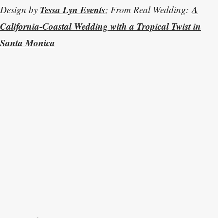
Tessa Lyn Events
A
Design by
; From Real Wedding:
California-Coastal Wedding with a Tropical Twist in
Santa Monica