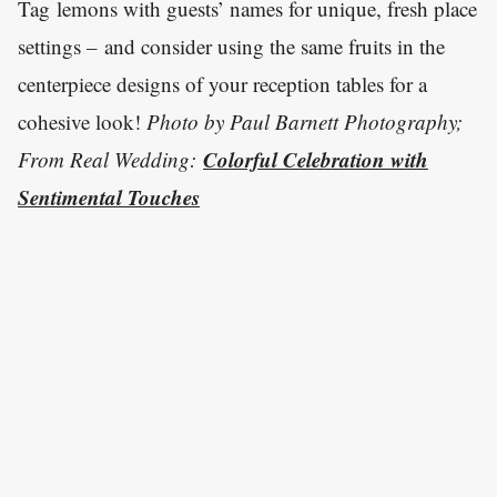
Tag lemons with guests’ names for unique, fresh place
settings – and consider using the same fruits in the
centerpiece designs of your reception tables for a
cohesive look!
Photo by Paul Barnett Photography;
Colorful Celebration with
From Real Wedding:
Sentimental Touches