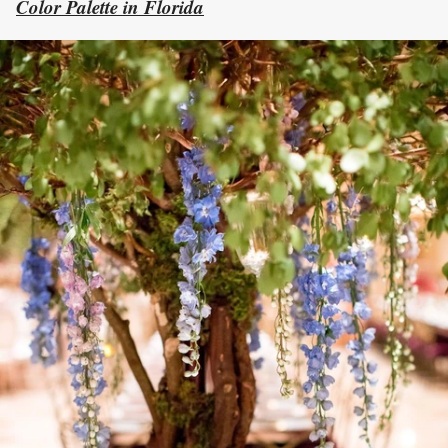
Color Palette in Florida