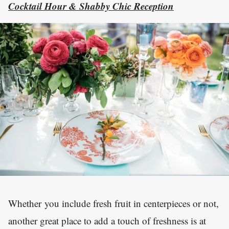
Cocktail Hour & Shabby Chic Reception
Whether you include fresh fruit in centerpieces or not,
another great place to add a touch of freshness is at