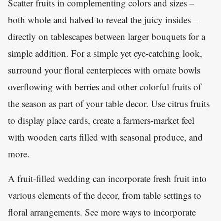
Scatter fruits in complementing colors and sizes –
both whole and halved to reveal the juicy insides –
directly on tablescapes between larger bouquets for a
simple addition. For a simple yet eye-catching look,
surround your floral centerpieces with ornate bowls
overflowing with berries and other colorful fruits of
the season as part of your table decor. Use citrus fruits
to display place cards, create a farmers-market feel
with wooden carts filled with seasonal produce, and
more.
A fruit-filled wedding can incorporate fresh fruit into
various elements of the decor, from table settings to
floral arrangements. See more ways to incorporate