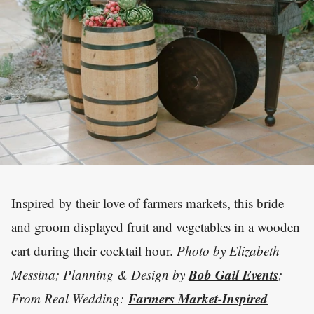
Inspired by their love of farmers markets, this bride
and groom displayed fruit and vegetables in a wooden
cart during their cocktail hour.
Photo by Elizabeth
Bob Gail Events
Messina; Planning & Design by
;
Farmers Market-Inspired
From Real Wedding: