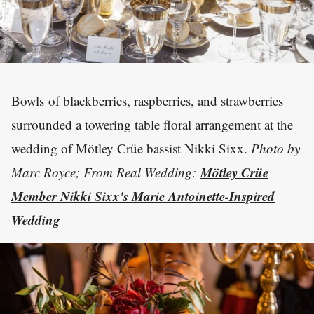
Bowls of blackberries, raspberries, and strawberries
surrounded a towering table floral arrangement at the
wedding of Mötley Crüe bassist Nikki Sixx.
Photo by
Mötley Crüe
Marc Royce; From Real Wedding:
Member Nikki Sixx's Marie Antoinette-Inspired
Wedding