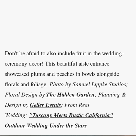
Don't be afraid to also include fruit in the wedding-
ceremony décor! This beautiful aisle entrance
showcased plums and peaches in bowls alongside
florals and foliage.
Photo by
Samuel Lippke Studios;
The Hidden Garden
Floral Design by
; Planning &
Geller Events
Design by
; From Real
"Tuscany Meets Rustic California"
Wedding:
Outdoor Wedding Under the Stars