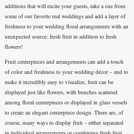
additions that will excite your guests, take a cue from
some of our favorite real weddings and add a layer of
freshness to your wedding floral arrangements with an
unexpected source: fresh fruit in addition to fresh
flowers!
Fruit centerpieces and arrangements can add a touch
of color and freshness to your wedding décor – and to
make it incredibly easy to visualize, fruit can be
displayed just like flowers, with bunches scattered
among floral centerpieces or displayed in glass vessels
to create an elegant centerpiece design. There are, of
course, many ways to display fruit – either separated
in individual arrangements or combining fresh fruit