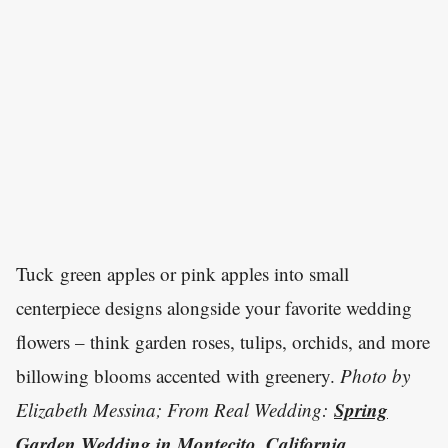
Tuck green apples or pink apples into small
centerpiece designs alongside your favorite wedding
flowers – think garden roses, tulips, orchids, and more
billowing blooms accented with greenery.
Photo by
Spring
Elizabeth Messina; From Real Wedding:
Garden Wedding in Montecito, California