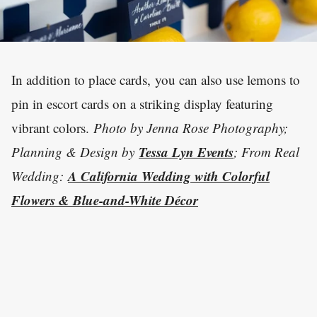
In addition to place cards, you can also use lemons to
pin in escort cards on a striking display featuring
vibrant colors.
Photo by Jenna Rose Photography;
Tessa Lyn Events
Planning & Design by
; From Real
A California Wedding with Colorful
Wedding:
Flowers & Blue-and-White Décor