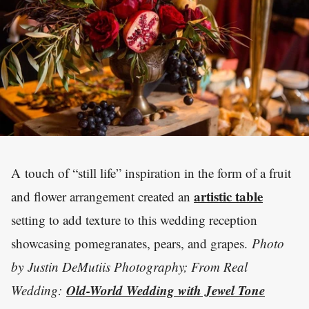
A touch of “still life” inspiration in the form of a fruit
artistic table
and flower arrangement created an
setting to add texture to this wedding reception
showcasing pomegranates, pears, and grapes.
Photo
by
Justin DeMutiis Photography; From Real
Old-World Wedding with Jewel Tone
Wedding: