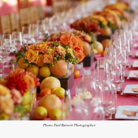
Photo: Paul Barnett Photographer