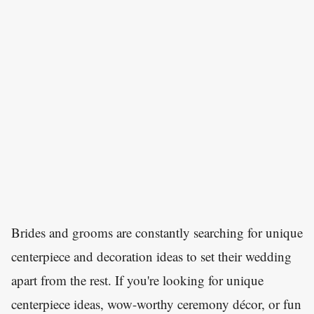
Brides and grooms are constantly searching for unique
centerpiece and decoration ideas to set their wedding
apart from the rest. If you're looking for unique
centerpiece ideas, wow-worthy ceremony décor, or fun