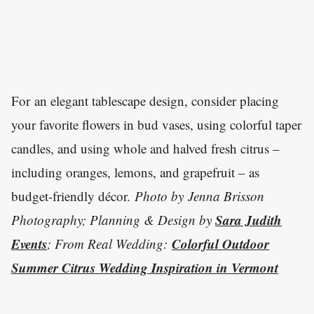
For an elegant tablescape design, consider placing
your favorite flowers in bud vases, using colorful taper
candles, and using whole and halved fresh citrus –
including oranges, lemons, and grapefruit – as
budget-friendly décor.
Photo by
Jenna Brisson
Sara Judith
Photography; Planning & Design by
Events
Colorful Outdoor
; From Real Wedding:
Summer Citrus Wedding Inspiration in Vermont