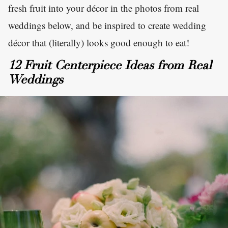
fresh fruit into your décor in the photos from real
weddings below, and be inspired to create wedding
décor that (literally) looks good enough to eat!
12 Fruit Centerpiece Ideas from Real
Weddings