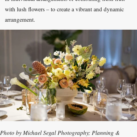
with lush flowers – to create a vibrant and dynamic
arrangement.
Photo by Michael Segal Photography; Planning &