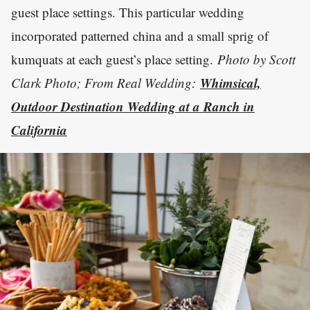
guest place settings. This particular wedding
incorporated patterned china and a small sprig of
kumquats at each guest’s place setting.
Photo by Scott
Whimsical,
Clark Photo; From Real Wedding:
Outdoor Destination Wedding at a Ranch in
California