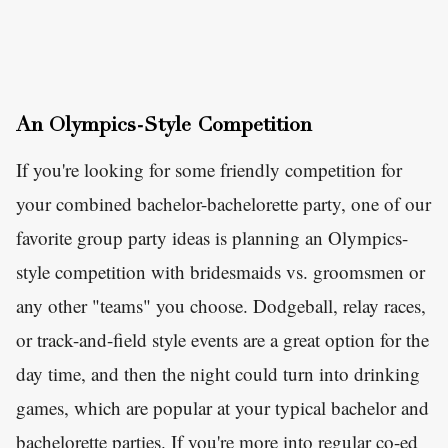
An Olympics-Style Competition
If you're looking for some friendly competition for
your combined bachelor-bachelorette party, one of our
favorite group party ideas is planning an Olympics-
style competition with bridesmaids vs. groomsmen or
any other "teams" you choose. Dodgeball, relay races,
or track-and-field style events are a great option for the
day time, and then the night could turn into drinking
games, which are popular at your typical bachelor and
bachelorette parties. If you're more into regular co-ed