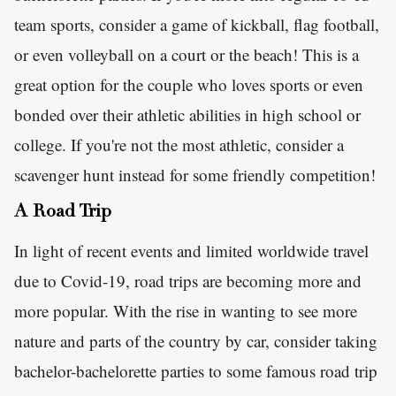
team sports, consider a game of kickball, flag football,
or even volleyball on a court or the beach! This is a
great option for the couple who loves sports or even
bonded over their athletic abilities in high school or
college. If you're not the most athletic, consider a
scavenger hunt instead for some friendly competition!
A Road Trip
In light of recent events and limited worldwide travel
due to Covid-19, road trips are becoming more and
more popular. With the rise in wanting to see more
nature and parts of the country by car, consider taking
bachelor-bachelorette parties to some famous road trip