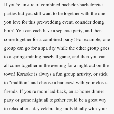
If you're unsure of combined bachelor-bachelorette
parties but you still want to be together with the one
you love for this pre-wedding event, consider doing
both! You can each have a separate party, and then
come together for a combined party! For example, one
group can go for a spa day while the other group goes
to a spring-training baseball game, and then you can
all come together in the evening for a night out on the
town! Karaoke is always a fun group activity, or stick
to "tradition" and choose a bar crawl with your closest
friends. If you're more laid-back, an at-home dinner
party or game night all together could be a great way
to relax after a day celebrating individually with your