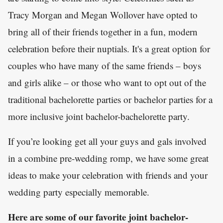
Tracy Morgan and Megan Wollover have opted to
bring all of their friends together in a fun, modern
celebration before their nuptials. It's a great option for
couples who have many of the same friends – boys
and girls alike – or those who want to opt out of the
traditional bachelorette parties or bachelor parties for a
more inclusive joint bachelor-bachelorette party.
If you’re looking get all your guys and gals involved
in a combine pre-wedding romp, we have some great
ideas to make your celebration with friends and your
wedding party especially memorable.
Here are some of our favorite joint bachelor-