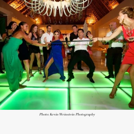
Photo: Kevin Weinstein Photography