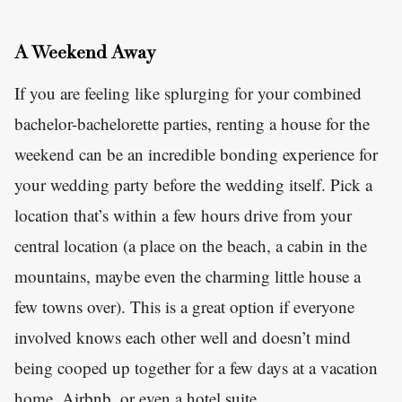
A Weekend Away
If you are feeling like splurging for your combined
bachelor-bachelorette parties, renting a house for the
weekend can be an incredible bonding experience for
your wedding party before the wedding itself. Pick a
location that’s within a few hours drive from your
central location (a place on the beach, a cabin in the
mountains, maybe even the charming little house a
few towns over). This is a great option if everyone
involved knows each other well and doesn’t mind
being cooped up together for a few days at a vacation
home, Airbnb, or even a hotel suite.