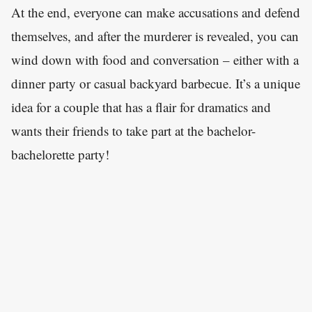
At the end, everyone can make accusations and defend
themselves, and after the murderer is revealed, you can
wind down with food and conversation – either with a
dinner party or casual backyard barbecue. It’s a unique
idea for a couple that has a flair for dramatics and
wants their friends to take part at the bachelor-
bachelorette party!