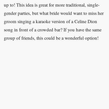
up to! This idea is great for more traditional, single-
gender parties, but what bride would want to miss her
groom singing a karaoke version of a Celine Dion
song in front of a crowded bar? If you have the same
group of friends, this could be a wonderful option!