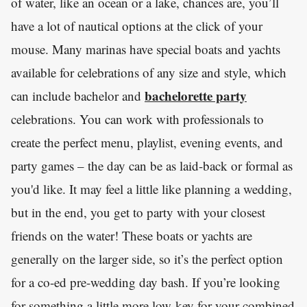
of water, like an ocean or a lake, chances are, you’ll
have a lot of nautical options at the click of your
mouse. Many marinas have special boats and yachts
available for celebrations of any size and style, which
bachelorette party
can include bachelor and
celebrations. You can work with professionals to
create the perfect menu, playlist, evening events, and
party games – the day can be as laid-back or formal as
you'd like. It may feel a little like planning a wedding,
but in the end, you get to party with your closest
friends on the water! These boats or yachts are
generally on the larger side, so it’s the perfect option
for a co-ed pre-wedding day bash. If you’re looking
for something a little more low-key for your combined