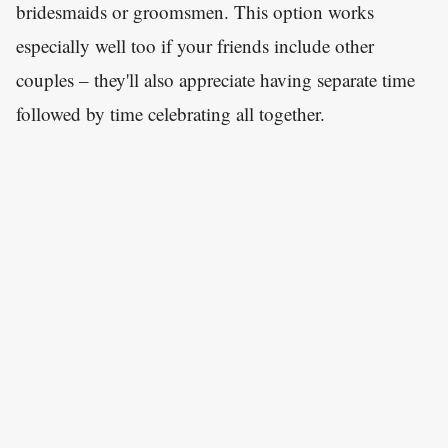
bridesmaids or groomsmen. This option works
especially well too if your friends include other
couples – they'll also appreciate having separate time
followed by time celebrating all together.