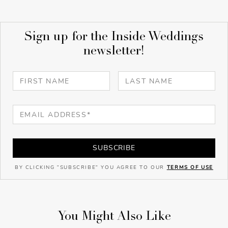
Sign up for the Inside Weddings
newsletter!
SUBSCRIBE
BY CLICKING "SUBSCRIBE" YOU AGREE TO OUR
TERMS OF USE
You Might Also Like