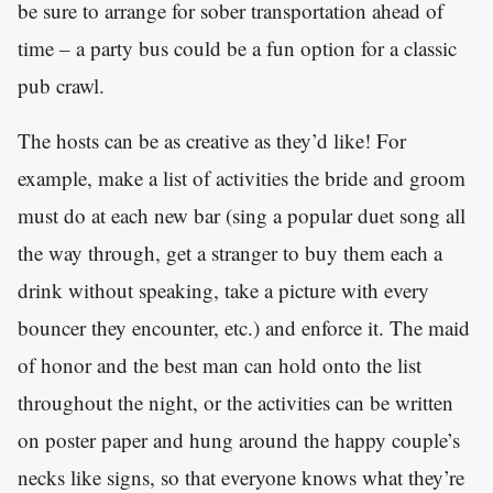
be sure to arrange for sober transportation ahead of
time – a party bus could be a fun option for a classic
pub crawl.
The hosts can be as creative as they’d like! For
example, make a list of activities the bride and groom
must do at each new bar (sing a popular duet song all
the way through, get a stranger to buy them each a
drink without speaking, take a picture with every
bouncer they encounter, etc.) and enforce it. The maid
of honor and the best man can hold onto the list
throughout the night, or the activities can be written
on poster paper and hung around the happy couple’s
necks like signs, so that everyone knows what they’re