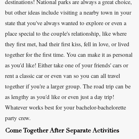
destinations! National parks are always a great choice,
but other ideas include visiting a nearby town in your
state that you've always wanted to explore or even a
place special to the couple's relationship, like where
they first met, had their first kiss, fell in love, or lived
together for the first time. You can make it as personal
as you'd like! Either take one of your friends' cars or
rent a classic car or even van so you can all travel
together if you're a larger group. The road trip can be
as lengthy as you'd like or even just a day trip!
Whatever works best for your bachelor-bachelorette
party crew.
Come Together After Separate Activities