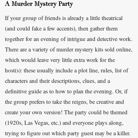
A Murder Mystery Party
If your group of friends is already a little theatrical
(and could fake a few accents), then gather them
together for an evening of intrigue and detective work.
There are a variety of murder mystery kits sold online,
which would leave very little extra work for the
host(s): these usually include a plot line, rules, list of
characters and their descriptions, clues, and a
definitive guide as to how to plan the evening. Or, if
the group prefers to take the reigns, be creative and
create your own version! The party could be themed
(1920s, Las Vegas, etc.) and everyone plays along,
trying to figure out which party guest may be a killer.