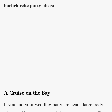
bachelorette party ideas:
A Cruise on the Bay
If you and your wedding party are near a large body