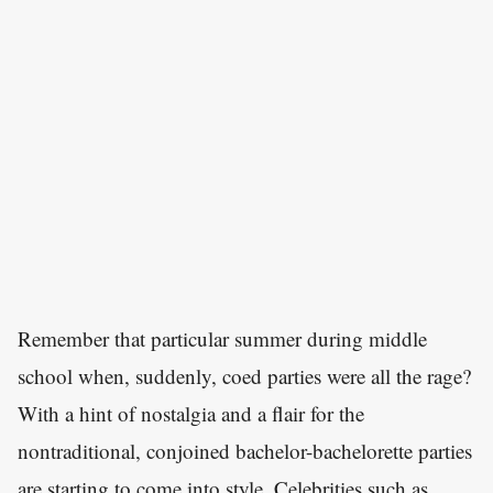
Remember that particular summer during middle
school when, suddenly, coed parties were all the rage?
With a hint of nostalgia and a flair for the
nontraditional, conjoined bachelor-bachelorette parties
are starting to come into style. Celebrities such as