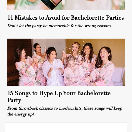
11 Mistakes to Avoid for Bachelorette Parties
Don't let the party be memorable for the wrong reasons.
15 Songs to Hype Up Your Bachelorette
Party
From throwback classics to modern hits, these songs will keep
the energy up!