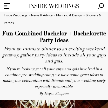
Inside Weddings
News & Advice
Planning & Design
Showers &
Parties
Fun Combined Bachelor + Bachelorette
Party Ideas
From an intimate dinner to an exciting weekend
getaway, gather party ideas to include all your guys
and gals.
If you’re looking get all your guys and gals involved in a
combine pre-wedding romp, we have some great ideas to
make your celebration with friends and your wedding party
especially memorable.
By Megan Simpson