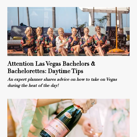
Attention Las Vegas Bachelors &
Bachelorettes: Daytime Tips
An expert planner shares advice on how to take on Vegas
during the heat of the day!