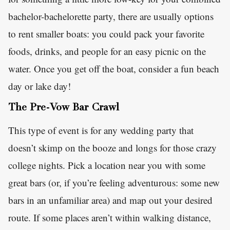
bachelor-bachelorette party, there are usually options
to rent smaller boats: you could pack your favorite
foods, drinks, and people for an easy picnic on the
water. Once you get off the boat, consider a fun beach
day or lake day!
The Pre-Vow Bar Crawl
This type of event is for any wedding party that
doesn’t skimp on the booze and longs for those crazy
college nights. Pick a location near you with some
great bars (or, if you’re feeling adventurous: some new
bars in an unfamiliar area) and map out your desired
route. If some places aren’t within walking distance,