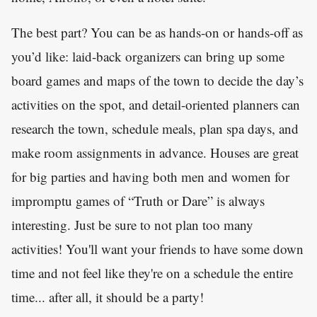
The best part? You can be as hands-on or hands-off as
you’d like: laid-back organizers can bring up some
board games and maps of the town to decide the day’s
activities on the spot, and detail-oriented planners can
research the town, schedule meals, plan spa days, and
make room assignments in advance. Houses are great
for big parties and having both men and women for
impromptu games of “Truth or Dare” is always
interesting. Just be sure to not plan too many
activities! You'll want your friends to have some down
time and not feel like they're on a schedule the entire
time... after all, it should be a party!