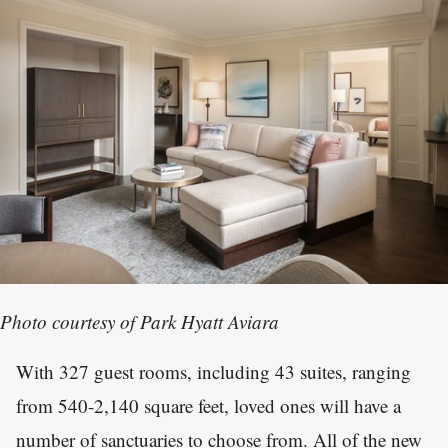
Photo courtesy of Park Hyatt Aviara
With 327 guest rooms, including 43 suites, ranging
from 540-2,140 square feet, loved ones will have a
number of sanctuaries to choose from. All of the new