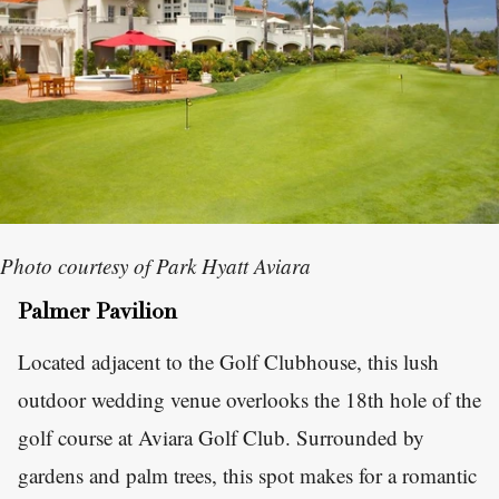
Photo courtesy of Park Hyatt Aviara
Palmer Pavilion
Located adjacent to the Golf Clubhouse, this lush
outdoor wedding venue overlooks the 18th hole of the
golf course at Aviara Golf Club. Surrounded by
gardens and palm trees, this spot makes for a romantic