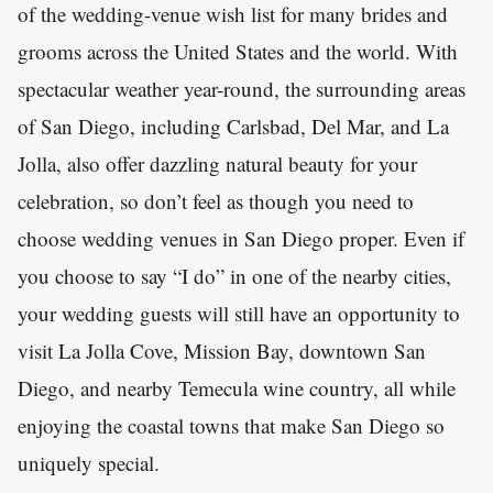
of the wedding-venue wish list for many brides and
grooms across the United States and the world. With
spectacular weather year-round, the surrounding areas
of San Diego, including Carlsbad, Del Mar, and La
Jolla, also offer dazzling natural beauty for your
celebration, so don’t feel as though you need to
choose wedding venues in San Diego proper. Even if
you choose to say “I do” in one of the nearby cities,
your wedding guests will still have an opportunity to
visit La Jolla Cove, Mission Bay, downtown San
Diego, and nearby Temecula wine country, all while
enjoying the coastal towns that make San Diego so
uniquely special.