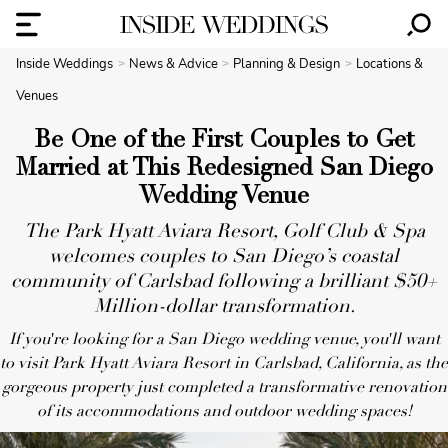
Inside Weddings
News & Advice
Planning & Design
Locations &
Venues
Be One of the First Couples to Get
Married at This Redesigned San Diego
Wedding Venue
The Park Hyatt Aviara Resort, Golf Club & Spa
welcomes couples to San Diego’s coastal
community of Carlsbad following a brilliant $50+
Million-dollar transformation.
If you're looking for a San Diego wedding venue, you'll want
to visit Park Hyatt Aviara Resort in Carlsbad, California, as the
gorgeous property just completed a transformative renovation
of its accommodations and outdoor wedding spaces!