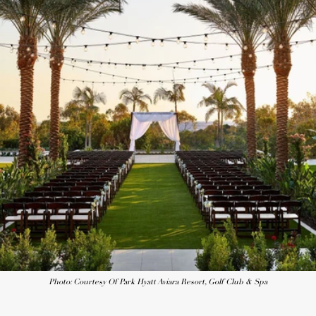
Photo: Courtesy Of Park Hyatt Aviara Resort, Golf Club & Spa