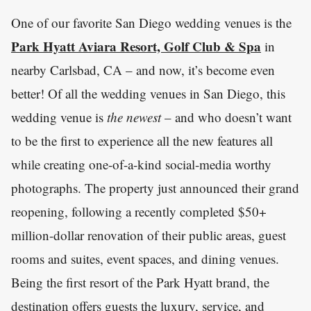
One of our favorite San Diego wedding venues is the
Park Hyatt Aviara Resort, Golf Club & Spa
in
nearby Carlsbad, CA – and now, it’s become even
better! Of all the wedding venues in San Diego, this
wedding venue is
the newest
– and who doesn’t want
to be the first to experience all the new features all
while creating one-of-a-kind social-media worthy
photographs. The property just announced their grand
reopening, following a recently completed $50+
million-dollar renovation of their public areas, guest
rooms and suites, event spaces, and dining venues.
Being the first resort of the Park Hyatt brand, the
destination offers guests the luxury, service, and