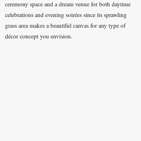
ceremony space and a dream venue for both daytime
celebrations and evening soirées since its sprawling
grass area makes a beautiful canvas for any type of
décor concept you envision.