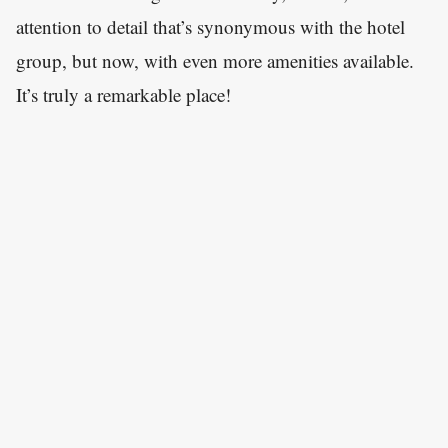
attention to detail that’s synonymous with the hotel
group, but now, with even more amenities available.
It’s truly a remarkable place!