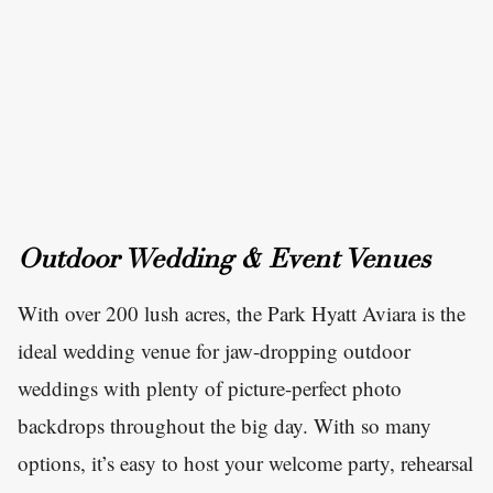
Outdoor Wedding & Event Venues
With over 200 lush acres, the Park Hyatt Aviara is the
ideal wedding venue for jaw-dropping outdoor
weddings with plenty of picture-perfect photo
backdrops throughout the big day. With so many
options, it’s easy to host your welcome party, rehearsal