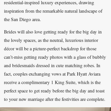
residential-inspired luxury experiences, drawing
inspiration from the remarkable natural landscape of
the San Diego area.
Brides will also love getting ready for the big day in
the lovely spaces, as the neutral, luxurious interior
décor will be a picture-perfect backdrop for those
can’t-miss getting ready photos with a glass of bubbly
and bridesmaids dressed in cute matching robes. In
fact, couples exchanging vows at Park Hyatt Aviara
receive a complimentary 1 King Suite, which is the
perfect space to get ready before the big day and toast
to your new marriage after the festivities are complete.