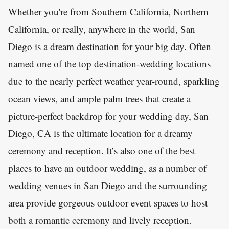
Whether you're from Southern California, Northern
California, or really, anywhere in the world, San
Diego is a dream destination for your big day. Often
named one of the top destination-wedding locations
due to the nearly perfect weather year-round, sparkling
ocean views, and ample palm trees that create a
picture-perfect backdrop for your wedding day, San
Diego, CA is the ultimate location for a dreamy
ceremony and reception. It’s also one of the best
places to have an outdoor wedding, as a number of
wedding venues in San Diego and the surrounding
area provide gorgeous outdoor event spaces to host
both a romantic ceremony and lively reception.