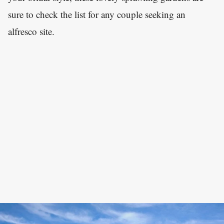
sure to check the list for any couple seeking an
alfresco site.