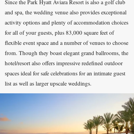
Since the Park Hyatt Aviara Resort is also a golf club
and spa, the wedding venue also provides exceptional
activity options and plenty of accommodation choices
for all of your guests, plus 83,000 square feet of
flexible event space and a number of venues to choose
from. Though they boast elegant grand ballrooms, the
hotel/resort also offers impressive redefined outdoor
spaces ideal for safe celebrations for an intimate guest
list as well as larger upscale weddings.