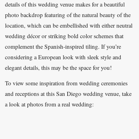
details of this wedding venue makes for a beautiful
photo backdrop featuring of the natural beauty of the
location, which can be embellished with either neutral
wedding décor or striking bold color schemes that
complement the Spanish-inspired tiling. If you’re
considering a European look with sleek style and
elegant details, this may be the space for you!
To view some inspiration from wedding ceremonies
and receptions at this San Diego wedding venue, take
a look at photos from a real wedding: