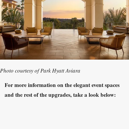
Photo courtesy of Park Hyatt Aviara
For more information on the elegant event spaces
and the rest of the upgrades, take a look below: