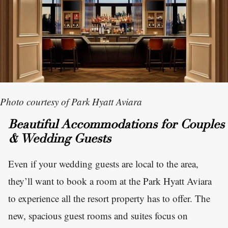
Photo courtesy of Park Hyatt Aviara
Beautiful Accommodations for Couples
& Wedding Guests
Even if your wedding guests are local to the area,
they’ll want to book a room at the Park Hyatt Aviara
to experience all the resort property has to offer. The
new, spacious guest rooms and suites focus on