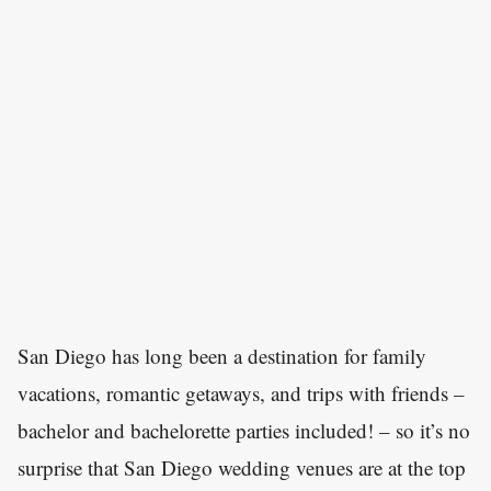
San Diego has long been a destination for family
vacations, romantic getaways, and trips with friends –
bachelor and bachelorette parties included! – so it’s no
surprise that San Diego wedding venues are at the top