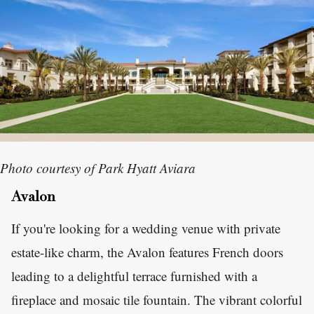
Photo courtesy of Park Hyatt Aviara
Avalon
If you're looking for a wedding venue with private
estate-like charm, the Avalon features French doors
leading to a delightful terrace furnished with a
fireplace and mosaic tile fountain. The vibrant colorful