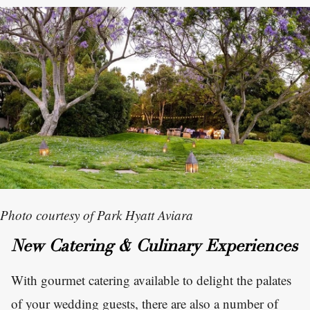
Photo courtesy of Park Hyatt Aviara
New Catering & Culinary Experiences
With gourmet catering available to delight the palates
of your wedding guests, there are also a number of