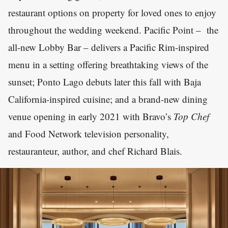
restaurant options on property for loved ones to enjoy
throughout the wedding weekend. Pacific Point – the
all-new Lobby Bar – delivers a Pacific Rim-inspired
menu in a setting offering breathtaking views of the
sunset; Ponto Lago debuts later this fall with Baja
California-inspired cuisine; and a brand-new dining
venue opening in early 2021 with Bravo’s
Top Chef
and Food Network television personality,
restauranteur, author, and chef Richard Blais.