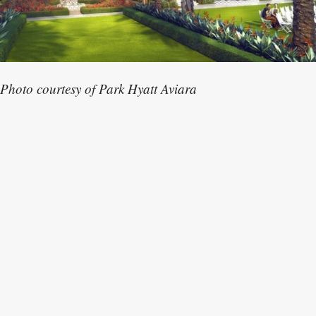
Photo courtesy of Park Hyatt Aviara