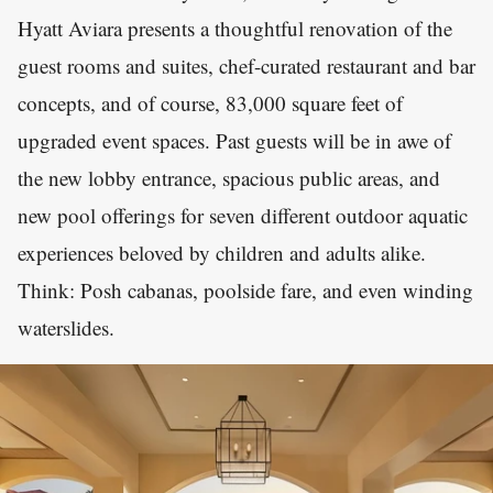
Hyatt Aviara presents a thoughtful renovation of the
guest rooms and suites, chef-curated restaurant and bar
concepts, and of course, 83,000 square feet of
upgraded event spaces. Past guests will be in awe of
the new lobby entrance, spacious public areas, and
new pool offerings for seven different outdoor aquatic
experiences beloved by children and adults alike.
Think: Posh cabanas, poolside fare, and even winding
waterslides.