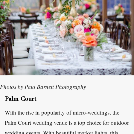
Photos by Paul Barnett Photography
Palm Court
With the rise in popularity of micro-weddings, the
Palm Court wedding venue is a top choice for outdoor
wedding events. With beautiful market lights, this