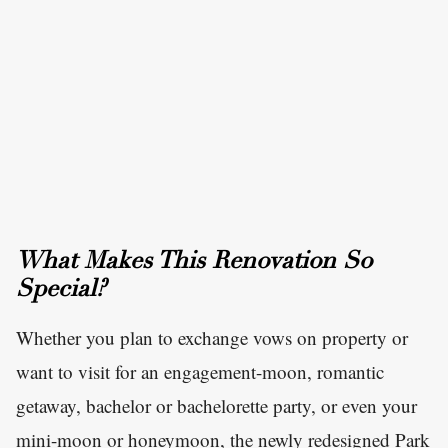
What Makes This Renovation So
Special?
Whether you plan to exchange vows on property or
want to visit for an engagement-moon, romantic
getaway, bachelor or bachelorette party, or even your
mini-moon or honeymoon, the newly redesigned Park