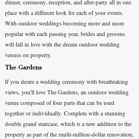
dinner, ceremony, reception, and after-party all in one
place with a different look for each of your events.
With outdoor weddings becoming more and more
popular with each passing year, brides and grooms
will fall in love with the dream outdoor wedding
venues on property.
The Gardens
If you desire a wedding ceremony with breathtaking
views, you'll love The Gardens, an outdoor wedding
venue composed of four parts that can be used
together or individually. Complete with a stunning
double grand staircase, which is a new addition to the
property as part of the multi-million-dollar renovation,