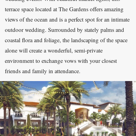
terrace space located at The Gardens offers amazing
views of the ocean and is a perfect spot for an intimate
outdoor wedding. Surrounded by stately palms and
coastal flora and foliage, the landscaping of the space
alone will create a wonderful, semi-private
environment to exchange vows with your closest
friends and family in attendance.