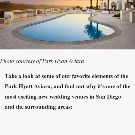
Photo courtesy of Park Hyatt Aviara
Take a look at some of our favorite elements of the
Park Hyatt Aviara, and find out why it's one of the
most exciting new wedding venues in San Diego
and the surrounding areas: