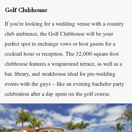
Golf Clubhouse
If you’re looking for a wedding venue with a country
club ambience, the Golf Clubhouse will be your
perfect spot to exchange vows or host guests for a
cocktail hour or reception. The 32,000-square-foot
clubhouse features a wraparound terrace, as well as a
bar, library, and steakhouse ideal for pre-wedding
events with the guys – like an evening bachelor party
celebration after a day spent on the golf course.