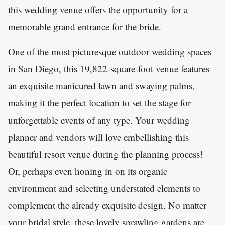
this wedding venue offers the opportunity for a
memorable grand entrance for the bride.
One of the most picturesque outdoor wedding spaces
in San Diego, this 19,822-square-foot venue features
an exquisite manicured lawn and swaying palms,
making it the perfect location to set the stage for
unforgettable events of any type. Your wedding
planner and vendors will love embellishing this
beautiful resort venue during the planning process!
Or, perhaps even honing in on its organic
environment and selecting understated elements to
complement the already exquisite design. No matter
your bridal style, these lovely sprawling gardens are