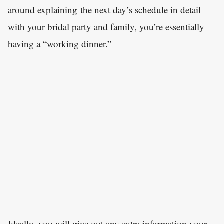
around explaining the next day’s schedule in detail
with your bridal party and family, you’re essentially
having a “working dinner.”
Ideally, you will give out any extra information your