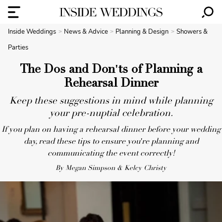
Inside Weddings
News & Advice
Planning & Design
Showers &
Parties
The Dos and Don'ts of Planning a
Rehearsal Dinner
Keep these suggestions in mind while planning
your pre-nuptial celebration.
If you plan on having a rehearsal dinner before your wedding
day, read these tips to ensure you're planning and
communicating the event correctly!
By Megan Simpson & Kelcy Christy