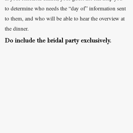
to determine who needs the “day of” information sent
to them, and who will be able to hear the overview at
the dinner.
Do include the bridal party exclusively.