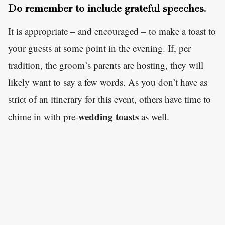
Do remember to include grateful speeches.
It is appropriate – and encouraged – to make a toast to
your guests at some point in the evening. If, per
tradition, the groom’s parents are hosting, they will
likely want to say a few words. As you don’t have as
strict of an itinerary for this event, others have time to
wedding toasts
chime in with pre-
as well.