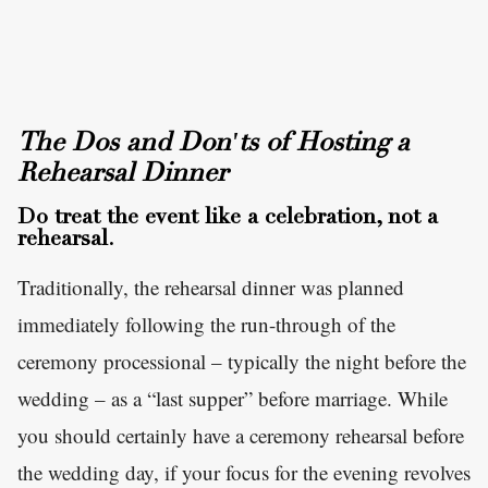
The Dos and Don'ts of Hosting a
Rehearsal Dinner
Do treat the event like a celebration, not a
rehearsal.
Traditionally, the rehearsal dinner was planned
immediately following the run-through of the
ceremony processional – typically the night before the
wedding – as a “last supper” before marriage. While
you should certainly have a ceremony rehearsal before
the wedding day, if your focus for the evening revolves