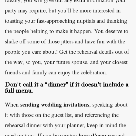
party may require, but you’ll be more interested in
toasting your fast-approaching nuptials and thanking
the people helping to make it happen. You deserve to
shake off some of those jitters and have fun with the
people you care about! Get the rehearsal details out of
the way, so you, your future spouse, and your closest
friends and family can enjoy the celebration.
Don't call it a “dinner” if it doesn’t include a
full menu.
sending wedding invitations
When
, speaking about
it with those on the guest list, and referencing the
rehearsal dinner with your planner, keep in mind the
hors d’oeuvres
meal options. If you be serving
and