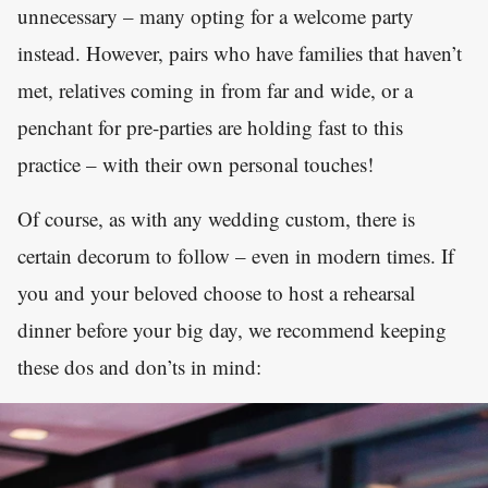
unnecessary – many opting for a welcome party
instead. However, pairs who have families that haven’t
met, relatives coming in from far and wide, or a
penchant for pre-parties are holding fast to this
practice – with their own personal touches!
Of course, as with any wedding custom, there is
certain decorum to follow – even in modern times. If
you and your beloved choose to host a rehearsal
dinner before your big day, we recommend keeping
these dos and don’ts in mind: