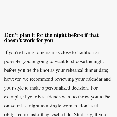
Don't plan it for the night before if that
doesn’t work for you.
If you’re trying to remain as close to tradition as
possible, you’re going to want to choose the night
before you tie the knot as your rehearsal dinner date;
however, we recommend reviewing your calendar and
your style to make a personalized decision. For
example, if your best friends want to throw you a fête
on your last night as a single woman, don’t feel
obligated to insist they reschedule. Similarly, if you