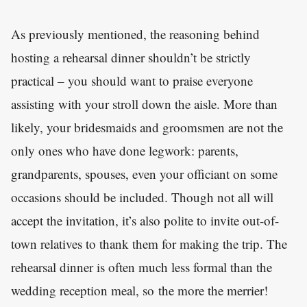
As previously mentioned, the reasoning behind
hosting a rehearsal dinner shouldn’t be strictly
practical – you should want to praise everyone
assisting with your stroll down the aisle. More than
likely, your bridesmaids and groomsmen are not the
only ones who have done legwork: parents,
grandparents, spouses, even your officiant on some
occasions should be included. Though not all will
accept the invitation, it’s also polite to invite out-of-
town relatives to thank them for making the trip. The
rehearsal dinner is often much less formal than the
wedding reception meal, so the more the merrier!