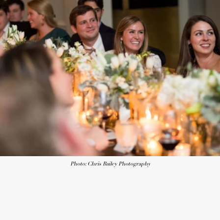
Photo: Chris Bailey Photography