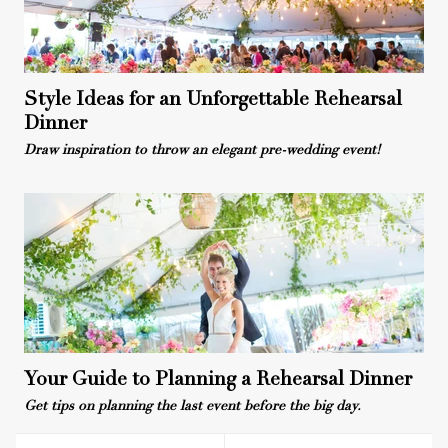
Style Ideas for an Unforgettable Rehearsal
Dinner
Draw inspiration to throw an elegant pre-wedding event!
Your Guide to Planning a Rehearsal Dinner
Get tips on planning the last event before the big day.