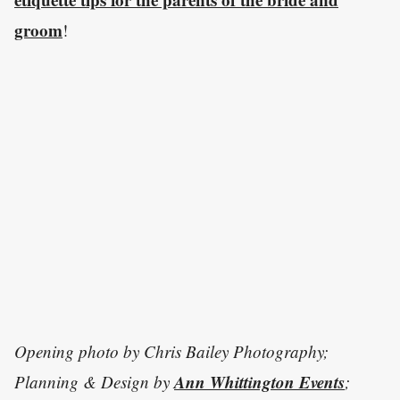
groom
!
Opening photo by Chris Bailey Photography;
Ann Whittington Events
Planning & Design by
;