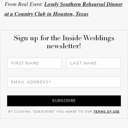
Lovely Southern Rehearsal Dinner
From Real Event:
at a Country Club in Houston, Texas
Sign up for the Inside Weddings
newsletter!
SUBSCRIBE
BY CLICKING "SUBSCRIBE" YOU AGREE TO OUR
TERMS OF USE