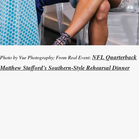
NFL Quarterback
Photo by Vue Photography; From Real Event:
Matthew Stafford's Southern-Style Rehearsal Dinner