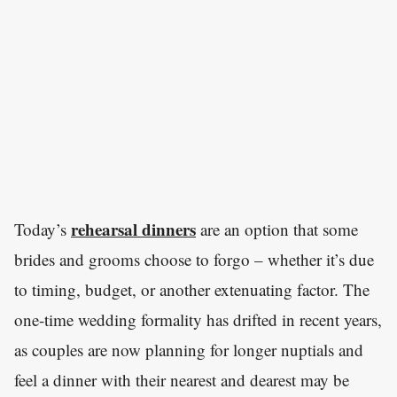
rehearsal dinners
Today’s
are an option that some
brides and grooms choose to forgo – whether it’s due
to timing, budget, or another extenuating factor. The
one-time wedding formality has drifted in recent years,
as couples are now planning for longer nuptials and
feel a dinner with their nearest and dearest may be