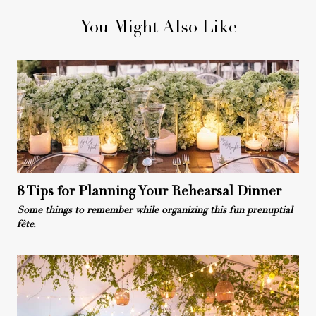
You Might Also Like
8 Tips for Planning Your Rehearsal Dinner
Some things to remember while organizing this fun prenuptial
fête.