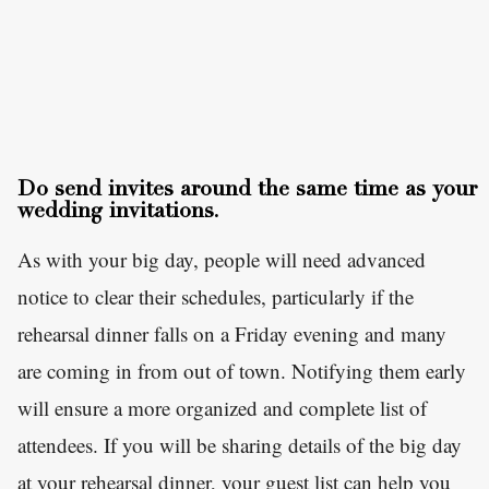
Do send invites around the same time as your
wedding invitations.
As with your big day, people will need advanced
notice to clear their schedules, particularly if the
rehearsal dinner falls on a Friday evening and many
are coming in from out of town. Notifying them early
will ensure a more organized and complete list of
attendees. If you will be sharing details of the big day
at your rehearsal dinner, your guest list can help you