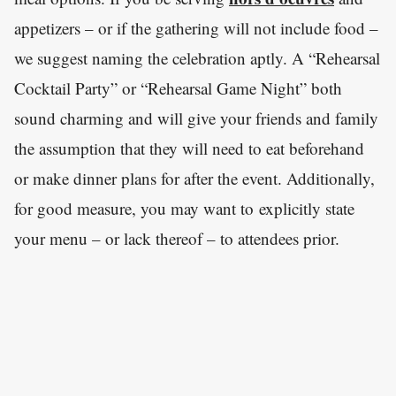
appetizers – or if the gathering will not include food –
we suggest naming the celebration aptly. A “Rehearsal
Cocktail Party” or “Rehearsal Game Night” both
sound charming and will give your friends and family
the assumption that they will need to eat beforehand
or make dinner plans for after the event. Additionally,
for good measure, you may want to explicitly state
your menu – or lack thereof – to attendees prior.