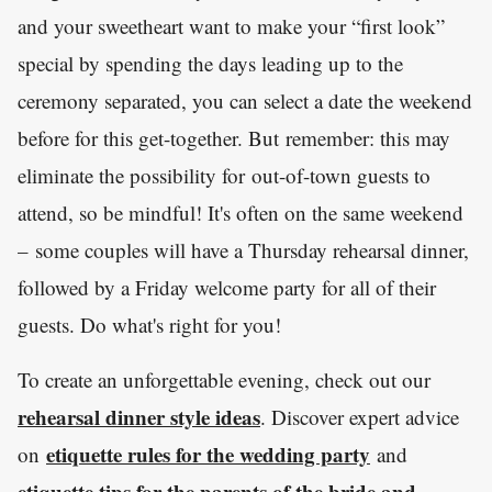
and your sweetheart want to make your “first look”
special by spending the days leading up to the
ceremony separated, you can select a date the weekend
before for this get-together. But remember: this may
eliminate the possibility for out-of-town guests to
attend, so be mindful! It's often on the same weekend
– some couples will have a Thursday rehearsal dinner,
followed by a Friday welcome party for all of their
guests. Do what's right for you!
To create an unforgettable evening, check out our
rehearsal dinner style ideas
. Discover expert advice
etiquette rules for the wedding party
on
and
etiquette tips for the parents of the bride and