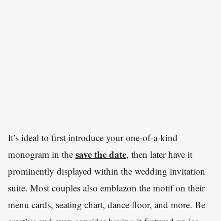
It’s ideal to first introduce your one-of-a-kind
save the date
monogram in the
, then later have it
prominently displayed within the wedding invitation
suite. Most couples also emblazon the motif on their
menu cards, seating chart, dance floor, and more. Be