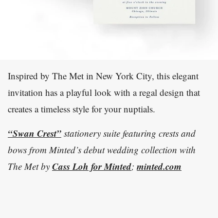
Inspired by The Met in New York City, this elegant
invitation has a playful look with a regal design that
creates a timeless style for your nuptials.
“Swan Crest”
stationery suite featuring crests and
bows from Minted’s debut wedding collection with
Cass Loh for Minted
minted.com
The Met by
;