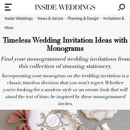
Inside Weddings
News & Advice
Planning & Design
Invitations &
More
Timeless Wedding Invitation Ideas with
Monograms
Find your monogrammed wedding invitations from
this collection of stunning stationery.
Incorporating your monogram on the wedding invitation is a
classic, timeless decision that you won't regret. Whether
you're looking for a modern style or an ornate look that will
stand the test of time, be inspired by these monogrammed
invites.