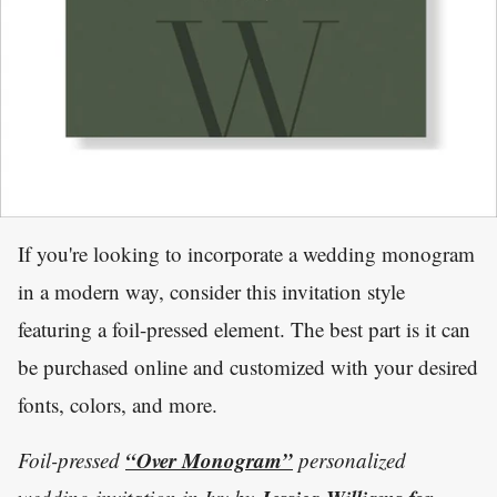
If you're looking to incorporate a wedding monogram
in a modern way, consider this invitation style
featuring a foil-pressed element. The best part is it can
be purchased online and customized with your desired
fonts, colors, and more.
“Over Monogram”
Foil-pressed
personalized