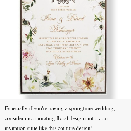
Especially if you're having a springtime wedding,
consider incorporating floral designs into your
invitation suite like this couture design!