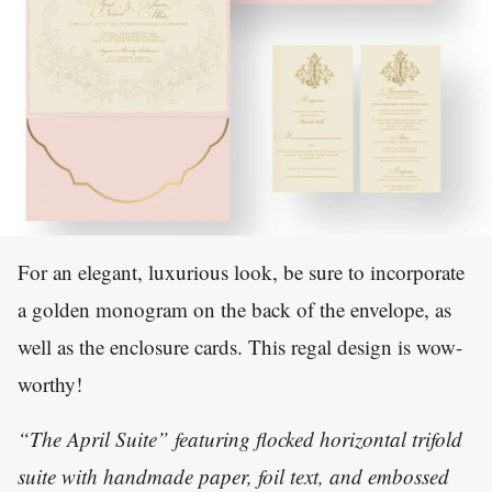
For an elegant, luxurious look, be sure to incorporate
a golden monogram on the back of the envelope, as
well as the enclosure cards. This regal design is wow-
worthy!
“The April Suite” featuring flocked horizontal trifold
suite with handmade paper, foil text, and embossed