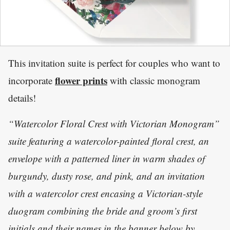
This invitation suite is perfect for couples who want to
flower prints
incorporate
with classic monogram
details!
“Watercolor Floral Crest with Victorian Monogram”
suite featuring a watercolor-painted floral crest, an
envelope with a patterned liner in warm shades of
burgundy, dusty rose, and pink, and an invitation
with a watercolor crest encasing a Victorian-style
duogram combining the bride and groom’s first
initials and their names in the banner below by