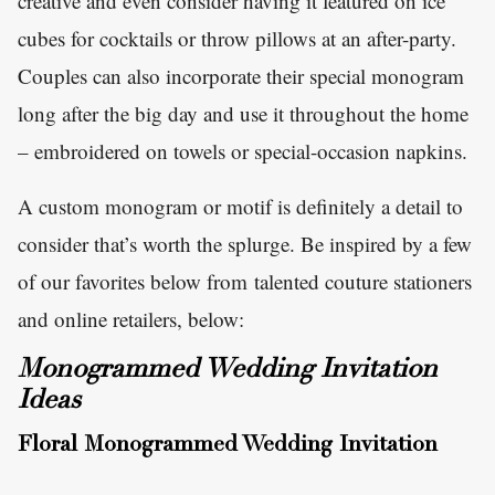
creative and even consider having it featured on ice
cubes for cocktails or throw pillows at an after-party.
Couples can also incorporate their special monogram
long after the big day and use it throughout the home
– embroidered on towels or special-occasion napkins.
A custom monogram or motif is definitely a detail to
consider that’s worth the splurge. Be inspired by a few
of our favorites below from talented couture stationers
and online retailers, below:
Monogrammed Wedding Invitation
Ideas
Floral Monogrammed Wedding Invitation