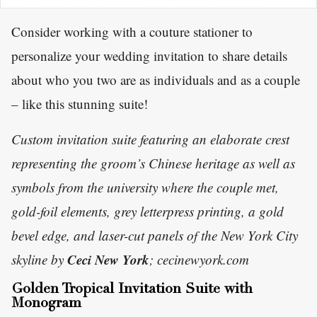
Consider working with a couture stationer to
personalize your wedding invitation to share details
about who you two are as individuals and as a couple
– like this stunning suite!
Custom invitation suite featuring an elaborate crest
representing the groom’s Chinese heritage as well as
symbols from the university where the couple met,
gold-foil elements, grey letterpress printing, a gold
bevel edge, and laser-cut panels of the New York City
Ceci New York
skyline by
; cecinewyork.com
Golden Tropical Invitation Suite with
Monogram