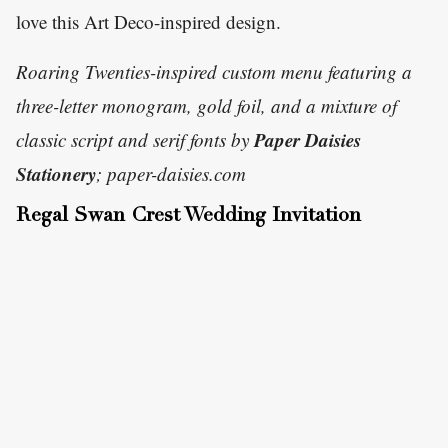
love this Art Deco-inspired design.
Roaring Twenties-inspired custom menu featuring a
three-letter monogram, gold foil, and a mixture of
Paper Daisies
classic script and serif fonts by
Stationery
; paper-daisies.com
Regal Swan Crest Wedding Invitation