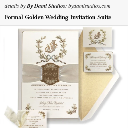
By Dami Studios
details by
; bydamistudios.com
Formal Golden Wedding Invitation Suite