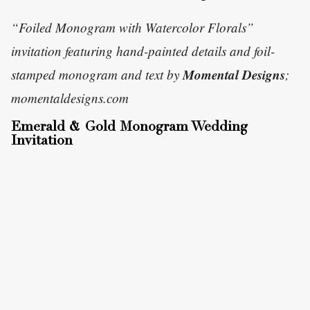
“Foiled Monogram with Watercolor Florals”
invitation featuring hand-painted details and foil-
Momental Designs
stamped monogram and text by
;
momentaldesigns.com
Emerald & Gold Monogram Wedding
Invitation