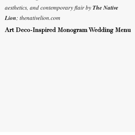
The Native
aesthetics, and contemporary flair by
Lion
; thenativelion.com
Art Deco-Inspired Monogram Wedding Menu