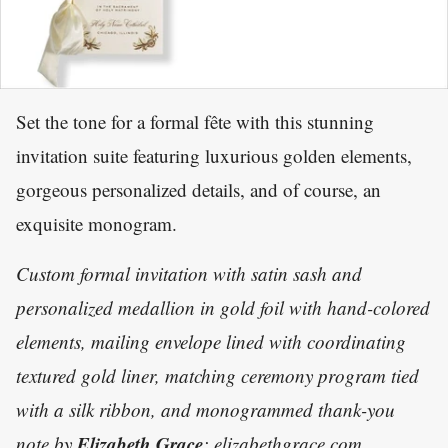
Set the tone for a formal fête with this stunning
invitation suite featuring luxurious golden elements,
gorgeous personalized details, and of course, an
exquisite monogram.
Custom formal invitation with satin sash and
personalized medallion in gold foil with hand-colored
elements, mailing envelope lined with coordinating
textured gold liner, matching ceremony program tied
with a silk ribbon, and monogrammed thank-you
Elizabeth Grace
note by
; elizabethgrace.com