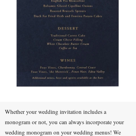
Whether your wedding invitation includes a
monogram or not, you can always incorporate your
wedding monogram on your wedding menus! We