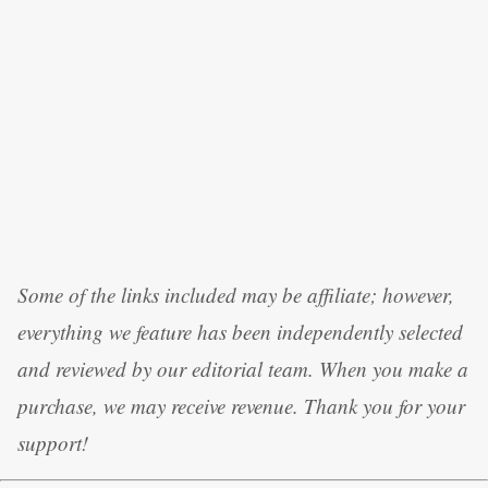
Some of the links included may be affiliate; however,
everything we feature has been independently selected
and reviewed by our editorial team. When you make a
purchase, we may receive revenue. Thank you for your
support!