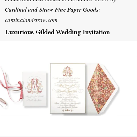
Cardinal and Straw Fine Paper Goods
;
cardinalandstraw.com
Luxurious Gilded Wedding Invitation