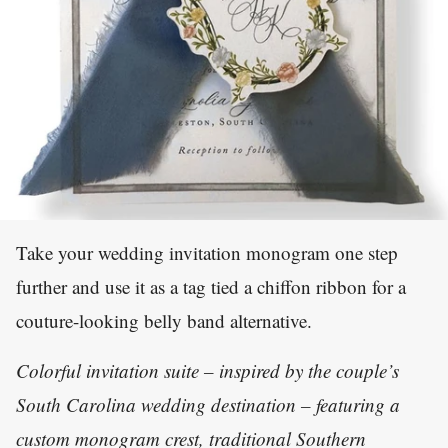
Take your wedding invitation monogram one step
further and use it as a tag tied a chiffon ribbon for a
couture-looking belly band alternative.
Colorful invitation suite – inspired by the couple’s
South Carolina wedding destination – featuring a
custom monogram crest, traditional Southern