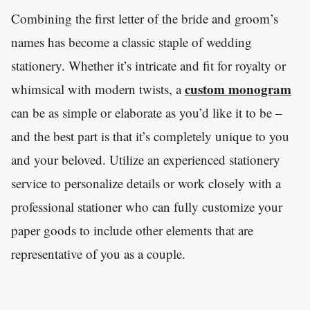
Combining the first letter of the bride and groom’s
names has become a classic staple of wedding
stationery. Whether it’s intricate and fit for royalty or
custom monogram
whimsical with modern twists, a
can be as simple or elaborate as you’d like it to be –
and the best part is that it’s completely unique to you
and your beloved. Utilize an experienced stationery
service to personalize details or work closely with a
professional stationer who can fully customize your
paper goods to include other elements that are
representative of you as a couple.