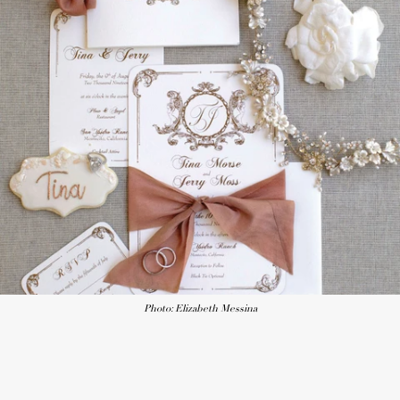
Photo: Elizabeth Messina