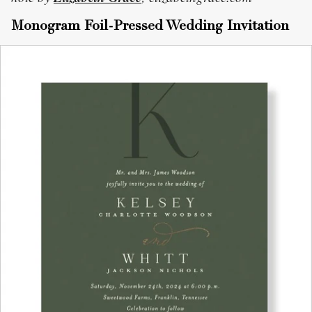
Monogram Foil-Pressed Wedding Invitation