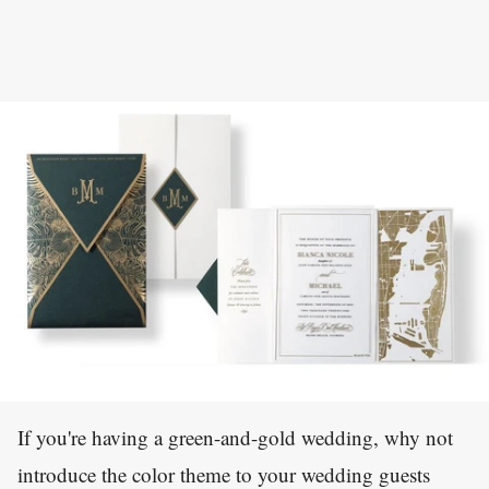
If you're having a green-and-gold wedding, why not
introduce the color theme to your wedding guests