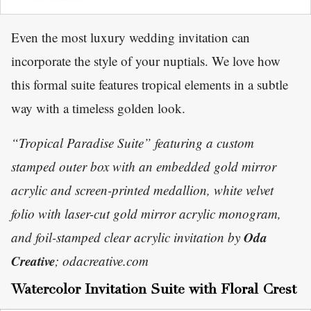
Even the most luxury wedding invitation can
incorporate the style of your nuptials. We love how
this formal suite features tropical elements in a subtle
way with a timeless golden look.
“Tropical Paradise Suite” featuring a custom
stamped outer box with an embedded gold mirror
acrylic and screen-printed medallion, white velvet
folio with laser-cut gold mirror acrylic monogram,
Oda
and foil-stamped clear acrylic invitation by
Creative
; odacreative.com
Watercolor Invitation Suite with Floral Crest