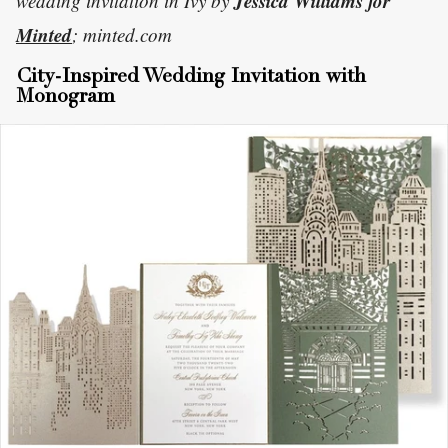
Jessica Williams for
wedding invitation in Ivy by
Minted
; minted.com
City-Inspired Wedding Invitation with
Monogram