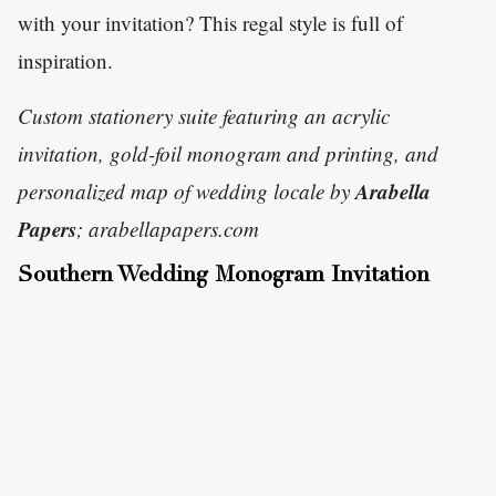
with your invitation? This regal style is full of
inspiration.
Custom stationery suite featuring an acrylic
invitation, gold-foil monogram and printing, and
Arabella
personalized map of wedding locale by
Papers
; arabellapapers.com
Southern Wedding Monogram Invitation