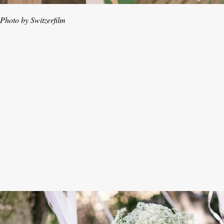
Photo by Switzerfilm