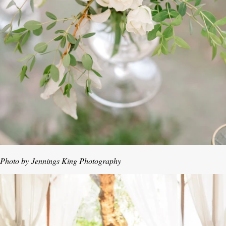
Photo by
Jennings King Photography