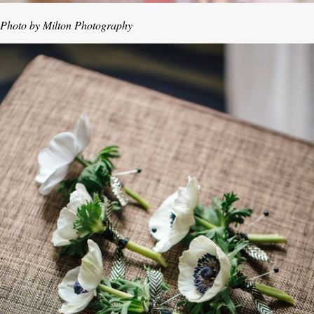
Photo by Milton Photography