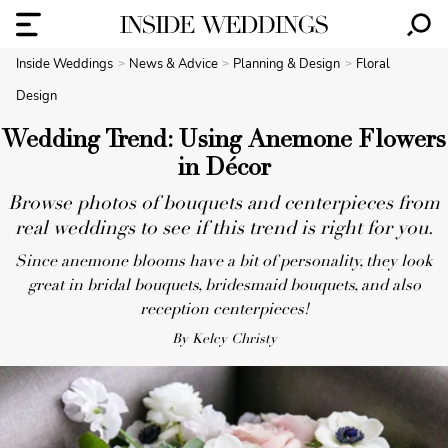
Inside Weddings
News & Advice
Planning & Design
Floral
Design
Wedding Trend: Using Anemone Flowers
in Décor
Browse photos of bouquets and centerpieces from
real weddings to see if this trend is right for you.
Since anemone blooms have a bit of personality, they look
great in bridal bouquets, bridesmaid bouquets, and also
reception centerpieces!
By Kelcy Christy