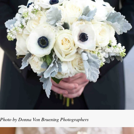
Photo by Donna Von Bruening Photographers