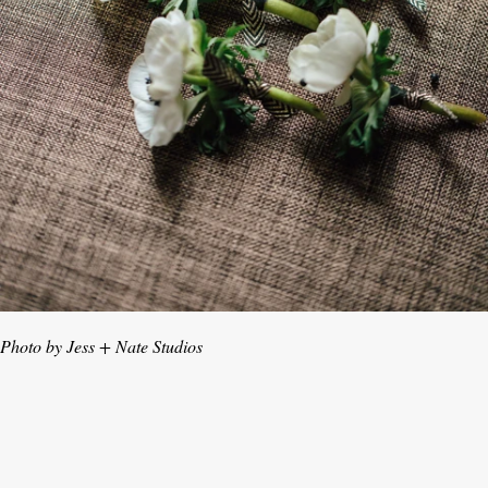
Photo by Jess + Nate Studios