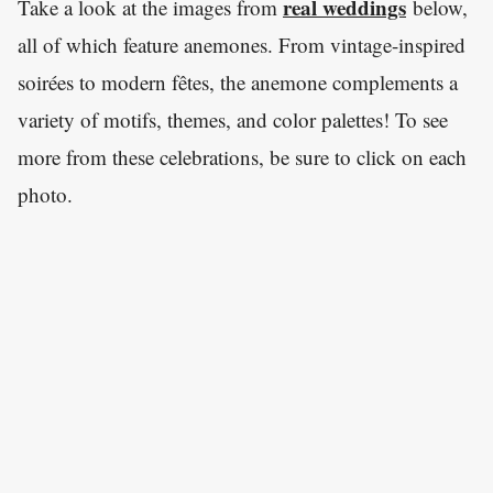
real weddings
Take a look at the images from
below,
all of which feature anemones. From vintage-inspired
soirées to modern fêtes, the anemone complements a
variety of motifs, themes, and color palettes! To see
more from these celebrations, be sure to click on each
photo.