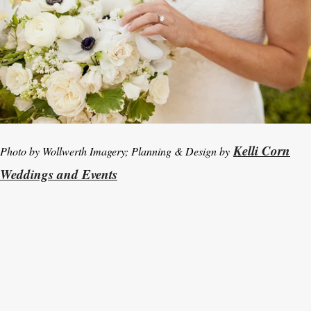
Kelli Corn
Photo by Wollwerth Imagery; Planning & Design by
Weddings and Events