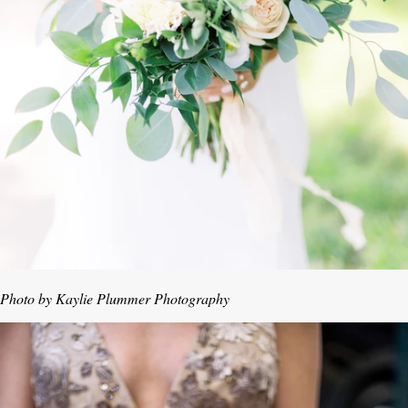
Photo by Kaylie Plummer Photography