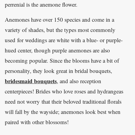
perrenial is the anemone flower.
Anemones have over 150 species and come in a
variety of shades, but the types most commonly
used for weddings are white with a blue- or purple-
hued center, though purple anemones are also
becoming popular. Since the blooms have a bit of
personality, they look great in bridal bouquets,
bridesmaid bouquets
, and also reception
centerpieces! Brides who love roses and hydrangeas
need not worry that their beloved traditional florals
will fall by the wayside; anemones look best when
paired with other blossoms!