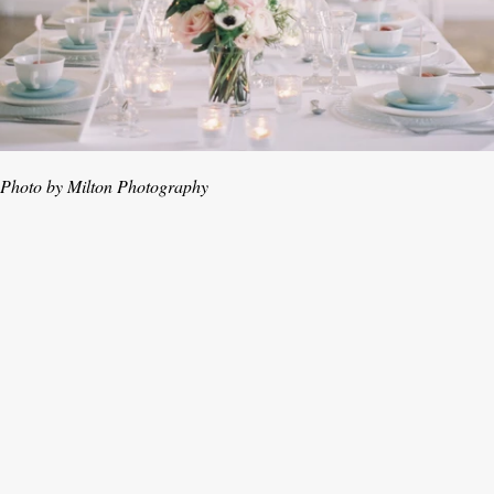
Photo by Milton Photography