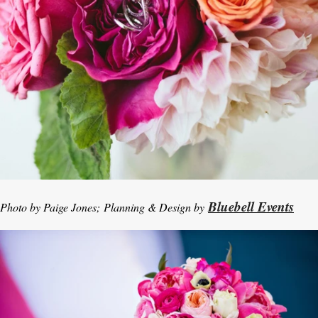
Bluebell Events
Photo by Paige Jones; Planning & Design by