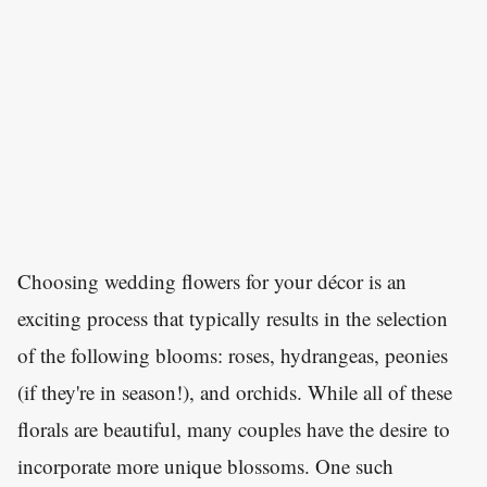
Choosing wedding flowers for your décor is an
exciting process that typically results in the selection
of the following blooms: roses, hydrangeas, peonies
(if they're in season!), and orchids. While all of these
florals are beautiful, many couples have the desire to
incorporate more unique blossoms. One such