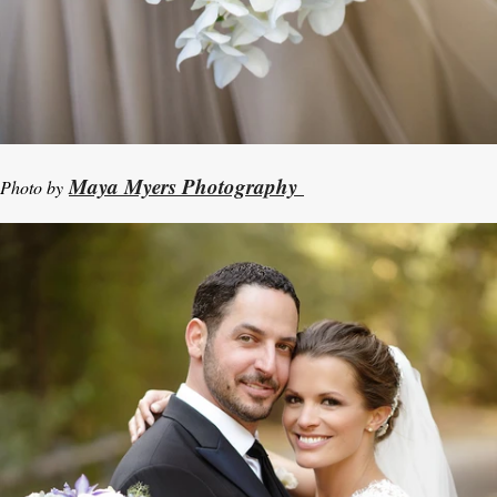
Maya Myers Photography
Photo by