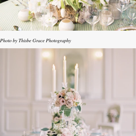
Photo by Thisbe Grace Photography