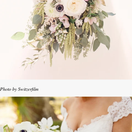
Photo by Switzerfilm