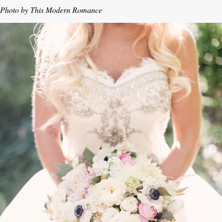
Photo by This Modern Romance