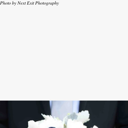
Photo by Next Exit Photography