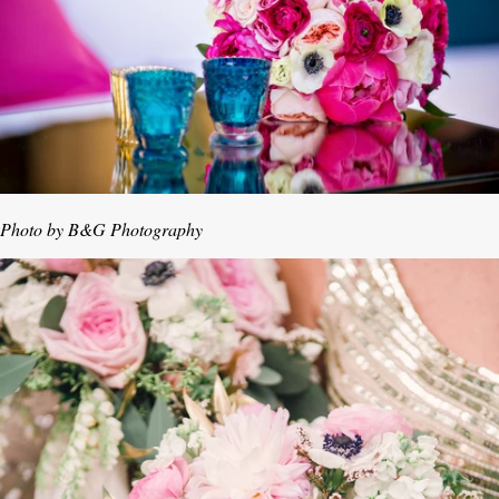
Photo by B&G Photography