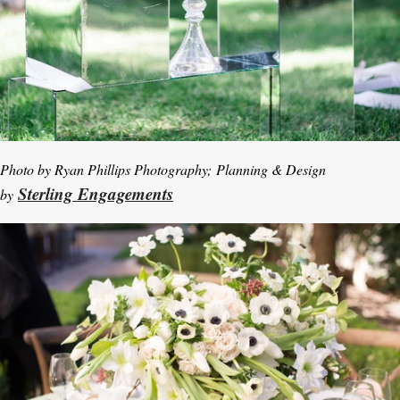
Photo by Ryan Phillips Photography; Planning & Design
Sterling Engagements
by