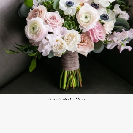
Photo: Aevitas Weddings