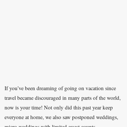
If you’ve been dreaming of going on vacation since
travel became discouraged in many parts of the world,
now is your time! Not only did this past year keep
everyone at home, we also saw postponed weddings,
micro-weddings with limited guest counts,