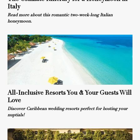
Italy
Read more about this romantic two-week-long Italian
honeymoon.
All-Inclusive Resorts You & Your Guests Will
Love
Discover Caribbean wedding resorts perfect for hosting your
nuptials!