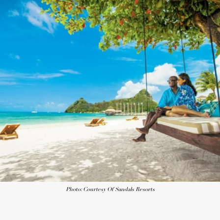
Photo: Courtesy Of Sandals Resorts