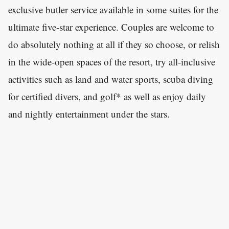
exclusive butler service available in some suites for the
ultimate five-star experience. Couples are welcome to
do absolutely nothing at all if they so choose, or relish
in the wide-open spaces of the resort, try all-inclusive
activities such as land and water sports, scuba diving
for certified divers, and golf* as well as enjoy daily
and nightly entertainment under the stars.