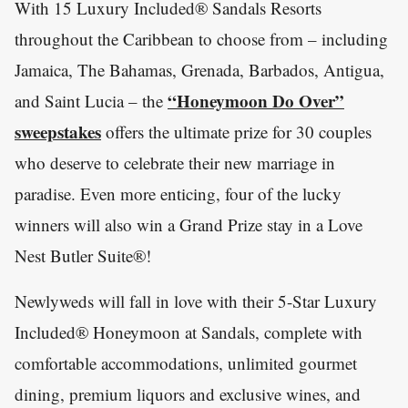
With 15 Luxury Included® Sandals Resorts
throughout the Caribbean to choose from – including
Jamaica, The Bahamas, Grenada, Barbados, Antigua,
“Honeymoon Do Over”
and Saint Lucia – the
sweepstakes
offers the ultimate prize for 30 couples
who deserve to celebrate their new marriage in
paradise. Even more enticing, four of the lucky
winners will also win a Grand Prize stay in a Love
Nest Butler Suite®!
Newlyweds will fall in love with their 5-Star Luxury
Included® Honeymoon at Sandals, complete with
comfortable accommodations, unlimited gourmet
dining, premium liquors and exclusive wines, and