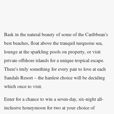
Bask in the natural beauty of some of the Caribbean’s
best beaches, float above the tranquil turquoise sea,
lounge at the sparkling pools on property, or visit
private offshore islands for a unique tropical escape.
There’s truly something for every pair to love at each
Sandals Resort – the hardest choice will be deciding
which once to visit.
Enter for a chance to win a seven-day, six-night all-
inclusive honeymoon for two at your choice of