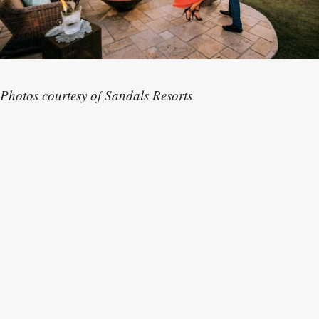
Photos courtesy of Sandals Resorts