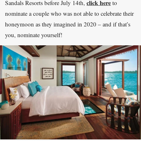
click here
Sandals Resorts before July 14th,
to
nominate a couple who was not able to celebrate their
honeymoon as they imagined in 2020 – and if that’s
you, nominate yourself!