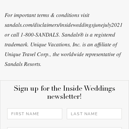
For important terms & conditions visit
sandals.com/disclaimers/insideweddingsjunejuly2021
or call 1-800-SANDALS. Sandals® is a registered
trademark. Unique Vacations, Inc. is an affiliate of
Unique Travel Corp., the worldwide representative of
Sandals Resorts.
Sign up for the Inside Weddings
newsletter!