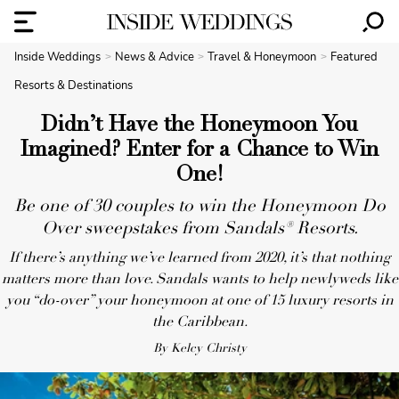
Inside Weddings
News & Advice
Travel & Honeymoon
Featured
Resorts & Destinations
Didn’t Have the Honeymoon You
Imagined? Enter for a Chance to Win
One!
Be one of 30 couples to win the Honeymoon Do
Over sweepstakes from Sandals® Resorts.
If there’s anything we’ve learned from 2020, it’s that nothing
matters more than love. Sandals wants to help newlyweds like
you “do-over” your honeymoon at one of 15 luxury resorts in
the Caribbean.
By Kelcy Christy