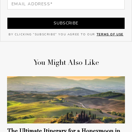
SUBSCRIBE
BY CLICKING "SUBSCRIBE" YOU AGREE TO OUR
TERMS OF USE
You Might Also Like
The Ultimate Itinerary for a Honeymoon in