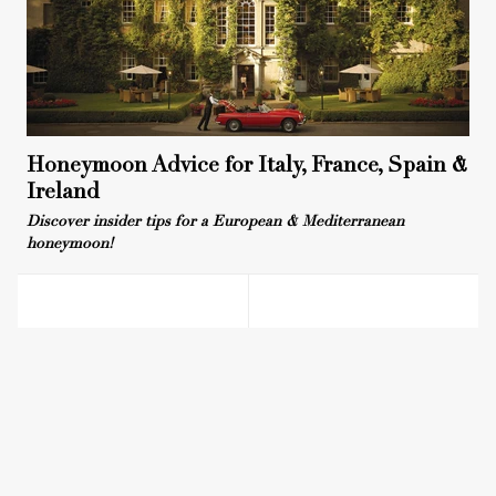
Honeymoon Advice for Italy, France, Spain &
Ireland
Discover insider tips for a European & Mediterranean
honeymoon!