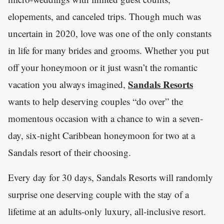
elopements, and canceled trips. Though much was
uncertain in 2020, love was one of the only constants
in life for many brides and grooms. Whether you put
off your honeymoon or it just wasn’t the romantic
Sandals Resorts
vacation you always imagined,
wants to help deserving couples “do over” the
momentous occasion with a chance to win a seven-
day, six-night Caribbean honeymoon for two at a
Sandals resort of their choosing.
Every day for 30 days, Sandals Resorts will randomly
surprise one deserving couple with the stay of a
lifetime at an adults-only luxury, all-inclusive resort.