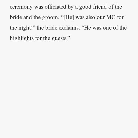
ceremony was officiated by a good friend of the
bride and the groom. “[He] was also our MC for
the night!” the bride exclaims. “He was one of the
highlights for the guests.”