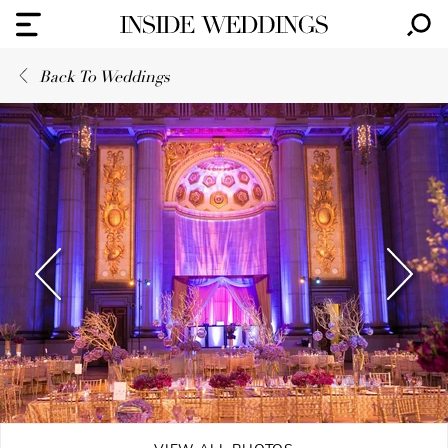
Back To Weddings