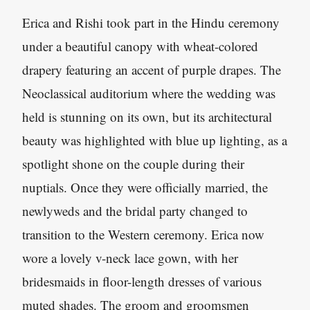
Erica and Rishi took part in the Hindu ceremony
under a beautiful canopy with wheat-colored
drapery featuring an accent of purple drapes. The
Neoclassical auditorium where the wedding was
held is stunning on its own, but its architectural
beauty was highlighted with blue up lighting, as a
spotlight shone on the couple during their
nuptials. Once they were officially married, the
newlyweds and the bridal party changed to
transition to the Western ceremony. Erica now
wore a lovely v-neck lace gown, with her
bridesmaids in floor-length dresses of various
muted shades. The groom and groomsmen