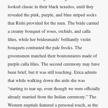
looked classic in their black tuxedos, until they
revealed the pink, purple, and blue striped socks
that Rishi provided for the men. The bride carried
a creamy bouquet of roses, orchids, and calla
lilies, while her bridesmaids’ brilliantly violet
bouquets contrasted the pale frocks. The
groomsmen matched their boutonnieres made of
purple calla lilies. The second ceremony may have
been brief, but it was still touching. Erica admits
that while walking down the aisle she was
“starting to tear up, even though we were officially
already married from the Indian ceremony.” The
Western nuptials featured a personal touch, as the