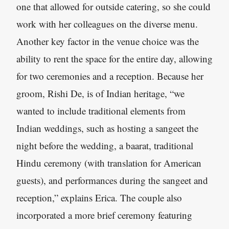
one that allowed for outside catering, so she could
work with her colleagues on the diverse menu.
Another key factor in the venue choice was the
ability to rent the space for the entire day, allowing
for two ceremonies and a reception. Because her
groom, Rishi De, is of Indian heritage, “we
wanted to include traditional elements from
Indian weddings, such as hosting a sangeet the
night before the wedding, a baarat, traditional
Hindu ceremony (with translation for American
guests), and performances during the sangeet and
reception,” explains Erica. The couple also
incorporated a more brief ceremony featuring