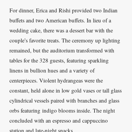
For dinner, Erica and Rishi provided two Indian
buffets and two American buffets. In lieu of a
wedding cake, there was a dessert bar with the
couple’s favorite treats. The ceremony up lighting
remained, but the auditorium transformed with
tables for the 328 guests, featuring sparkling
linens in bullion hues and a variety of
centerpieces. Violent hydrangeas were the
constant, held alone in low gold vases or tall glass
cylindrical vessels paired with branches and glass
orbs featuring indigo blooms inside. The night
concluded with an espresso and cappuccino
station and late-night snacks.