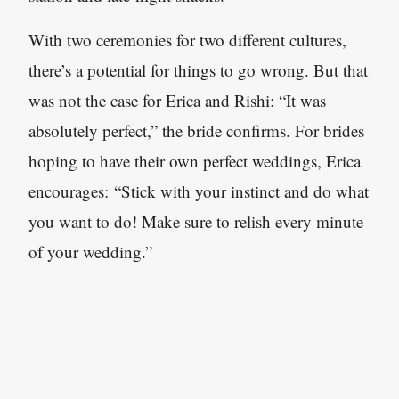
With two ceremonies for two different cultures,
there’s a potential for things to go wrong. But that
was not the case for Erica and Rishi: “It was
absolutely perfect,” the bride confirms. For brides
hoping to have their own perfect weddings, Erica
encourages: “Stick with your instinct and do what
you want to do! Make sure to relish every minute
of your wedding.”