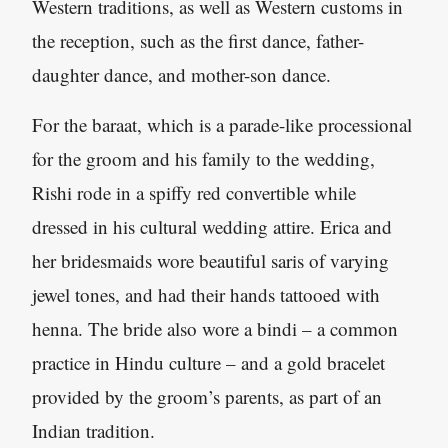
Western traditions, as well as Western customs in
the reception, such as the first dance, father-
daughter dance, and mother-son dance.
For the baraat, which is a parade-like processional
for the groom and his family to the wedding,
Rishi rode in a spiffy red convertible while
dressed in his cultural wedding attire. Erica and
her bridesmaids wore beautiful saris of varying
jewel tones, and had their hands tattooed with
henna. The bride also wore a bindi – a common
practice in Hindu culture – and a gold bracelet
provided by the groom’s parents, as part of an
Indian tradition.