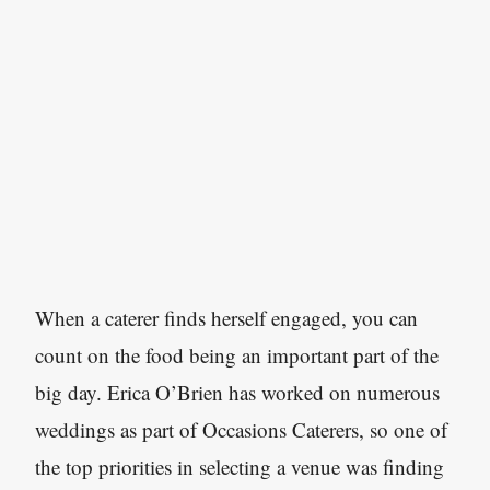
When a caterer finds herself engaged, you can
count on the food being an important part of the
big day. Erica O’Brien has worked on numerous
weddings as part of Occasions Caterers, so one of
the top priorities in selecting a venue was finding