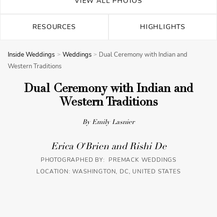
VIEW ALL PHOTOS
RESOURCES
HIGHLIGHTS
Inside Weddings
Weddings
Dual Ceremony with Indian and
Western Traditions
Dual Ceremony with Indian and
Western Traditions
By Emily Lasnier
Erica O'Brien and Rishi De
PHOTOGRAPHED BY: PREMACK WEDDINGS
LOCATION: WASHINGTON, DC, UNITED STATES