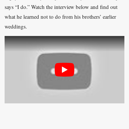
says “I do.” Watch the interview below and find out
what he learned not to do from his brothers’ earlier
weddings.