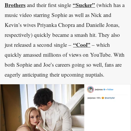
Brothers
“Sucker”
and their first single
(which has a
music video starring Sophie as well as Nick and
Kevin’s wives Priyanka Chopra and Danielle Jonas,
respectively) quickly became a smash hit. They also
“Cool”
just released a second single –
– which
quickly amassed millions of views on YouTube. With
both Sophie and Joe’s careers going so well, fans are
eagerly anticipating their upcoming nuptials.