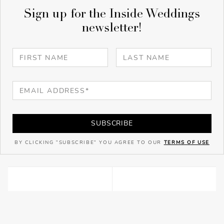
Sign up for the Inside Weddings
newsletter!
SUBSCRIBE
BY CLICKING "SUBSCRIBE" YOU AGREE TO OUR
TERMS OF USE