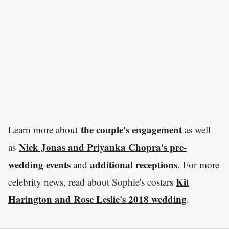
the couple's engagement
Learn more about
as well
Nick Jonas and Priyanka Chopra's pre-
as
wedding events
additional receptions
and
. For more
Kit
celebrity news, read about Sophie's costars
Harington and Rose Leslie's 2018 wedding
.