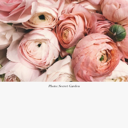
Photo: Secret Garden