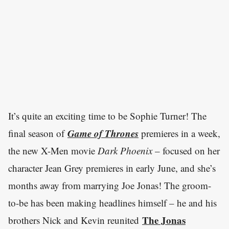
It’s quite an exciting time to be Sophie Turner! The
Game of Thrones
final season of
premieres in a week,
the new X-Men movie
Dark Phoenix
– focused on her
character Jean Grey premieres in early June, and she’s
months away from marrying Joe Jonas! The groom-
to-be has been making headlines himself – he and his
The Jonas
brothers Nick and Kevin reunited