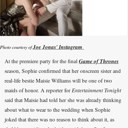
Joe Jonas' Instagram
Photo courtesy of
Game of Thrones
At the premiere party for the final
season, Sophie confirmed that her onscreen sister and
real-life bestie Maisie Williams will be one of two
maids of honor. A reporter for
Entertainment Tonight
said that Maisie had told her she was already thinking
about what to wear to the wedding when Sophie
joked that there was no reason to think about it, as