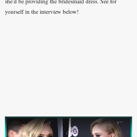
she’d be providing the bridesmaid dress. See for
yourself in the interview below!