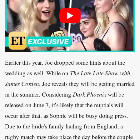
Earlier this year, Joe dropped some hints about the
wedding as well. While on
The Late Late Show with
James Corden
, Joe reveals they will be getting married
in the summer. Considering
Dark Phoenix
will be
released on June 7, it’s likely that the nuptials will
occur after that, as Sophie will be busy doing press.
Due to the bride’s family hailing from England, a
rugby match may take place the day before the couple