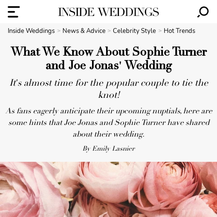
Inside Weddings
News & Advice
Celebrity Style
Hot Trends
What We Know About Sophie Turner
and Joe Jonas' Wedding
It's almost time for the popular couple to tie the
knot!
As fans eagerly anticipate their upcoming nuptials, here are
some hints that Joe Jonas and Sophie Turner have shared
about their wedding.
By Emily Lasnier