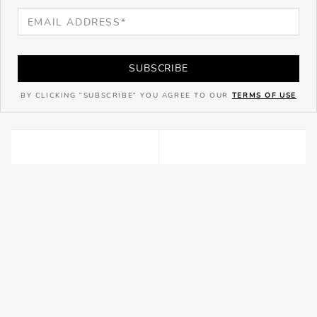
SUBSCRIBE
BY CLICKING "SUBSCRIBE" YOU AGREE TO OUR
TERMS OF USE