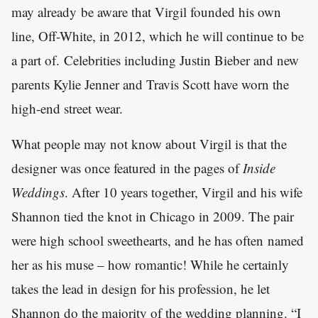
may already be aware that Virgil founded his own
line, Off-White, in 2012, which he will continue to be
a part of. Celebrities including Justin Bieber and new
parents Kylie Jenner and Travis Scott have worn the
high-end street wear.
What people may not know about Virgil is that the
designer was once featured in the pages of
Inside
Weddings
. After 10 years together, Virgil and his wife
Shannon tied the knot in Chicago in 2009. The pair
were high school sweethearts, and he has often named
her as his muse – how romantic! While he certainly
takes the lead in design for his profession, he let
Shannon do the majority of the wedding planning. “I