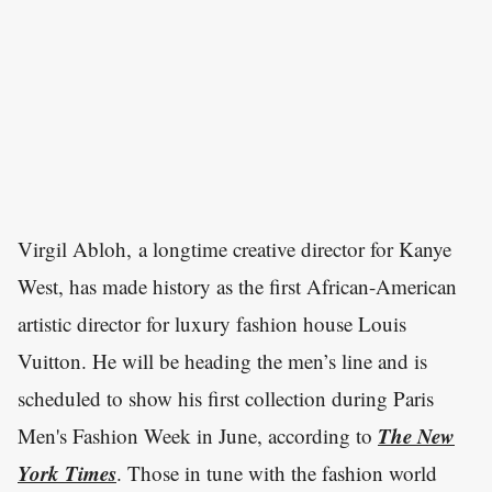
Virgil Abloh, a longtime creative director for Kanye
West, has made history as the first African-American
artistic director for luxury fashion house Louis
Vuitton. He will be heading the men’s line and is
scheduled to show his first collection during Paris
The New
Men's Fashion Week in June, according to
York Times
. Those in tune with the fashion world