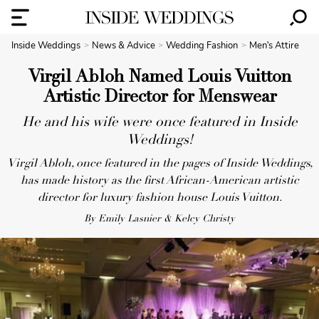
Inside Weddings
News & Advice
Wedding Fashion
Men's Attire
Virgil Abloh Named Louis Vuitton
Artistic Director for Menswear
He and his wife were once featured in Inside
Weddings!
Virgil Abloh, once featured in the pages of Inside Weddings,
has made history as the first African-American artistic
director for luxury fashion house Louis Vuitton.
By Emily Lasnier & Kelcy Christy