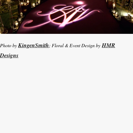
KingenSmith
HMR
Photo by
; Floral & Event Design by
Designs