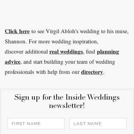
Click here
to see Virgil Abloh's wedding to his muse,
Shannon. For more wedding inspiration,
real weddings
planning
discover additional
, find
advice
, and start building your team of wedding
directory
professionals with help from our
.
Sign up for the Inside Weddings
newsletter!