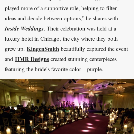
played more of a supportive role, helping to filter
ideas and decide between options,” he shares with
Inside Weddings
. Their celebration was held at a
luxury hotel in Chicago, the city where they both
KingenSmith
grew up.
beautifully captured the event
HMR Designs
and
created stunning centerpieces
featuring the bride’s favorite color – purple.