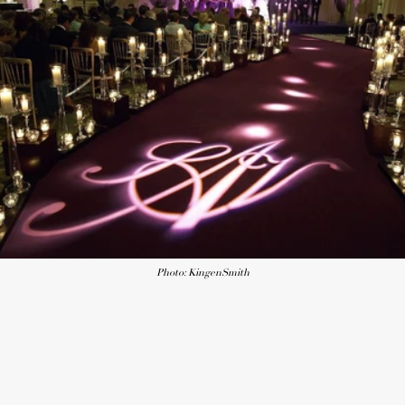
Photo: KingenSmith