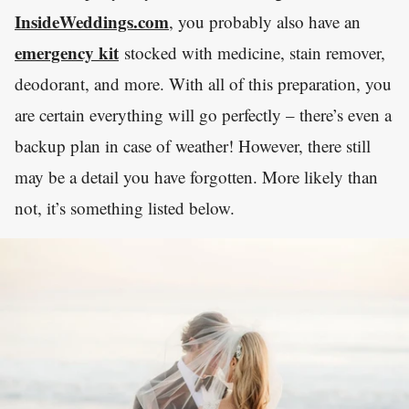
InsideWeddings.com
, you probably also have an
emergency kit
stocked with medicine, stain remover,
deodorant, and more. With all of this preparation, you
are certain everything will go perfectly – there’s even a
backup plan in case of weather! However, there still
may be a detail you have forgotten. More likely than
not, it’s something listed below.