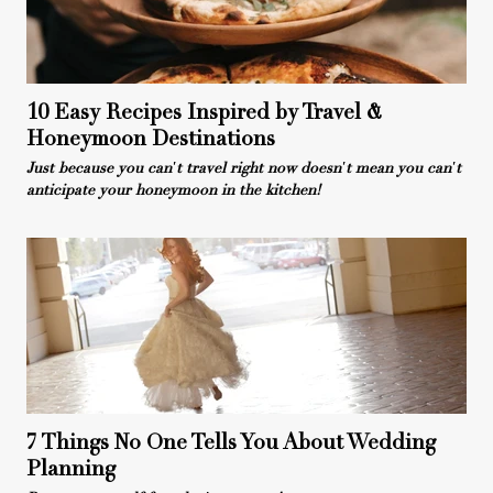
10 Easy Recipes Inspired by Travel &
Honeymoon Destinations
Just because you can't travel right now doesn't mean you can't
anticipate your honeymoon in the kitchen!
7 Things No One Tells You About Wedding
Planning