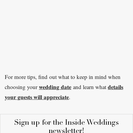
For more tips, find out what to keep in mind when
wedding date
details
choosing your
and learn what
your guests will appreciate
.
Sign up for the Inside Weddings
newsletter!