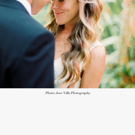
Photo: Jose Villa Photography