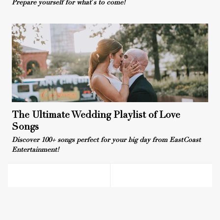
Prepare yourself for what's to come!
The Ultimate Wedding Playlist of Love
Songs
Discover 100+ songs perfect for your big day from EastCoast
Entertainment!