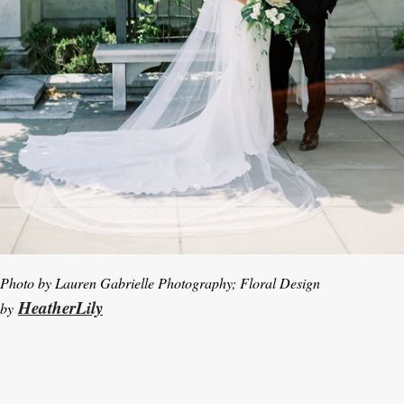
Photo by Lauren Gabrielle Photography; Floral Design
HeatherLily
by