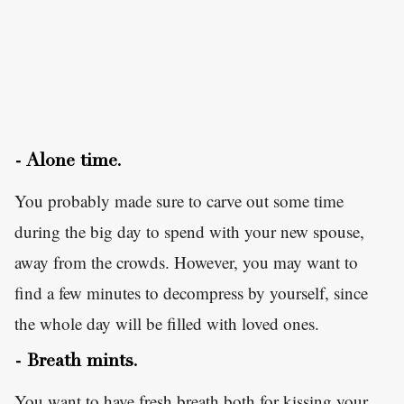
- Alone time.
You probably made sure to carve out some time
during the big day to spend with your new spouse,
away from the crowds. However, you may want to
find a few minutes to decompress by yourself, since
the whole day will be filled with loved ones.
- Breath mints.
You want to have fresh breath both for kissing your