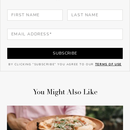
SUBSCRIBE
BY CLICKING "SUBSCRIBE" YOU AGREE TO OUR
TERMS OF USE
You Might Also Like