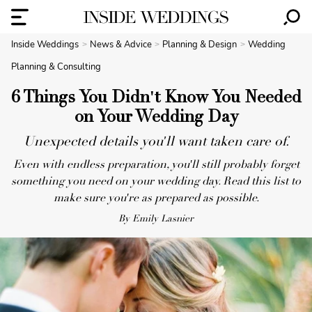
Inside Weddings
News & Advice
Planning & Design
Wedding
Planning & Consulting
6 Things You Didn't Know You Needed
on Your Wedding Day
Unexpected details you'll want taken care of.
Even with endless preparation, you'll still probably forget
something you need on your wedding day. Read this list to
make sure you're as prepared as possible.
By Emily Lasnier