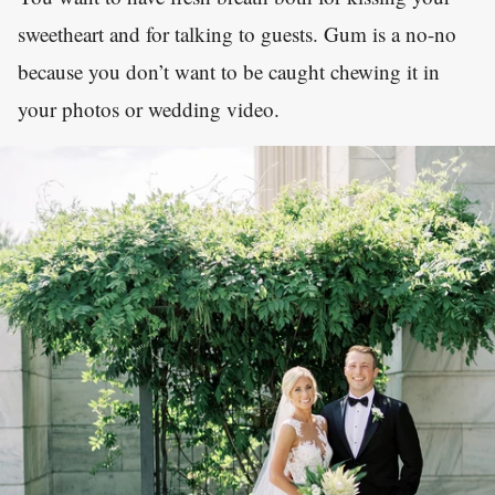
sweetheart and for talking to guests. Gum is a no-no
because you don’t want to be caught chewing it in
your photos or wedding video.