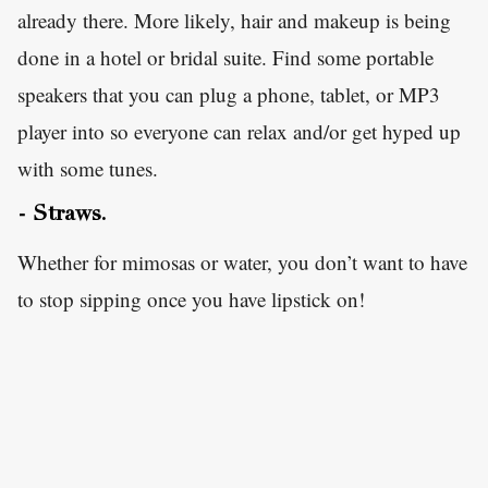
already there. More likely, hair and makeup is being
done in a hotel or bridal suite. Find some portable
speakers that you can plug a phone, tablet, or MP3
player into so everyone can relax and/or get hyped up
with some tunes.
- Straws.
Whether for mimosas or water, you don’t want to have
to stop sipping once you have lipstick on!