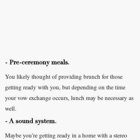
- Pre-ceremony meals.
You likely thought of providing brunch for those
getting ready with you, but depending on the time
your vow exchange occurs, lunch may be necessary as
well.
- A sound system.
Maybe you’re getting ready in a home with a stereo