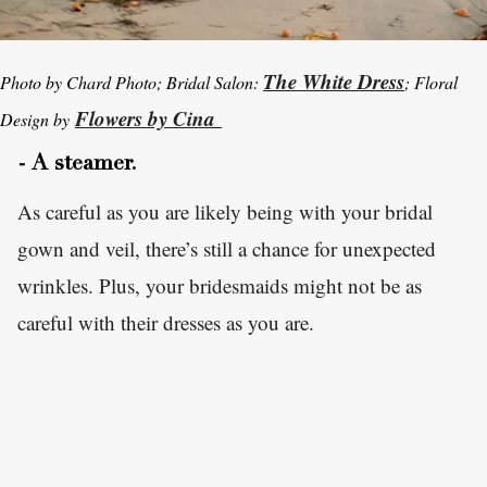
The White Dress
Photo by Chard Photo; Bridal Salon:
; Floral
Flowers by Cina
Design by
- A steamer.
As careful as you are likely being with your bridal
gown and veil, there’s still a chance for unexpected
wrinkles. Plus, your bridesmaids might not be as
careful with their dresses as you are.