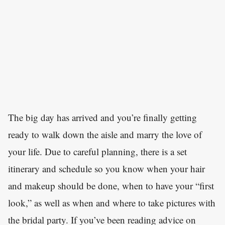
The big day has arrived and you’re finally getting
ready to walk down the aisle and marry the love of
your life. Due to careful planning, there is a set
itinerary and schedule so you know when your hair
and makeup should be done, when to have your “first
look,” as well as when and where to take pictures with
the bridal party. If you’ve been reading advice on