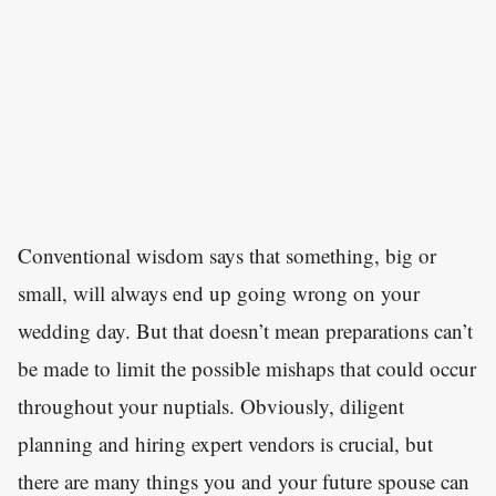
Conventional wisdom says that something, big or
small, will always end up going wrong on your
wedding day. But that doesn’t mean preparations can’t
be made to limit the possible mishaps that could occur
throughout your nuptials. Obviously, diligent
planning and hiring expert vendors is crucial, but
there are many things you and your future spouse can