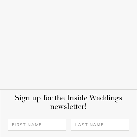
Sign up for the Inside Weddings
newsletter!