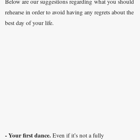
Below are our suggestions regarding what you should
rehearse in order to avoid having any regrets about the
best day of your life.
- Your first dance.
Even if it’s not a fully