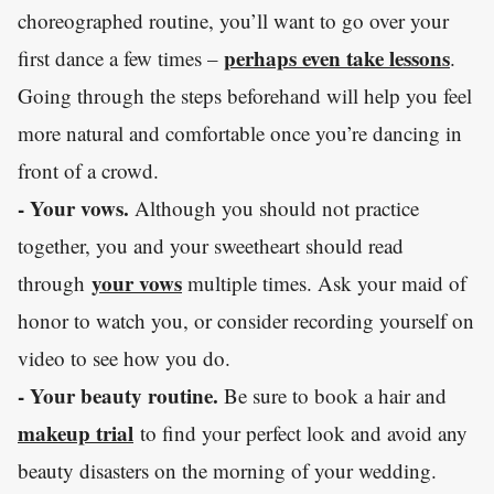
choreographed routine, you’ll want to go over your
perhaps even take lessons
first dance a few times –
.
Going through the steps beforehand will help you feel
more natural and comfortable once you’re dancing in
front of a crowd.
- Your vows.
Although you should not practice
together, you and your sweetheart should read
your vows
through
multiple times. Ask your maid of
honor to watch you, or consider recording yourself on
video to see how you do.
- Your beauty routine.
Be sure to book a hair and
makeup trial
to find your perfect look and avoid any
beauty disasters on the morning of your wedding.