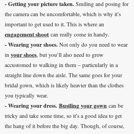
- Getting your picture taken.
Smiling and posing for
the camera can be uncomfortable, which is why it’s
important to get used to it. This is where an
engagement shoot
can really come in handy.
- Wearing your shoes.
Not only do you need to wear
your shoes
in
, but you’ll also need to grow
accustomed to walking in them – particularly in a
straight line down the aisle. The same goes for your
bridal gown, which is likely heavier than the clothes
you typically wear.
- Wearing your dress.
Bustling your gown
can be
tricky and take some time, so it’s a good idea to get
the hang of it before the big day. Though, of course,