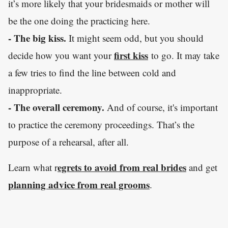
it’s more likely that your bridesmaids or mother will
be the one doing the practicing here.
- The big kiss.
It might seem odd, but you should
first kiss
decide how you want your
to go. It may take
a few tries to find the line between cold and
inappropriate.
- The overall ceremony.
And of course, it's important
to practice the ceremony proceedings. That’s the
purpose of a rehearsal, after all.
egrets to avoid from real brides
Learn what r
and get
planning advice from real grooms
.