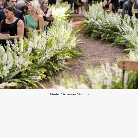
Photo: Chrisman Studios