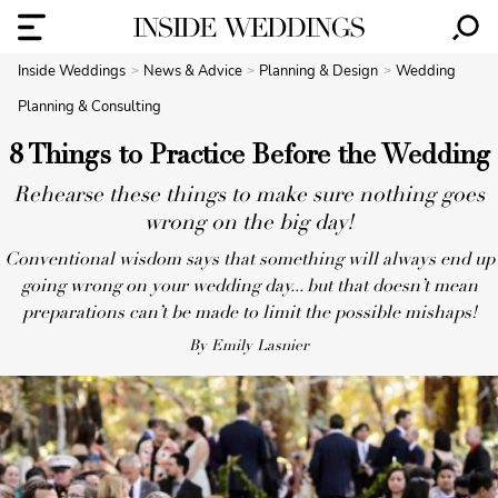
Inside Weddings
News & Advice
Planning & Design
Wedding
Planning & Consulting
8 Things to Practice Before the Wedding
Rehearse these things to make sure nothing goes
wrong on the big day!
Conventional wisdom says that something will always end up
going wrong on your wedding day... but that doesn’t mean
preparations can’t be made to limit the possible mishaps!
By Emily Lasnier