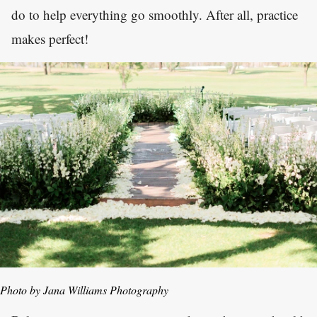
do to help everything go smoothly. After all, practice
makes perfect!
Photo by Jana Williams Photography