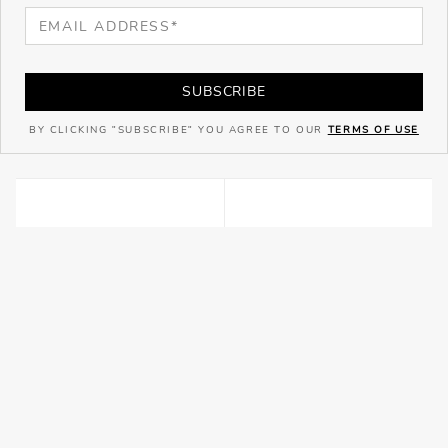
SUBSCRIBE
BY CLICKING "SUBSCRIBE" YOU AGREE TO OUR
TERMS OF USE