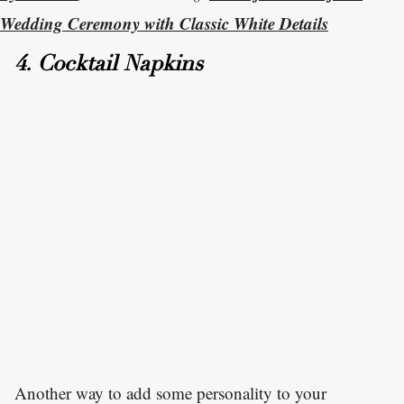
Wedding Ceremony with Classic White Details
4. Cocktail Napkins
Another way to add some personality to your