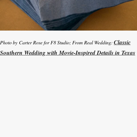
Classic
Photo by Carter Rose for F8 Studio; From Real Wedding:
Southern Wedding with Movie-Inspired Details in Texas