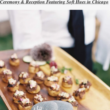
Ceremony & Reception Featuring Soft Hues in Chicago