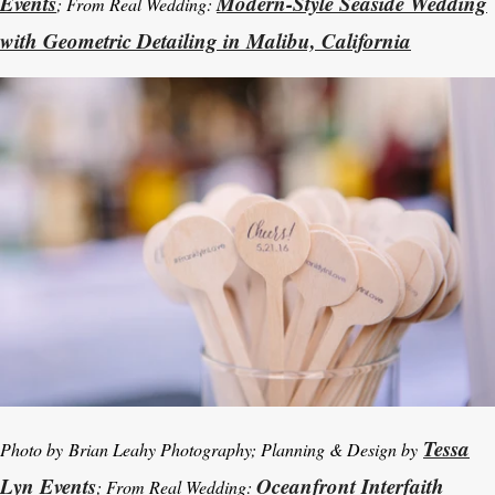
Events
Modern-Style Seaside Wedding
; From Real Wedding:
with Geometric Detailing in Malibu, California
Tessa
Photo by Brian Leahy Photography; Planning & Design by
Lyn Events
Oceanfront Interfaith
; From Real Wedding: