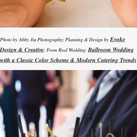
Evoke
Photo by Abby Jiu Photography; Planning & Design by
Design & Creative
Ballroom Wedding
; From Real Wedding:
with a Classic Color Scheme & Modern Catering Trends