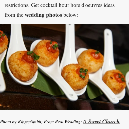
restrictions. Get cocktail hour hors d'oeuvres ideas
wedding photos
from the
below:
A Sweet Church
Photo by KingenSmith; From Real Wedding: