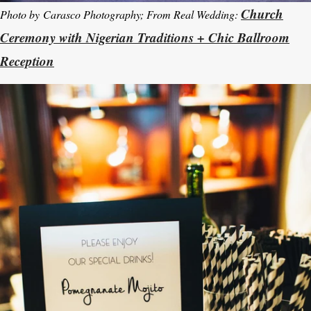
Church
Photo by Carasco Photography; From Real Wedding:
Ceremony with Nigerian Traditions + Chic Ballroom
Reception