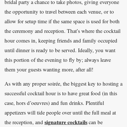
bridal party a chance to take photos, giving everyone
the opportunity to travel between each venue, or to
allow for setup time if the same space is used for both
the ceremony and reception. That’s where the cocktail
hour comes in, keeping friends and family occupied
until dinner is ready to be served. Ideally, you want
this portion of the evening to fly by; always leave
them your guests wanting more, after all!
As with any proper soirée, the biggest key to hosting a
successful cocktail hour is to have great food (in this
case, hors d’oeuvres) and fun drinks. Plentiful
appetizers will tide people over until the full meal at
signature cocktails
the reception, and
can be