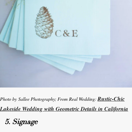
Rustic-Chic
Photo by Sallee Photography; From Real Wedding:
Lakeside Wedding with Geometric Details in California
5. Signage