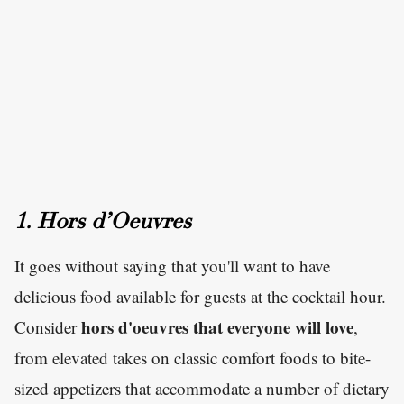
1. Hors d’Oeuvres
It goes without saying that you'll want to have
delicious food available for guests at the cocktail hour.
hors d'oeuvres that everyone will love
Consider
,
from elevated takes on classic comfort foods to bite-
sized appetizers that accommodate a number of dietary