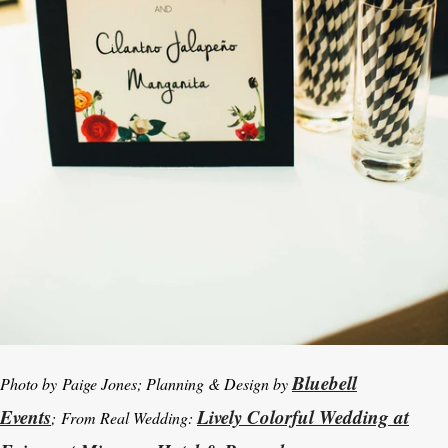
Bluebell
Photo by Paige Jones; Planning & Design by
Events
Lively Colorful Wedding at
; From Real Wedding: