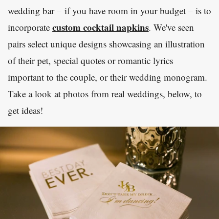
wedding bar – if you have room in your budget – is to
custom cocktail napkins
incorporate
. We've seen
pairs select unique designs showcasing an illustration
of their pet, special quotes or romantic lyrics
important to the couple, or their wedding monogram.
Take a look at photos from real weddings, below, to
get ideas!