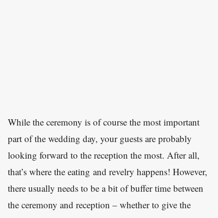
While the ceremony is of course the most important
part of the wedding day, your guests are probably
looking forward to the reception the most. After all,
that’s where the eating and revelry happens! However,
there usually needs to be a bit of buffer time between
the ceremony and reception – whether to give the