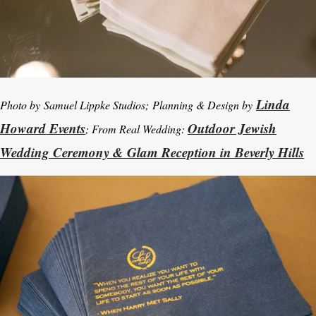
Linda
Photo by Samuel Lippke Studios; Planning & Design by
Howard Events
Outdoor Jewish
; From Real Wedding:
Wedding Ceremony & Glam Reception in Beverly Hills