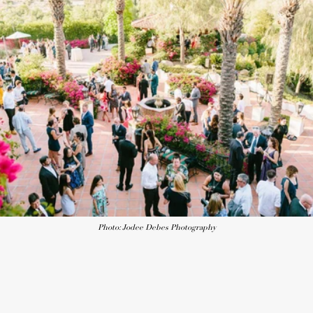
Photo: Jodee Debes Photography