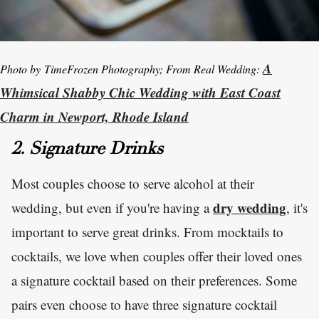
A
Photo by TimeFrozen Photography; From Real Wedding:
Whimsical Shabby Chic Wedding with East Coast
Charm in Newport, Rhode Island
2. Signature Drinks
Most couples choose to serve alcohol at their
dry wedding
wedding, but even if you're having a
, it's
important to serve great drinks. From mocktails to
cocktails, we love when couples offer their loved ones
a signature cocktail based on their preferences. Some
pairs even choose to have three signature cocktail