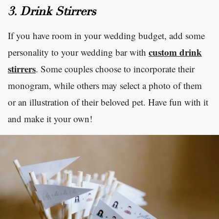
3. Drink Stirrers
If you have room in your wedding budget, add some
custom drink
personality to your wedding bar with
stirrers
. Some couples choose to incorporate their
monogram, while others may select a photo of them
or an illustration of their beloved pet. Have fun with it
and make it your own!