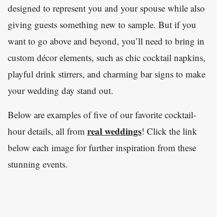
designed to represent you and your spouse while also
giving guests something new to sample. But if you
want to go above and beyond, you’ll need to bring in
custom décor elements, such as chic cocktail napkins,
playful drink stirrers, and charming bar signs to make
your wedding day stand out.
Below are examples of five of our favorite cocktail-
real weddings
hour details, all from
! Click the link
below each image for further inspiration from these
stunning events.