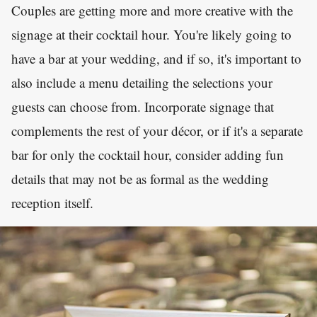
Couples are getting more and more creative with the
signage at their cocktail hour. You're likely going to
have a bar at your wedding, and if so, it's important to
also include a menu detailing the selections your
guests can choose from. Incorporate signage that
complements the rest of your décor, or if it's a separate
bar for only the cocktail hour, consider adding fun
details that may not be as formal as the wedding
reception itself.