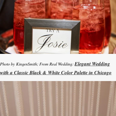
Elegant Wedding
Photo by KingenSmith; From Real Wedding:
with a Classic Black & White Color Palette in Chicago