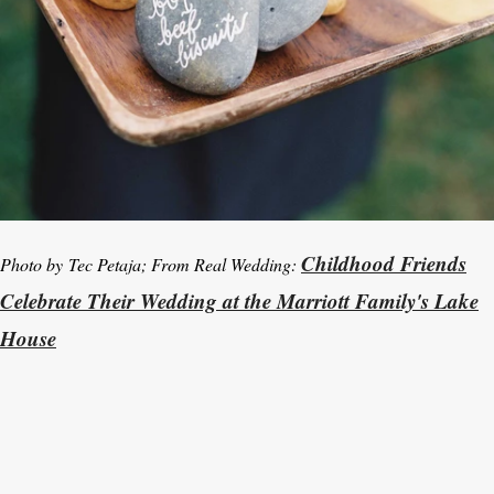
Childhood Friends
Photo by Tec Petaja; From Real Wedding:
Celebrate Their Wedding at the Marriott Family's Lake
House