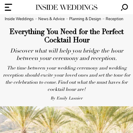
Inside Weddings
News & Advice
Planning & Design
Reception
Everything You Need for the Perfect
Cocktail Hour
Discover what will help you bridge the hour
between your ceremony and reception.
The time between your wedding ceremony and wedding
reception should excite your loved ones and set the tone for
the celebration to come. Find out what the must haves for
cocktail hour are!
By Emily Lasnier