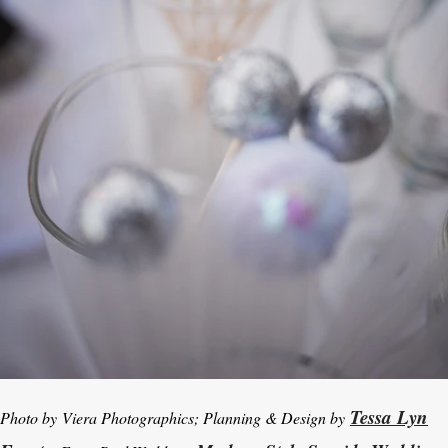
Tessa Lyn
Photo by Viera Photographics; Planning & Design by