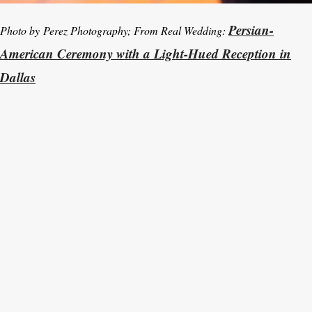
Persian-
Photo by Perez Photography; From Real Wedding:
American Ceremony with a Light-Hued Reception in
Dallas