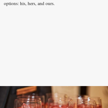
options: his, hers, and ours.