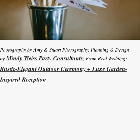
Photography by Amy & Stuart Photography; Planning & Design
Mindy Weiss Party Consultants
by
; From Real Wedding:
Rustic-Elegant Outdoor Ceremony + Luxe Garden-
Inspired Reception