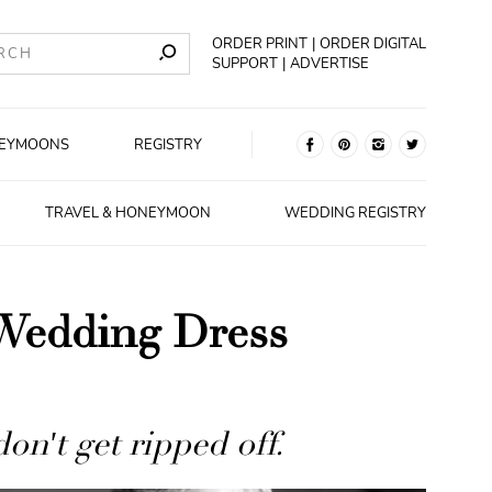
ORDER PRINT
ORDER DIGITAL
SUPPORT
ADVERTISE
EYMOONS
REGISTRY
TRAVEL & HONEYMOON
WEDDING REGISTRY
Wedding Dress
n't get ripped off.