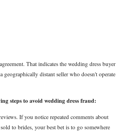
s agreement. That indicates the wedding dress buyer
 a geographically distant seller who doesn't operate
ing steps to avoid wedding dress fraud:
eviews. If you notice repeated comments about
 sold to brides, your best bet is to go somewhere