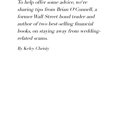
To help offer some advice, we're
sharing tips from Brian O'Connell, a
former Wall Street bond trader and
author of two best-selling financial
books, on staying away from wedding-
related scams.
By Kelcy Christy