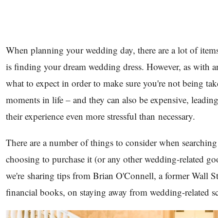
When planning your wedding day, there are a lot of items
is finding your dream wedding dress. However, as with any
what to expect in order to make sure you're not being t
moments in life – and they can also be expensive, leadi
their experience even more stressful than necessary.
There are a number of things to consider when searching 
choosing to purchase it (or any other wedding-related goo
we're sharing tips from Brian O'Connell, a former Wall St
financial books, on staying away from wedding-related 