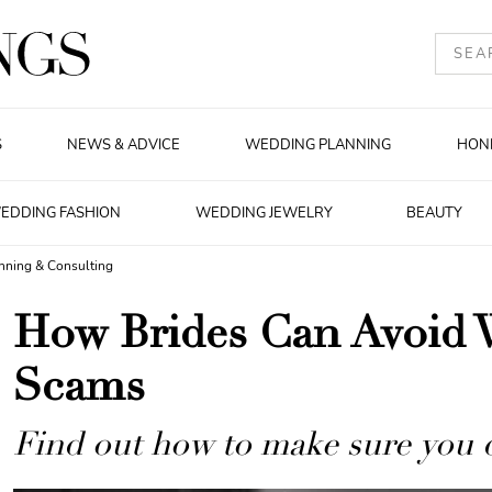
S
NEWS & ADVICE
WEDDING PLANNING
HON
EDDING FASHION
WEDDING JEWELRY
BEAUTY
nning & Consulting
How Brides Can Avoid 
Scams
Find out how to make sure you do