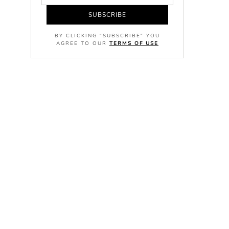
SUBSCRIBE
BY CLICKING "SUBSCRIBE" YOU
AGREE TO OUR
TERMS OF USE