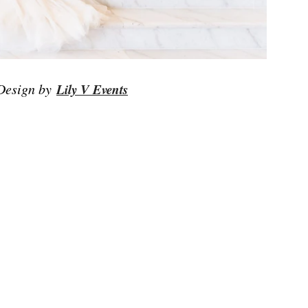
 Design by
Lily V Events