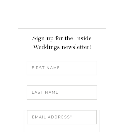
Sign up for the Inside
Weddings newsletter!