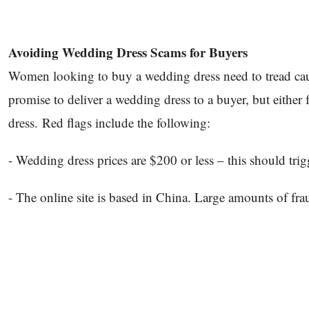
Avoiding Wedding Dress Scams for Buyers
Women looking to buy a wedding dress need to tread cauti
promise to deliver a wedding dress to a buyer, but either 
dress. Red flags include the following:
- Wedding dress prices are $200 or less – this should tri
- The online site is based in China. Large amounts of fr