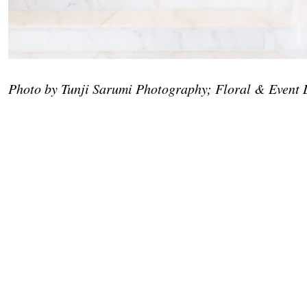
Photo by Tunji Sarumi Photography; Floral & Event