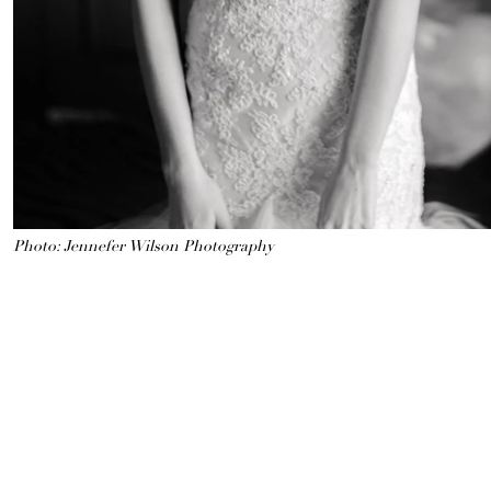
Photo: Jennefer Wilson Photography