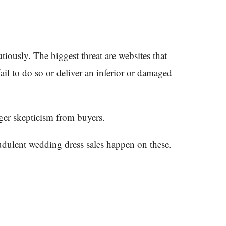
ously. The biggest threat are websites that
fail to do so or deliver an inferior or damaged
gger skepticism from buyers.
audulent wedding dress sales happen on these.