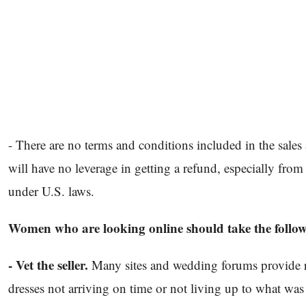
- There are no terms and conditions included in the sale
will have no leverage in getting a refund, especially from
under U.S. laws.
Women who are looking online should take the follow
- Vet the seller.
Many sites and wedding forums provide r
dresses not arriving on time or not living up to what was