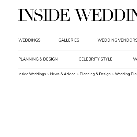
WEDDINGS
GALLERIES
WEDDING VENDOR
PLANNING & DESIGN
CELEBRITY STYLE
W
Inside Weddings
News & Advice
Planning & Design
Wedding Pla