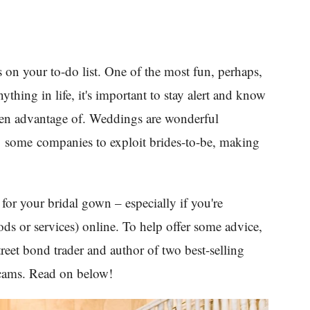
 on your to-do list. One of the most fun, perhaps,
thing in life, it's important to stay alert and know
aken advantage of. Weddings are wonderful
ng some companies to exploit brides-to-be, making
for your bridal gown – especially if you're
ds or services) online. To help offer some advice,
reet bond trader and author of two best-selling
scams. Read on below!