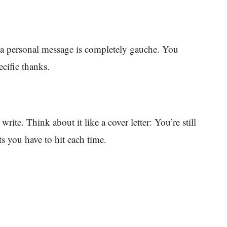
t a personal message is completely gauche. You
ecific thanks.
write. Think about it like a cover letter: You’re still
s you have to hit each time.