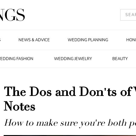
S
NEWS & ADVICE
WEDDING PLANNING
HON
EDDING FASHION
WEDDING JEWELRY
BEAUTY
The Dos and Don'ts of
Notes
How to make sure you're both pol