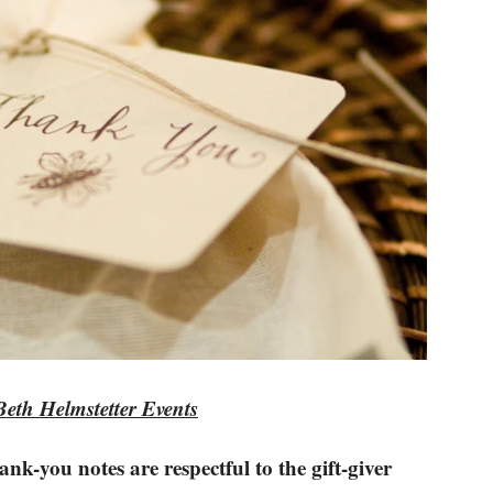
Beth Helmstetter Events
nk-you notes are respectful to the gift-giver