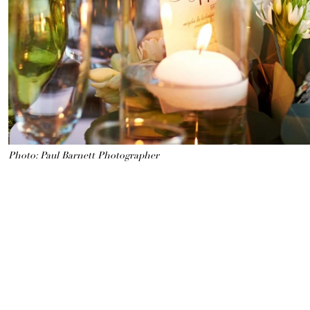
Photo: Paul Barnett Photographer