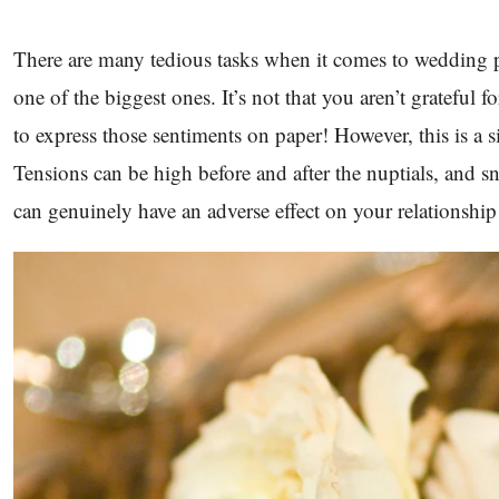
There are many tedious tasks when it comes to wedding 
one of the biggest ones. It’s not that you aren’t grateful fo
to express those sentiments on paper! However, this is a s
Tensions can be high before and after the nuptials, and
can genuinely have an adverse effect on your relationship