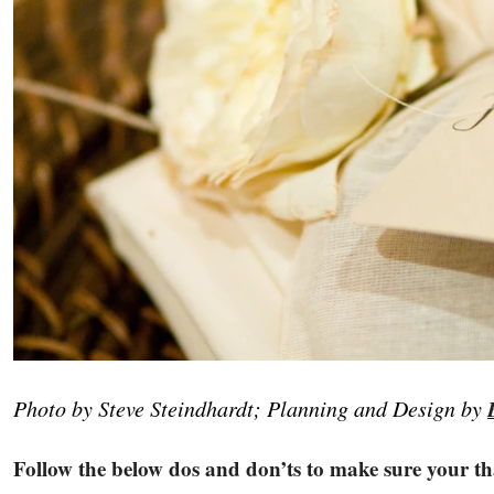
Photo by Steve Steindhardt; Planning and Design by
Follow the below dos and don’ts to make sure your tha