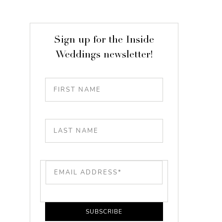
Sign up for the Inside
Weddings newsletter!
SUBSCRIBE