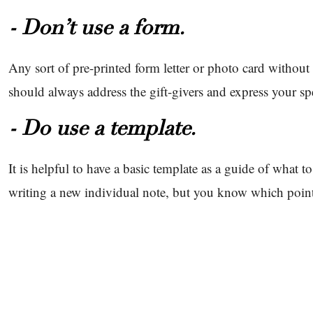
- Don’t use a form.
Any sort of pre-printed form letter or photo card withou
should always address the gift-givers and express your sp
- Do use a template.
It is helpful to have a basic template as a guide of what to 
writing a new individual note, but you know which point