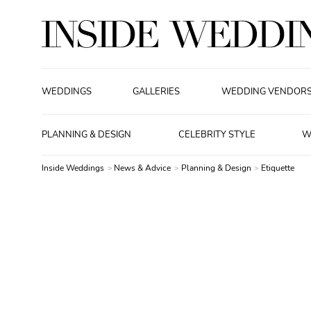
WEDDINGS
GALLERIES
WEDDING VENDOR
PLANNING & DESIGN
CELEBRITY STYLE
W
Inside Weddings
News & Advice
Planning & Design
Etiquette