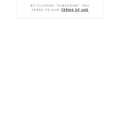
BY CLICKING "SUBSCRIBE" YOU
AGREE TO OUR
TERMS OF USE