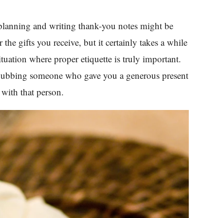
planning and writing thank-you notes might be
r the gifts you receive, but it certainly takes a while
ituation where proper etiquette is truly important.
 snubbing someone who gave you a generous present
 with that person.