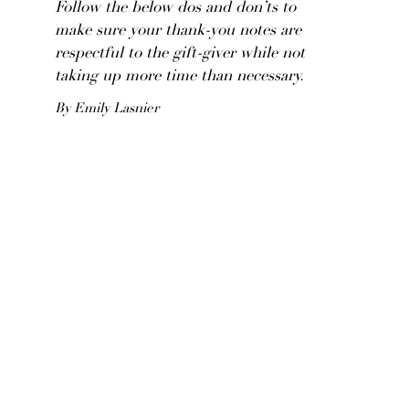
Follow the below dos and don’ts to
make sure your thank-you notes are
respectful to the gift-giver while not
taking up more time than necessary.
By Emily Lasnier