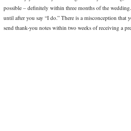
possible – definitely within three months of the wedding. 
until after you say “I do.” There is a misconception that yo
send thank-you notes within two weeks of receiving a pre