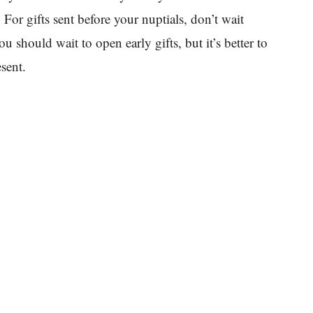
For gifts sent before your nuptials, don’t wait
u should wait to open early gifts, but it’s better to
sent.