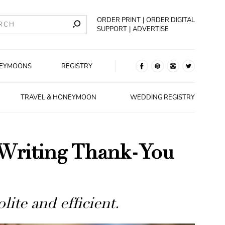
ORDER PRINT
ORDER DIGITAL
SUPPORT
ADVERTISE
EYMOONS
REGISTRY
TRAVEL & HONEYMOON
WEDDING REGISTRY
 Writing Thank-You
ite and efficient.