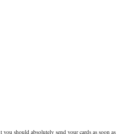
 you should absolutely send your cards as soon as