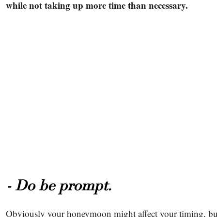
while not taking up more time than necessary.
- Do be prompt.
Obviously your honeymoon might affect your timing, but