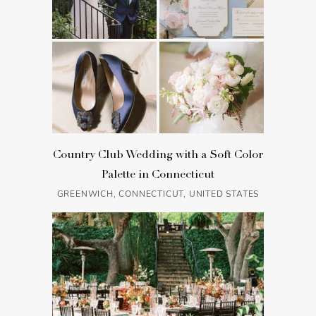
Country Club Wedding with a Soft Color
Palette in Connecticut
GREENWICH, CONNECTICUT, UNITED STATES