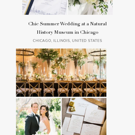
Chic Summer Wedding at a Natural
History Museum in Chicago
CHICAGO, ILLINOIS, UNITED STATES