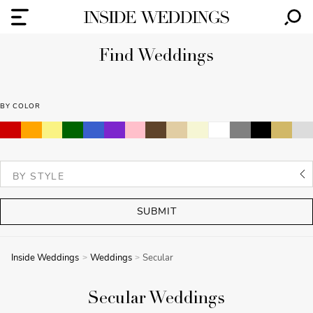
Find Weddings
BY COLOR
SUBMIT
Inside Weddings
Weddings
Secular
Secular Weddings