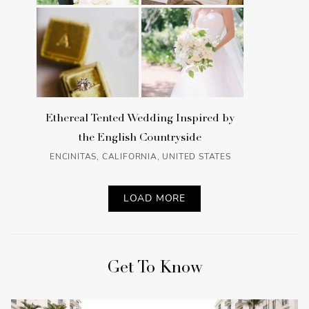
Ethereal Tented Wedding Inspired by
the English Countryside
ENCINITAS, CALIFORNIA, UNITED STATES
LOAD MORE
Get To Know