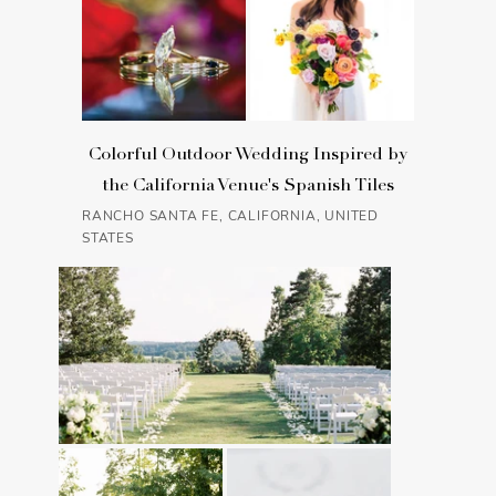
Colorful Outdoor Wedding Inspired by
the California Venue's Spanish Tiles
RANCHO SANTA FE, CALIFORNIA, UNITED
STATES