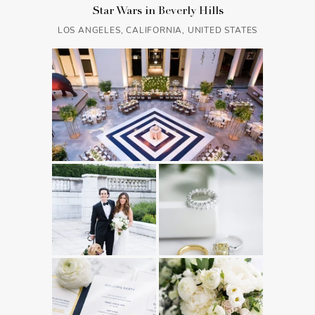
Star Wars in Beverly Hills
LOS ANGELES, CALIFORNIA, UNITED STATES