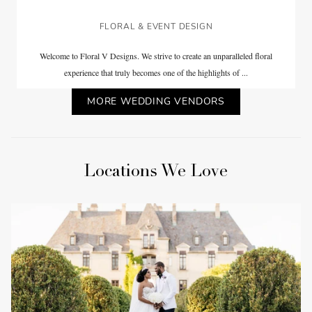
FLORAL & EVENT DESIGN
Welcome to Floral V Designs. We strive to create an unparalleled floral
experience that truly becomes one of the highlights of ...
MORE WEDDING VENDORS
Locations We Love