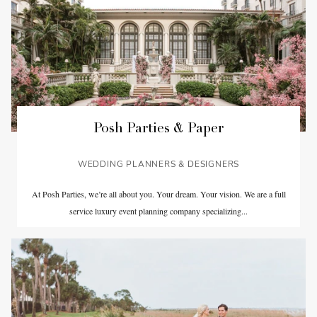
Posh Parties & Paper
WEDDING PLANNERS & DESIGNERS
At Posh Parties, we’re all about you. Your dream. Your vision. We are a full
service luxury event planning company specializing...