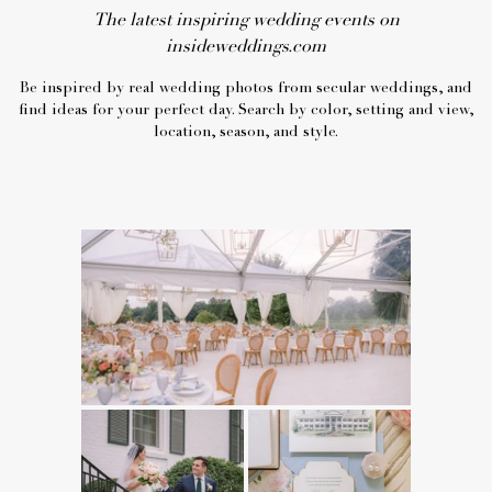
The latest inspiring wedding events on
insideweddings.com
Be inspired by real wedding photos from secular weddings, and
find ideas for your perfect day. Search by color, setting and view,
location, season, and style.