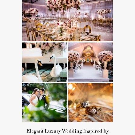
Elegant Luxury Wedding Inspired by