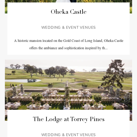
Oheka Castle
WEDDING & EVENT VENUES
A historic mansion located on the Gold Coast of Long Island, Oheka Castle
offers the ambiance and sophistication inspired by th...
The Lodge at Torrey Pines
WEDDING & EVENT VENUES