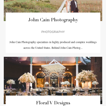
John Cain Photography
PHOTOGRAPHY
John Cain Photography specializes in highly produced and complex weddings
across the United States. Behind John Cain Photog...
Floral V Designs