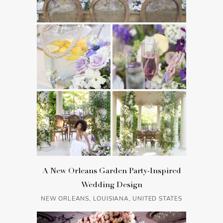
A New Orleans Garden Party-Inspired
Wedding Design
NEW ORLEANS, LOUISIANA, UNITED STATES