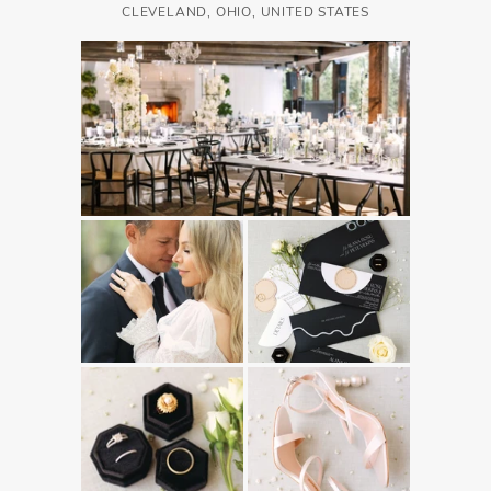
CLEVELAND, OHIO, UNITED STATES