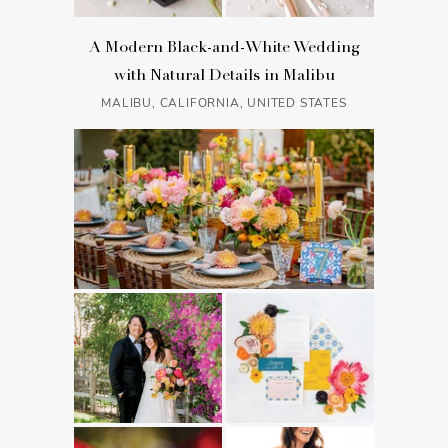
A Modern Black-and-White Wedding
with Natural Details in Malibu
MALIBU, CALIFORNIA, UNITED STATES