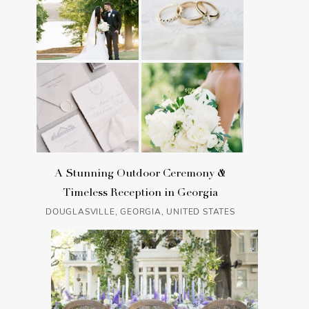
A Stunning Outdoor Ceremony &
Timeless Reception in Georgia
DOUGLASVILLE, GEORGIA, UNITED STATES