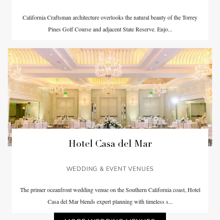
California Craftsman architecture overlooks the natural beauty of the Torrey
Pines Golf Course and adjacent State Reserve. Enjo...
Hotel Casa del Mar
WEDDING & EVENT VENUES
The primer oceanfront wedding venue on the Southern California coast, Hotel
Casa del Mar blends expert planning with timeless s...