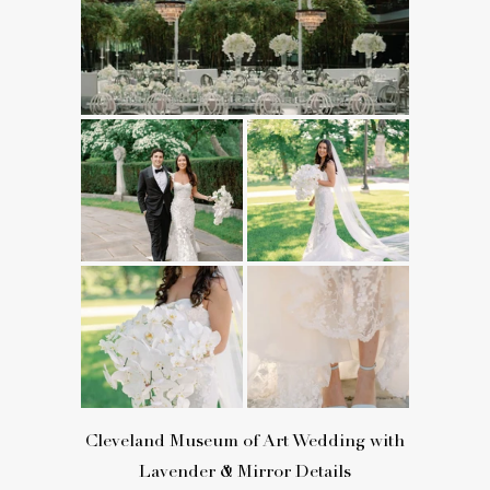
Cleveland Museum of Art Wedding with
Lavender & Mirror Details