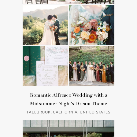
Romantic Alfresco Wedding with a
Midsummer Night's Dream Theme
FALLBROOK, CALIFORNIA, UNITED STATES