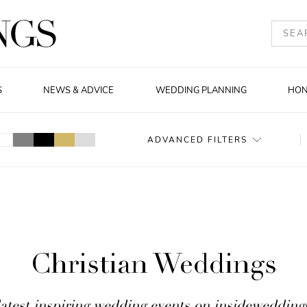
S
NEWS & ADVICE
WEDDING PLANNING
HO
ADVANCED FILTERS
Christian Weddings