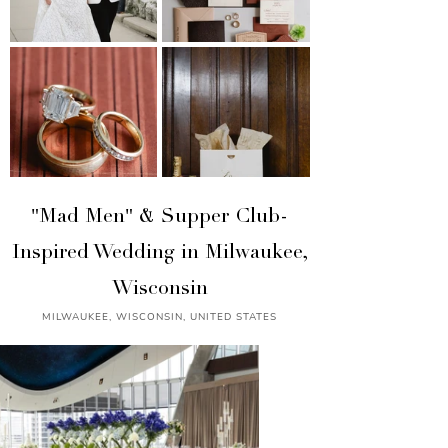
"Mad Men" & Supper Club-
Inspired Wedding in Milwaukee,
Wisconsin
MILWAUKEE, WISCONSIN, UNITED STATES