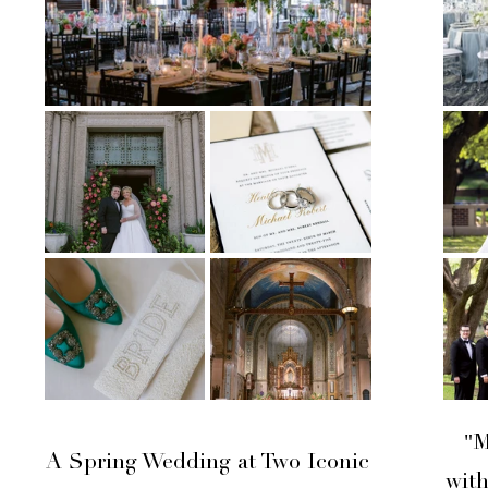
"M
A Spring Wedding at Two Iconic
wit