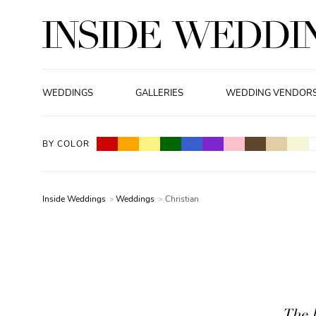
WEDDINGS
GALLERIES
WEDDING VENDOR
BY COLOR
Inside Weddings
Weddings
Christian