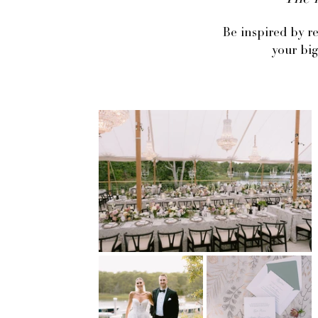
The l
Be inspired by r
your big