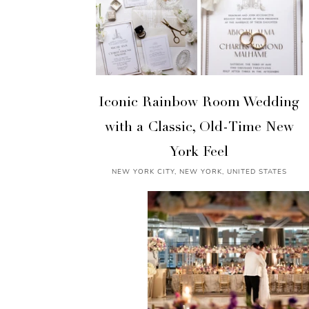
Iconic Rainbow Room Wedding
with a Classic, Old-Time New
York Feel
NEW YORK CITY, NEW YORK, UNITED STATES