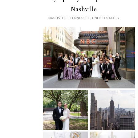
Nashville
NASHVILLE, TENNESSEE, UNITED STATES