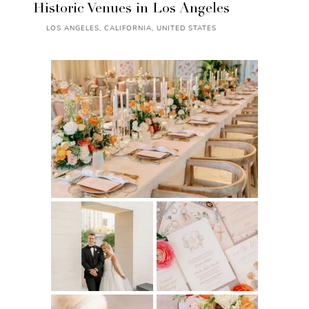
Historic Venues in Los Angeles
LOS ANGELES, CALIFORNIA, UNITED STATES