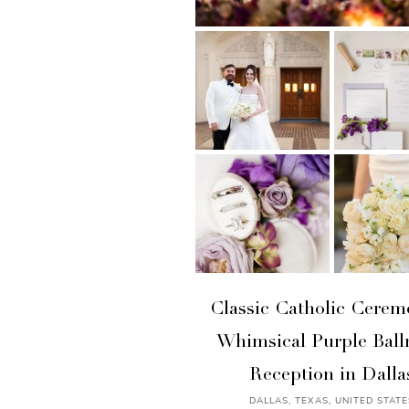
Classic Catholic Cerem
Whimsical Purple Bal
Reception in Dalla
DALLAS, TEXAS, UNITED STATE