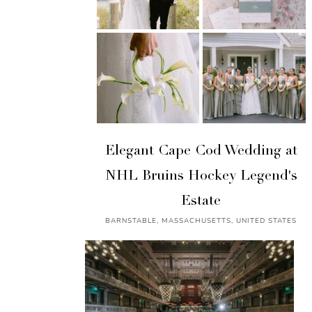
Elegant Cape Cod Wedding at
NHL Bruins Hockey Legend's
Estate
BARNSTABLE, MASSACHUSETTS, UNITED STATES