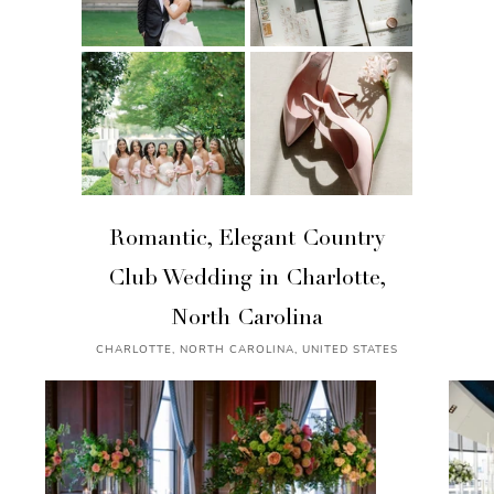
Romantic, Elegant Country
Club Wedding in Charlotte,
North Carolina
CHARLOTTE, NORTH CAROLINA, UNITED STATES