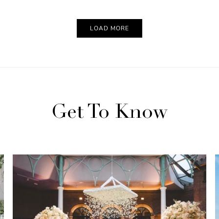
LOAD MORE
Get To Know