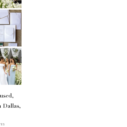
used,
 Dallas,
TES