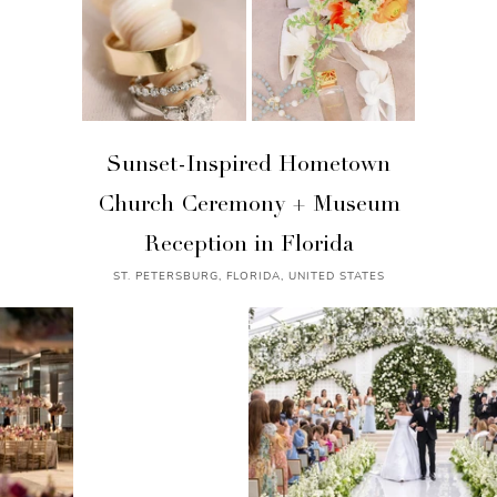
Sunset-Inspired Hometown
Church Ceremony + Museum
Reception in Florida
ST. PETERSBURG, FLORIDA, UNITED STATES