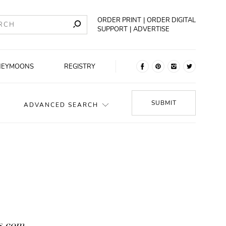
ORDER PRINT
ORDER DIGITAL
SUPPORT
ADVERTISE
NEYMOONS
REGISTRY
SUBMIT
ADVANCED SEARCH