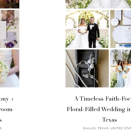
ony +
A Timeless Faith-Foc
lroom
Floral-Filled Wedding in
s
Texas
S
DALLAS, TEXAS, UNITED STA