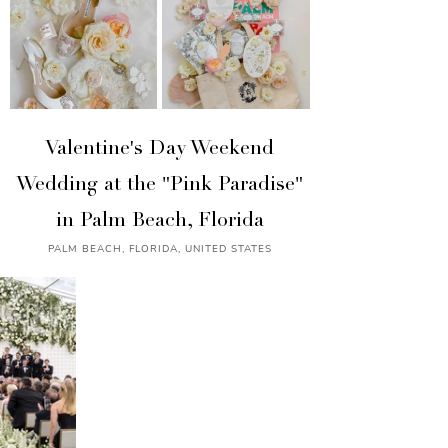
Valentine's Day Weekend
Wedding at the "Pink Paradise"
in Palm Beach, Florida
PALM BEACH, FLORIDA, UNITED STATES