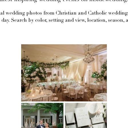
atest inspiring wedding events on insideweddin
eal wedding photos from Christian and Catholic weddings 
 day. Search by color, setting and view, location, season, a