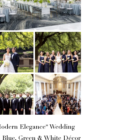
odern Elegance" Wedding
h Blue, Green & White Décor