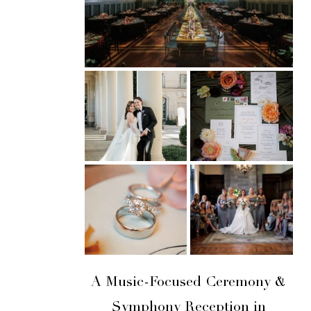
A Music-Focused Ceremony &
Symphony Reception in