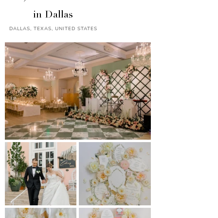
in Dallas
DALLAS, TEXAS, UNITED STATES