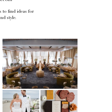
gs.com
to find ideas for
nd style.