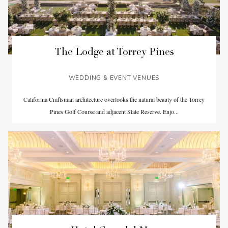
The Lodge at Torrey Pines
WEDDING & EVENT VENUES
California Craftsman architecture overlooks the natural beauty of the Torrey
Pines Golf Course and adjacent State Reserve. Enjo...