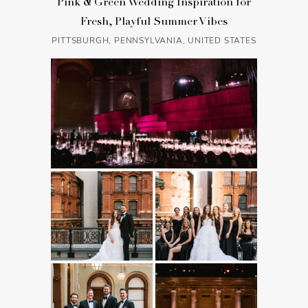
Pink & Green Wedding Inspiration for
Fresh, Playful Summer Vibes
PITTSBURGH, PENNSYLVANIA, UNITED STATES