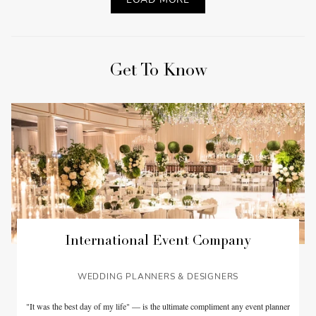
Get To Know
International Event Company
WEDDING PLANNERS & DESIGNERS
"It was the best day of my life" — is the ultimate compliment any event planner