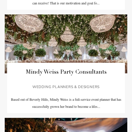
can receive! That is our motivation and goal fo...
Mindy Weiss Party Consultants
WEDDING PLANNERS & DESIGNERS
Based out of Beverly Hills, Mindy Weiss is a full-service event planner that has
successfully grown her brand to become a lifes...