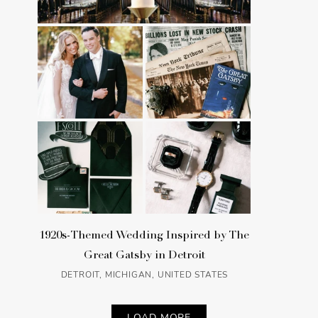
1920s-Themed Wedding Inspired by The
Great Gatsby in Detroit
DETROIT, MICHIGAN, UNITED STATES
LOAD MORE