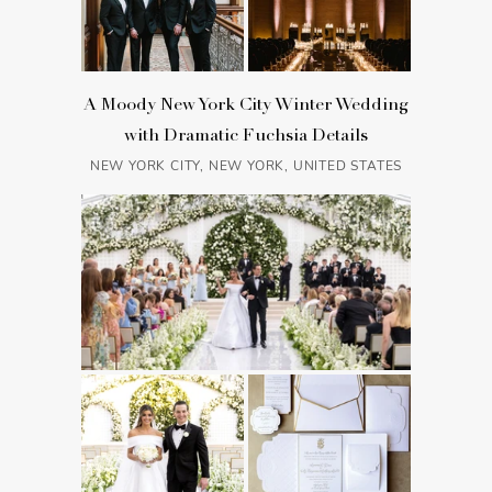
A Moody New York City Winter Wedding
with Dramatic Fuchsia Details
NEW YORK CITY, NEW YORK, UNITED STATES