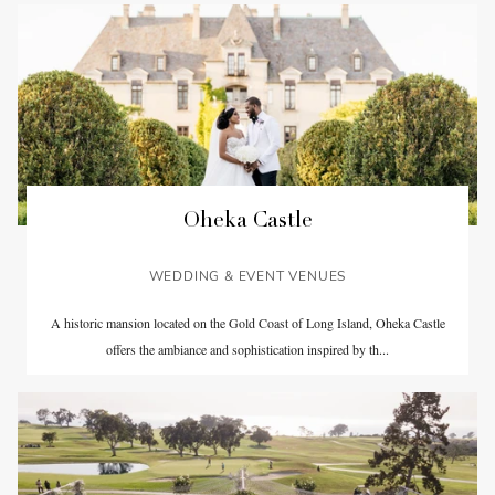
Oheka Castle
WEDDING & EVENT VENUES
A historic mansion located on the Gold Coast of Long Island, Oheka Castle
offers the ambiance and sophistication inspired by th...