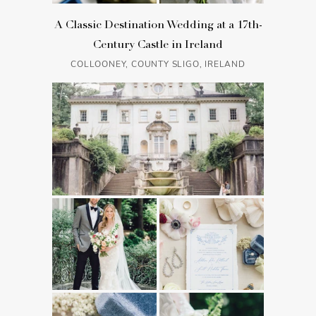
A Classic Destination Wedding at a 17th-
Century Castle in Ireland
COLLOONEY, COUNTY SLIGO, IRELAND