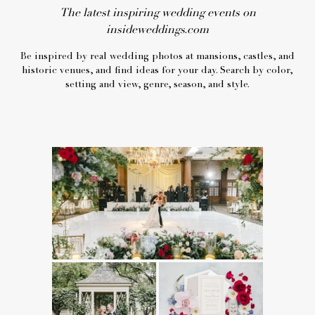
The latest inspiring wedding events on
insideweddings.com
Be inspired by real wedding photos at mansions, castles, and
historic venues, and find ideas for your day. Search by color,
setting and view, genre, season, and style.