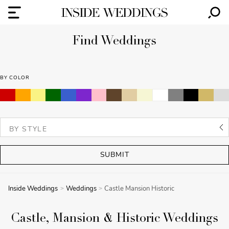
Find Weddings
BY COLOR
SUBMIT
Inside Weddings
Weddings
Castle Mansion Historic
Castle, Mansion & Historic Weddings