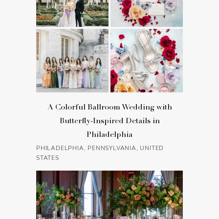
A Colorful Ballroom Wedding with
Butterfly-Inspired Details in
Philadelphia
PHILADELPHIA, PENNSYLVANIA, UNITED
STATES