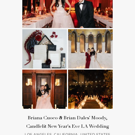
Briana Cuoco & Brian Dales' Moody,
Candlelit New Year's Eve LA Wedding
LOS ANGELES, CALIFORNIA, UNITED STATES