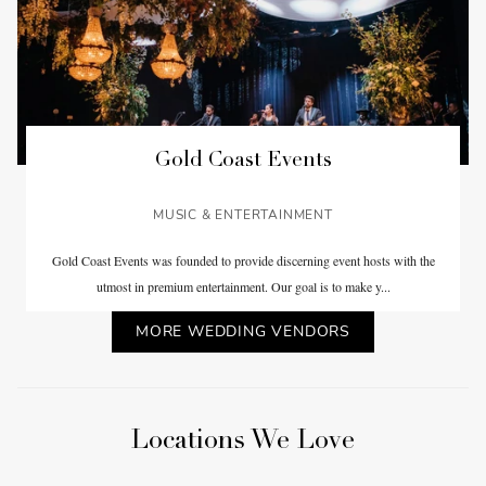
Gold Coast Events
MUSIC & ENTERTAINMENT
Gold Coast Events was founded to provide discerning event hosts with the
utmost in premium entertainment. Our goal is to make y...
MORE WEDDING VENDORS
Locations We Love