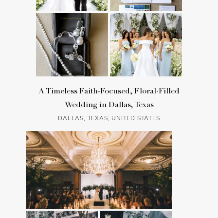
A Timeless Faith-Focused, Floral-Filled
Wedding in Dallas, Texas
DALLAS, TEXAS, UNITED STATES