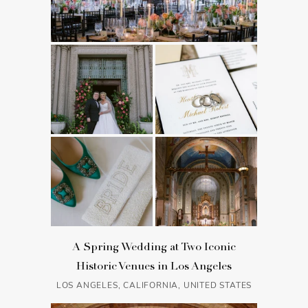
A Spring Wedding at Two Iconic
Historic Venues in Los Angeles
LOS ANGELES, CALIFORNIA, UNITED STATES