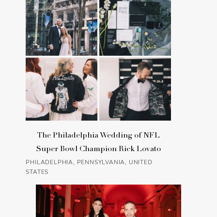
The Philadelphia Wedding of NFL
Super Bowl Champion Rick Lovato
PHILADELPHIA, PENNSYLVANIA, UNITED
STATES