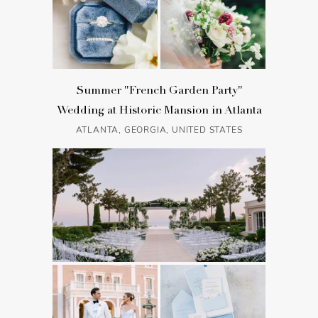
Summer "French Garden Party"
Wedding at Historic Mansion in Atlanta
ATLANTA, GEORGIA, UNITED STATES