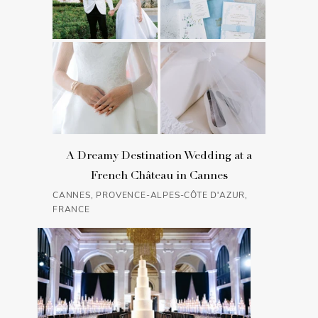
A Dreamy Destination Wedding at a
French Château in Cannes
CANNES, PROVENCE-ALPES-CÔTE D'AZUR,
FRANCE