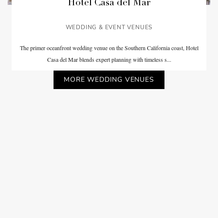
Hotel Casa del Mar
WEDDING & EVENT VENUES
The primer oceanfront wedding venue on the Southern California coast, Hotel
Casa del Mar blends expert planning with timeless s...
MORE WEDDING VENUES