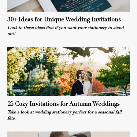
30+ Ideas for Unique Wedding Invitations
Look to these ideas first if you want your stationery to stand
out!
25 Cozy Invitations for Autumn Weddings
Take a look at wedding stationery perfect for a seasonal fall
fête.