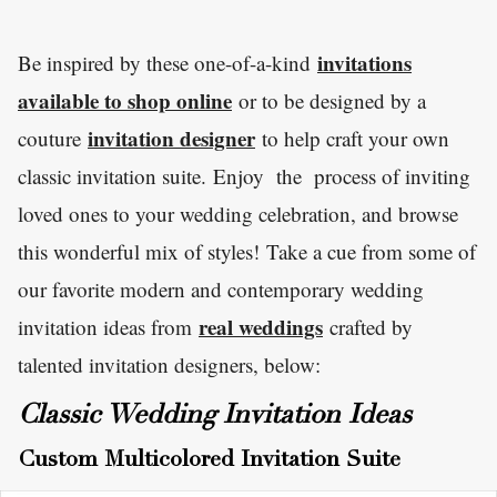
invitations
Be inspired by these one-of-a-kind
available to shop online
or to be designed by a
invitation designer
couture
to help craft your own
classic invitation suite. Enjoy the process of inviting
loved ones to your wedding celebration, and browse
this wonderful mix of styles! Take a cue from some of
our favorite modern and contemporary wedding
real weddings
invitation ideas from
crafted by
talented invitation designers, below:
Classic Wedding Invitation Ideas
Custom Multicolored Invitation Suite