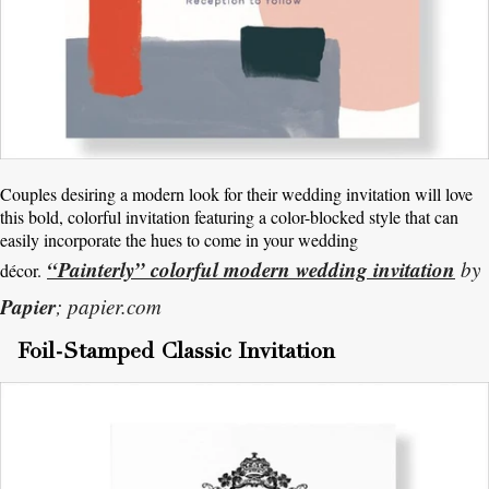
Couples desiring a modern look for their wedding invitation will love
this bold, colorful invitation featuring a color-blocked style that can
easily incorporate the hues to come in your wedding
“Painterly” colorful modern wedding invitation
by
décor.
Papier
; papier.com
Foil-Stamped Classic Invitation