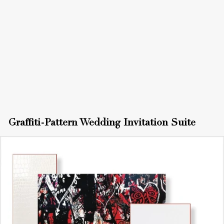
Graffiti-Pattern Wedding Invitation Suite