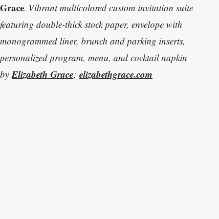
Grace
V
ibrant multicolored custom invitation suite
.
featuring double-thick stock paper, envelope with
monogrammed liner, brunch and parking inserts,
personalized program, menu, and cocktail napkin
Elizabeth Grace
elizabethgrace.com
by
;