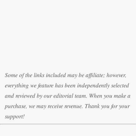
Some of the links included may be affiliate; however,
everything we feature has been independently selected
and reviewed by our editorial team. When you make a
purchase, we may receive revenue. Thank you for your
support!