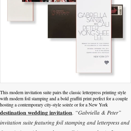
This modern invitation suite pairs the classic letterpress printing style
with modern foil stamping and a bold graffiti print perfect for a couple
hosting a contemporary city-style soirée or for a New York
destination wedding invitation
“Gabriella & Peter”
.
invitation suite featuring foil stamping and letterpress and