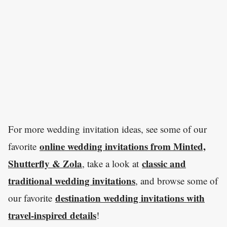
For more wedding invitation ideas, see some of our
online wedding invitations from Minted,
favorite
Shutterfly & Zola
classic and
, take a look at
traditional wedding invitations
, and browse some of
destination wedding invitations with
our favorite
travel-inspired details
!