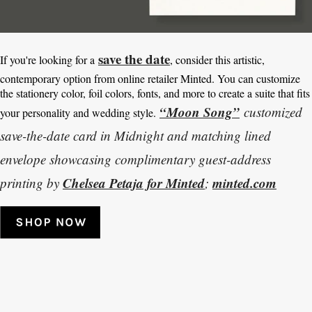
save the date
If you're looking for a
, consider this artistic,
contemporary option from online retailer Minted. You can customize
the stationery color, foil colors, fonts, and more to create a suite that fits
“Moon Song”
customized
your personality and wedding style.
save-the-date card in Midnight and matching lined
envelope showcasing complimentary guest-address
Chelsea Petaja for Minted
minted.com
printing by
;