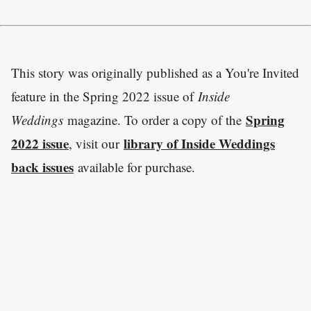
This story was originally published as a You're Invited
feature in the Spring 2022 issue of
Inside
Spring
Weddings
magazine. To order a copy of the
2022 issue
library of Inside Weddings
, visit our
back issues
available for purchase.