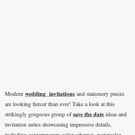
wedding invitations
Modern
and stationery pieces
are looking fiercer than ever! Take a look at this
save the date
strikingly gorgeous group of
ideas and
invitation suites showcasing impressive details,
including contemporary color schemes, watercolor