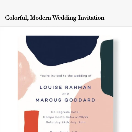
Colorful, Modern Wedding Invitation