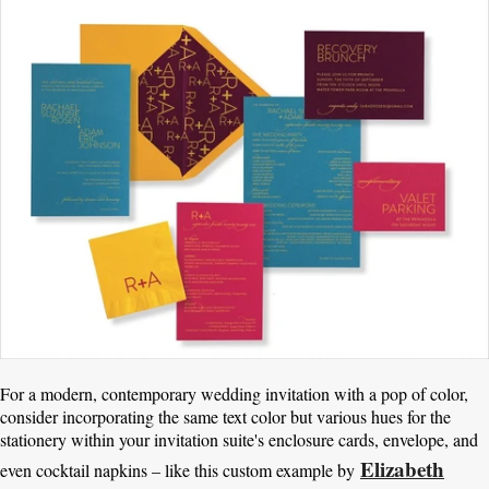
For a modern, contemporary wedding invitation with a pop of color,
consider incorporating the same text color but various hues for the
stationery within your invitation suite's enclosure cards, envelope, and
Elizabeth
even cocktail napkins – like this custom example by