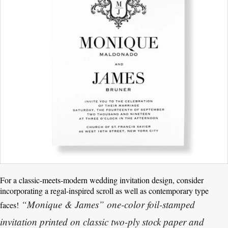
For a classic-meets-modern wedding invitation design, consider
incorporating a regal-inspired scroll as well as contemporary type
“Monique & James” one-color foil-stamped
faces!
invitation printed on classic two-ply stock paper and