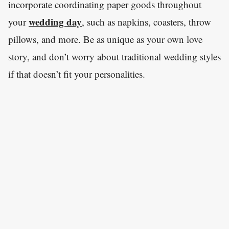
incorporate coordinating paper goods throughout
wedding day
your
, such as napkins, coasters, throw
pillows, and more. Be as unique as your own love
story, and don’t worry about traditional wedding styles
if that doesn’t fit your personalities.