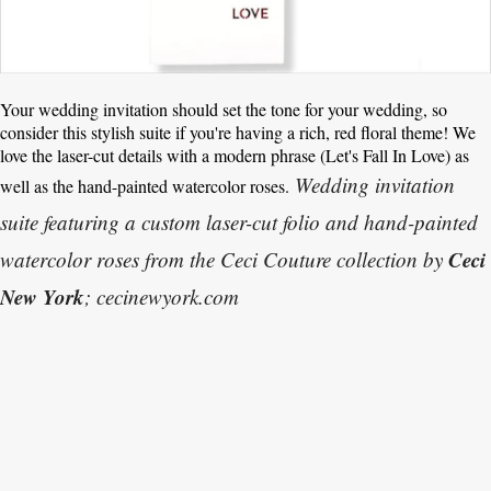
Your wedding invitation should set the tone for your wedding, so
consider this stylish suite if you're having a rich, red floral theme! We
love the laser-cut details with a modern phrase (Let's Fall In Love) as
Wedding invitation
well as the hand-painted watercolor roses.
suite featuring a custom laser-cut folio and hand-painted
Ceci
watercolor roses from the Ceci Couture collection by
New York
; cecinewyork.com