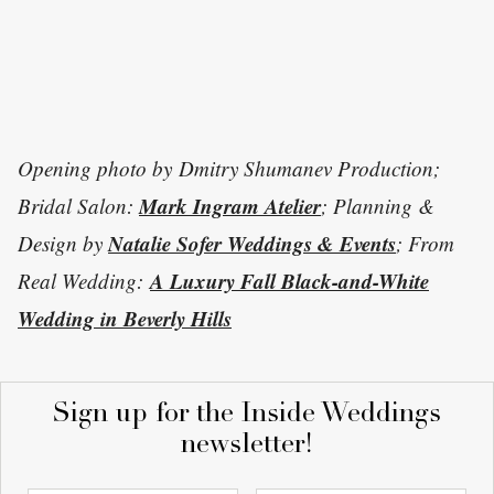
Opening photo by
Dmitry Shumanev Production;
Mark Ingram Atelier
Bridal Salon:
; Planning &
Natalie Sofer Weddings & Events
Design by
; From
A Luxury Fall Black-and-White
Real Wedding:
Wedding in Beverly Hills
Sign up for the Inside Weddings
newsletter!