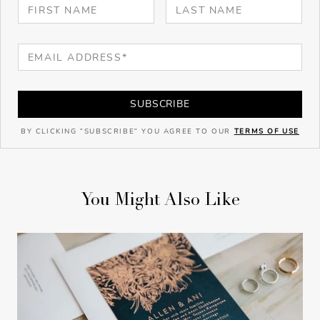
SUBSCRIBE
BY CLICKING "SUBSCRIBE" YOU AGREE TO OUR
TERMS OF USE
You Might Also Like