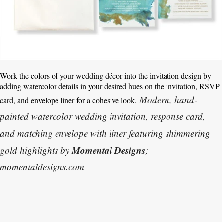
Work the colors of your wedding décor into the invitation design by
adding watercolor details in your desired hues on the invitation, RSVP
Modern, hand-
card, and envelope liner for a cohesive look.
painted watercolor wedding invitation, response card,
and matching envelope with liner featuring shimmering
Momental Designs
gold highlights by
;
momentaldesigns.com