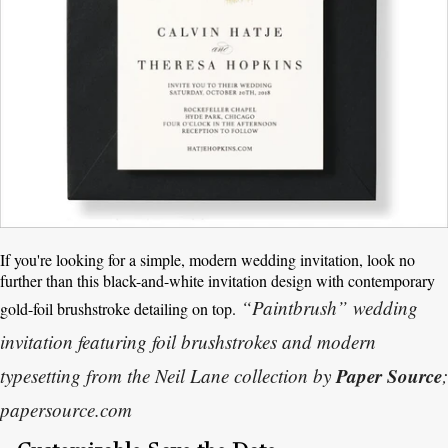
If you're looking for a simple, modern wedding invitation, look no
further than this black-and-white invitation design with contemporary
“Paintbrush” wedding
gold-foil brushstroke detailing on top.
invitation featuring foil brushstrokes and modern
Paper Source
typesetting from the Neil Lane collection by
;
papersource.com