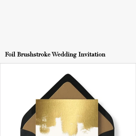
Foil Brushstroke Wedding Invitation