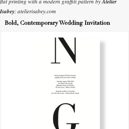
Atelier
flat printing with a modern graffiti pattern by
Isabey
; atelierisabey.com
Bold, Contemporary Wedding Invitation