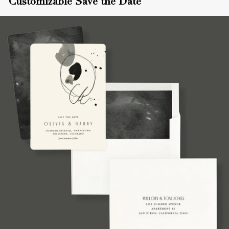
Customizable Save the Date