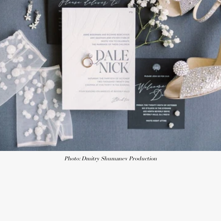
Photo: Dmitry Shumanev Production