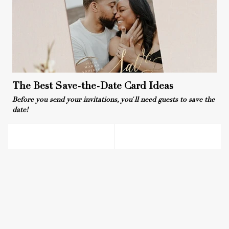
The Best Save-the-Date Card Ideas
Before you send your invitations, you'll need guests to save the
date!