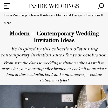
Inside Weddings
News & Advice
Planning & Design
Invitations &
More
Modern + Contemporary Wedding
Invitation Ideas
Be inspired by this collection of stunning
contemporary invitation suites for your celebration.
From save the dates to wedding invitation suites, as well as
extras for your morning-after brunch or cocktail hour, take a
look at these colorful, bold, and contemporary wedding
stationery styles!