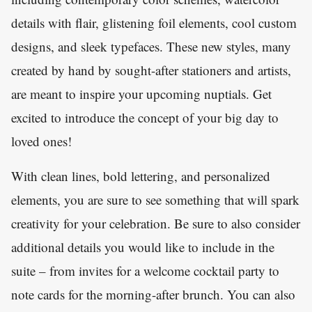
details with flair, glistening foil elements, cool custom
designs, and sleek typefaces. These new styles, many
created by hand by sought-after stationers and artists,
are meant to inspire your upcoming nuptials. Get
excited to introduce the concept of your big day to
loved ones!
With clean lines, bold lettering, and personalized
elements, you are sure to see something that will spark
creativity for your celebration. Be sure to also consider
additional details you would like to include in the
suite – from invites for a welcome cocktail party to
note cards for the morning-after brunch. You can also