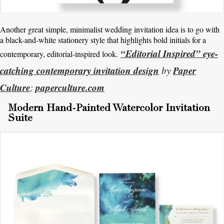
Another great simple, minimalist wedding invitation idea is to go with
a black-and-white stationery style that highlights bold initials for a
“Editorial Inspired” eye-
contemporary, editorial-inspired look.
catching contemporary invitation design
Paper
by
Culture
paperculture.com
;
Modern Hand-Painted Watercolor Invitation
Suite