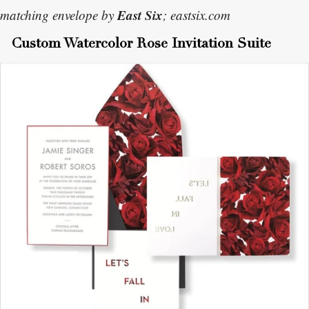
East Six
matching envelope by
; eastsix.com
Custom Watercolor Rose Invitation Suite