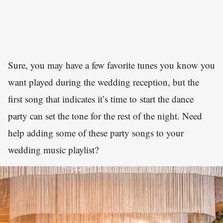
Sure, you may have a few favorite tunes you know you
want played during the wedding reception, but the
first song that indicates it’s time to start the dance
party can set the tone for the rest of the night. Need
help adding some of these party songs to your
wedding music playlist?