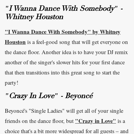
"I Wanna Dance With Somebody" -
Whitney Houston
"I Wanna Dance With Somebody" by Whitney
Houston
is a feel-good song that will get everyone on
the dance floor. Another idea is to have your DJ remix
another of the singer's slower hits for your first dance
that then transitions into this great song to start the
party!
"Crazy In Love" - Beyoncé
Beyoncé's "Single Ladies" will get all of your single
"Crazy in Love"
friends on the dance floor, but
is a
choice that's a bit more widespread for all guests – and