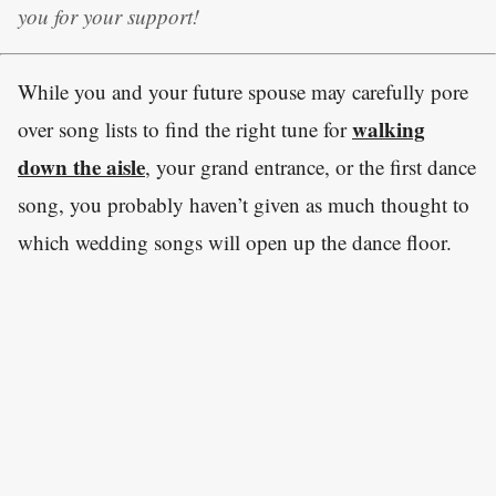
you for your support!
While you and your future spouse may carefully pore
walking
over song lists to find the right tune for
down the aisle
, your grand entrance, or the first dance
song, you probably haven’t given as much thought to
which wedding songs will open up the dance floor.