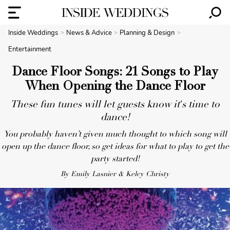
Inside Weddings
News & Advice
Planning & Design
Entertainment
Dance Floor Songs: 21 Songs to Play
When Opening the Dance Floor
These fun tunes will let guests know it's time to
dance!
You probably haven’t given much thought to which song will
open up the dance floor, so get ideas for what to play to get the
party started!
By Emily Lasnier & Kelcy Christy