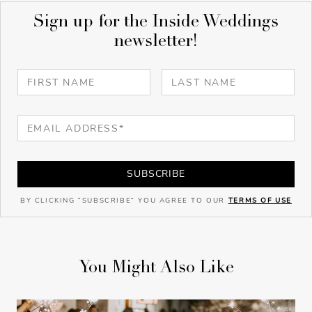
Sign up for the Inside Weddings
newsletter!
SUBSCRIBE
BY CLICKING "SUBSCRIBE" YOU AGREE TO OUR
TERMS OF USE
You Might Also Like