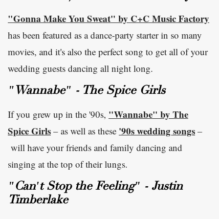
"Gonna Make You Sweat" by C+C Music Factory
has been featured as a dance-party starter in so many
movies, and it's also the perfect song to get all of your
wedding guests dancing all night long.
"Wannabe" - The Spice Girls
"Wannabe" by The
If you grew up in the '90s,
Spice Girls
'90s wedding songs
– as well as these
–
will have your friends and family dancing and
singing at the top of their lungs.
"Can't Stop the Feeling" - Justin
Timberlake