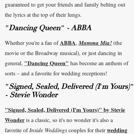
guaranteed to get your friends and family belting out
the lyrics at the top of their lungs.
"Dancing Queen" - ABBA
ABBA
Mamma Mia!
Whether you're a fan of
,
(the
movie or the Broadway musical), or just dancing in
"Dancing Queen"
general,
has become an anthem of
sorts – and a favorite for wedding receptions!
"Signed, Sealed, Delivered (I'm Yours)"
- Stevie Wonder
"Signed, Sealed, Delivered (I'm Yours)" by Stevie
Wonder
is a classic, so it's no wonder it's also a
wedding
favorite of
Inside Weddings
couples for their