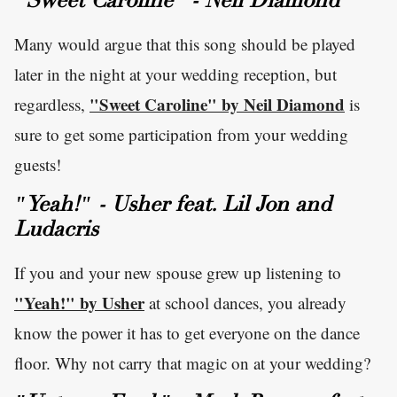
"Sweet Caroline" - Neil Diamond
Many would argue that this song should be played
later in the night at your wedding reception, but
"Sweet Caroline" by Neil Diamond
regardless,
is
sure to get some participation from your wedding
guests!
"Yeah!" - Usher feat. Lil Jon and
Ludacris
If you and your new spouse grew up listening to
"Yeah!" by Usher
at school dances, you already
know the power it has to get everyone on the dance
floor. Why not carry that magic on at your wedding?