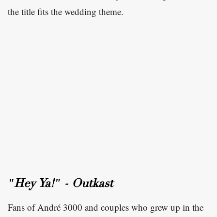
the title fits the wedding theme.
"Hey Ya!" - Outkast
Fans of André 3000 and couples who grew up in the