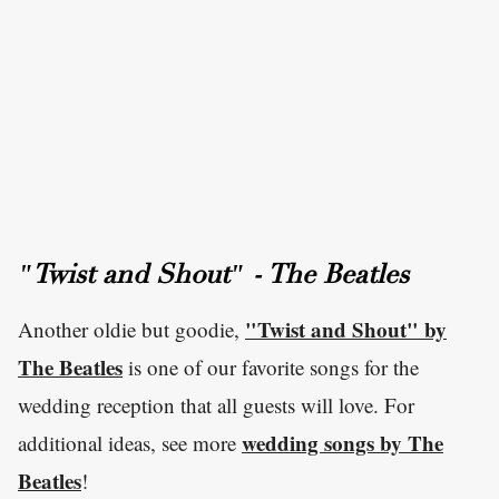
"Twist and Shout" - The Beatles
"Twist and Shout" by
Another oldie but goodie,
The Beatles
is one of our favorite songs for the
wedding reception that all guests will love. For
wedding songs by The
additional ideas, see more
Beatles
!