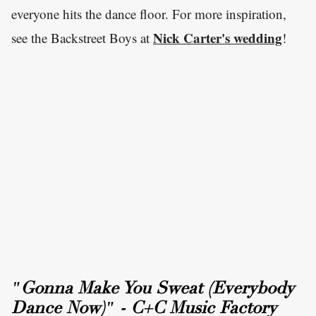
everyone hits the dance floor. For more inspiration,
Nick Carter's wedding
see the Backstreet Boys at
!
"Gonna Make You Sweat (Everybody
Dance Now)" - C+C Music Factory