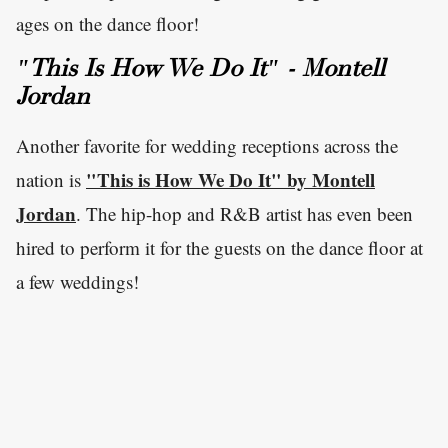
ages on the dance floor!
"This Is How We Do It" - Montell
Jordan
Another favorite for wedding receptions across the
"This is How We Do It" by Montell
nation is
Jordan
. The hip-hop and R&B artist has even been
hired to perform it for the guests on the dance floor at
a few weddings!