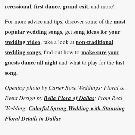
recessional
first dance
grand exit
,
,
, and more!
most
For more advice and tips, discover some of the
popular wedding songs
song ideas for your
, get
wedding video
non-traditional
, take a look at
wedding songs
make sure your
, find out how to
guests dance all night
last
and what to play for the
song.
Opening photo by Carter Rose Weddings; Floral &
Bella Flora of Dallas
Event Design by
; From Real
Colorful Spring Wedding with Stunning
Wedding:
Floral Details in Dallas