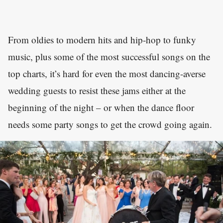
From oldies to modern hits and hip-hop to funky
music, plus some of the most successful songs on the
top charts, it’s hard for even the most dancing-averse
wedding guests to resist these jams either at the
beginning of the night – or when the dance floor
needs some party songs to get the crowd going again.