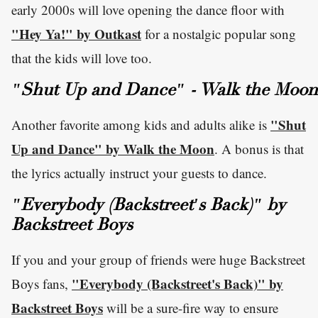
early 2000s will love opening the dance floor with
"Hey Ya!" by Outkast
for a nostalgic popular song
that the kids will love too.
"Shut Up and Dance" - Walk the Moon
"Shut
Another favorite among kids and adults alike is
Up and Dance" by Walk the Moon
. A bonus is that
the lyrics actually instruct your guests to dance.
"Everybody (Backstreet's Back)" by
Backstreet Boys
If you and your group of friends were huge Backstreet
"Everybody (Backstreet's Back)" by
Boys fans,
Backstreet Boys
will be a sure-fire way to ensure