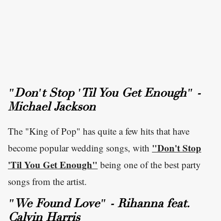
"Don't Stop 'Til You Get Enough" -
Michael Jackson
The "King of Pop" has quite a few hits that have
"Don't Stop
become popular wedding songs, with
'Til You Get Enough"
being one of the best party
songs from the artist.
"We Found Love" - Rihanna feat.
Calvin Harris