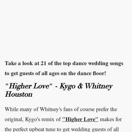
Take a look at 21 of the top dance wedding songs
to get guests of all ages on the dance floor!
"Higher Love" - Kygo & Whitney
Houston
While many of Whitney's fans of course prefer the
"Higher Love"
original, Kygo's remix of
makes for
the perfect upbeat tune to get wedding guests of all