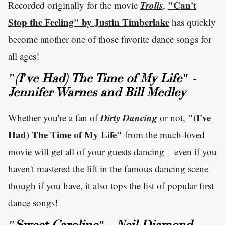
Trolls
"Can't
Recorded originally for the movie
,
Stop the Feeling" by Justin Timberlake
has quickly
become another one of those favorite dance songs for
all ages!
"(I've Had) The Time of My Life" -
Jennifer Warnes and Bill Medley
Dirty Dancing
"(I've
Whether you're a fan of
or not,
Had) The Time of My Life"
from the much-loved
movie will get all of your guests dancing – even if you
haven't mastered the lift in the famous dancing scene –
though if you have, it also tops the list of popular first
dance songs!