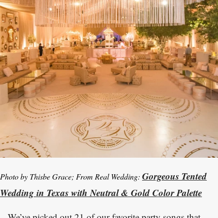
Gorgeous Tented
Photo by Thisbe Grace; From Real Wedding:
Wedding in Texas with Neutral & Gold Color Palette
We’ve picked out 21 of our favorite party songs that