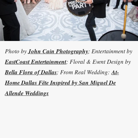
John Cain Photography
Photo by
; Entertainment by
EastCoast Entertainment
; Floral & Event Design by
Bella Flora of Dallas
At-
; From Real Wedding:
Home Dallas Fête Inspired by San Miguel De
Allende Weddings