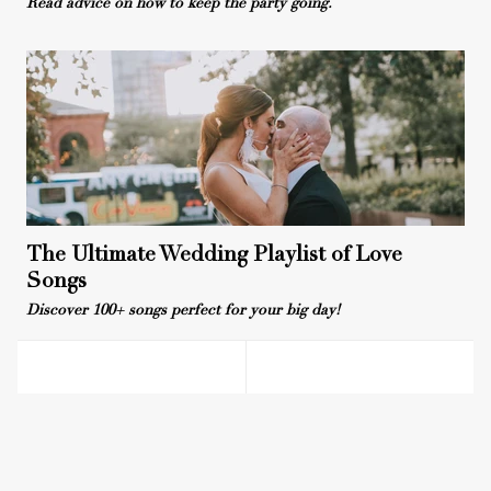
Read advice on how to keep the party going.
The Ultimate Wedding Playlist of Love
Songs
Discover 100+ songs perfect for your big day!