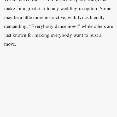
make for a great start to any wedding reception. Some
may be a little more instructive, with lyrics literally
demanding, “Everybody dance now!” while others are
just known for making everybody want to bust a
move.