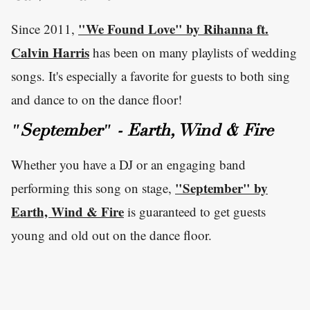
"We Found Love" by Rihanna ft.
Since 2011,
Calvin Harris
has been on many playlists of wedding
songs. It's especially a favorite for guests to both sing
and dance to on the dance floor!
"September" - Earth, Wind & Fire
Whether you have a DJ or an engaging band
"September" by
performing this song on stage,
Earth, Wind & Fire
is guaranteed to get guests
young and old out on the dance floor.