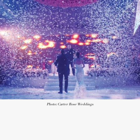
Photo: Carter Rose Weddings