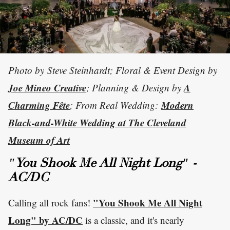
Photo by Steve Steinhardt; Floral & Event Design by
Joe Mineo Creative
A
; Planning & Design by
Charming Fête
Modern
; From Real Wedding:
Black-and-White Wedding at The Cleveland
Museum of Art
"You Shook Me All Night Long" -
AC/DC
"You Shook Me All Night
Calling all rock fans!
Long" by AC/DC
is a classic, and it's nearly