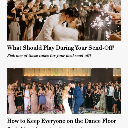
What Should Play During Your Send-Off?
Pick one of these tunes for your final send-off!
How to Keep Everyone on the Dance Floor