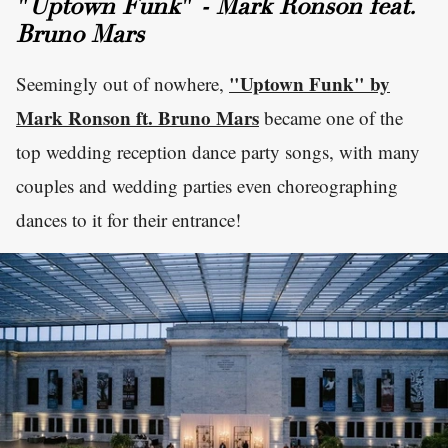
"Uptown Funk" - Mark Ronson feat.
Bruno Mars
"Uptown Funk" by
Seemingly out of nowhere,
Mark Ronson ft. Bruno Mars
became one of the
top wedding reception dance party songs, with many
couples and wedding parties even choreographing
dances to it for their entrance!