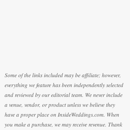
Some of the links included may be affiliate; however,
everything we feature has been independently selected
and reviewed by our editorial team. We never include
a venue, vendor, or product unless we believe they
have a proper place on InsideWeddings.com. When
you make a purchase, we may receive revenue. Thank