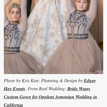
Edgar
Photo by Kris Kan; Planning & Design by
Hay Events
Bride Wears
; From Real Wedding:
Custom Gown for Opulent Armenian Wedding in
California