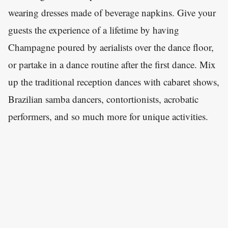
wearing dresses made of beverage napkins. Give your
guests the experience of a lifetime by having
Champagne poured by aerialists over the dance floor,
or partake in a dance routine after the first dance. Mix
up the traditional reception dances with cabaret shows,
Brazilian samba dancers, contortionists, acrobatic
performers, and so much more for unique activities.