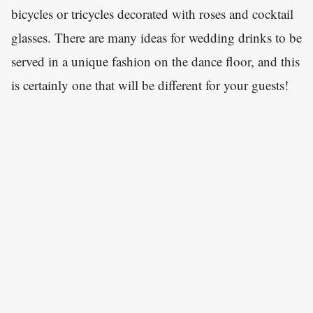
bicycles or tricycles decorated with roses and cocktail
glasses. There are many ideas for wedding drinks to be
served in a unique fashion on the dance floor, and this
is certainly one that will be different for your guests!