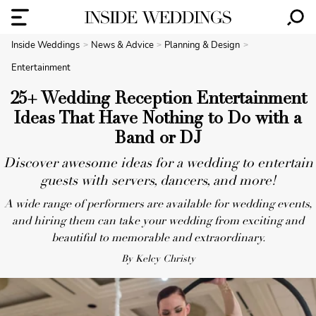
Inside Weddings
News & Advice
Planning & Design
Entertainment
25+ Wedding Reception Entertainment
Ideas That Have Nothing to Do with a
Band or DJ
Discover awesome ideas for a wedding to entertain
guests with servers, dancers, and more!
A wide range of performers are available for wedding events,
and hiring them can take your wedding from exciting and
beautiful to memorable and extraordinary.
By Kelcy Christy