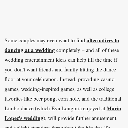
alternatives to
Some couples may even want to find
dancing at a wedding
completely – and all of these
wedding entertainment ideas can help fill the time if
you don't want friends and family hitting the dance
floor at your celebration. Instead, providing casino
games, wedding-inspired games, as well as college
favorites like beer pong, corn hole, and the traditional
Mario
Limbo dance (which Eva Longoria enjoyed at
Lopez's wedding
), will provide further amusement
and delight attendees throughout the big day. To