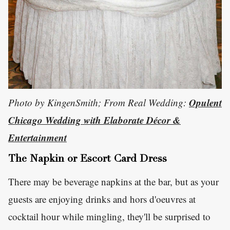
Opulent
Photo by KingenSmith; From Real Wedding:
Chicago Wedding with Elaborate Décor &
Entertainment
The Napkin or Escort Card Dress
There may be beverage napkins at the bar, but as your
guests are enjoying drinks and hors d'oeuvres at
cocktail hour while mingling, they'll be surprised to