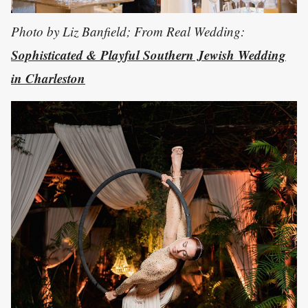
Photo by Liz Banfield; From Real Wedding:
Sophisticated & Playful Southern Jewish Wedding
in Charleston