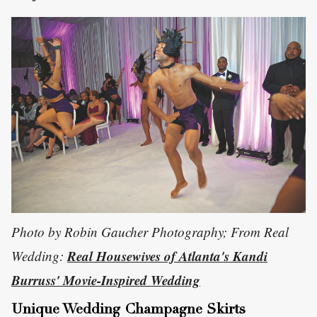
Photo by Robin Gaucher Photography; From Real
Real Housewives of Atlanta's Kandi
Wedding:
Burruss' Movie-Inspired Wedding
Unique Wedding Champagne Skirts