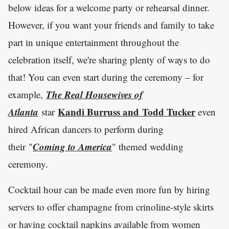
below ideas for a welcome party or rehearsal dinner.
However, if you want your friends and family to take
part in unique entertainment throughout the
celebration itself, we're sharing plenty of ways to do
that! You can even start during the ceremony – for
The Real Housewives of
example,
Atlanta
Kandi Burruss and Todd Tucker
star
even
hired African dancers to perform during
Coming to America
their "
" themed wedding
ceremony.
Cocktail hour can be made even more fun by hiring
servers to offer champagne from crinoline-style skirts
or having cocktail napkins available from women