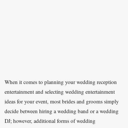
When it comes to planning your wedding reception
entertainment and selecting wedding entertainment
ideas for your event, most brides and grooms simply
decide between hiring a wedding band or a wedding
DJ; however, additional forms of wedding