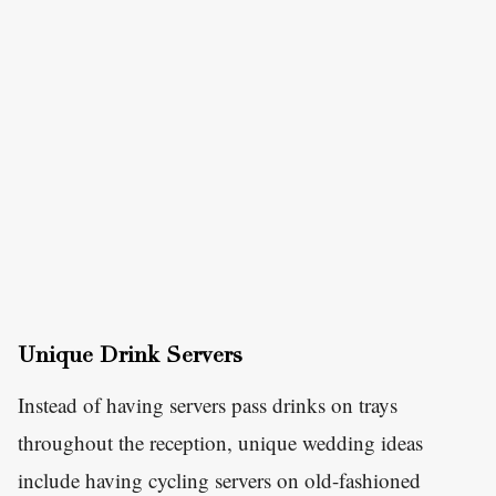
Unique Drink Servers
Instead of having servers pass drinks on trays
throughout the reception, unique wedding ideas
include having cycling servers on old-fashioned