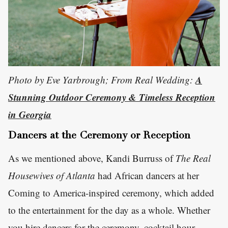
A
Photo by Eve Yarbrough; From Real Wedding:
Stunning Outdoor Ceremony & Timeless Reception
in Georgia
Dancers at the Ceremony or Reception
As we mentioned above, Kandi Burruss of
The Real
Housewives of Atlanta
had African dancers at her
Coming to America-inspired ceremony, which added
to the entertainment for the day as a whole. Whether
you hire dancers for the ceremony, cocktail hour,