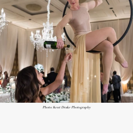
Photo: Kent Drake Photography