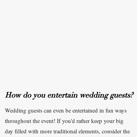
How do you entertain wedding guests?
Wedding guests can even be entertained in fun ways
throughout the event! If you'd rather keep your big
day filled with more traditional elements, consider the