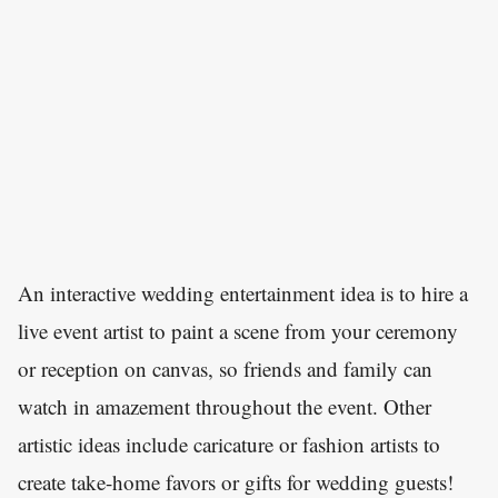
An interactive wedding entertainment idea is to hire a
live event artist to paint a scene from your ceremony
or reception on canvas, so friends and family can
watch in amazement throughout the event. Other
artistic ideas include caricature or fashion artists to
create take-home favors or gifts for wedding guests!