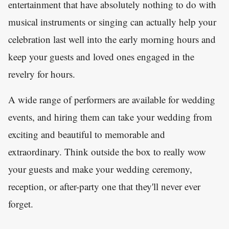
entertainment that have absolutely nothing to do with
musical instruments or singing can actually help your
celebration last well into the early morning hours and
keep your guests and loved ones engaged in the
revelry for hours.
A wide range of performers are available for wedding
events, and hiring them can take your wedding from
exciting and beautiful to memorable and
extraordinary. Think outside the box to really wow
your guests and make your wedding ceremony,
reception, or after-party one that they'll never ever
forget.