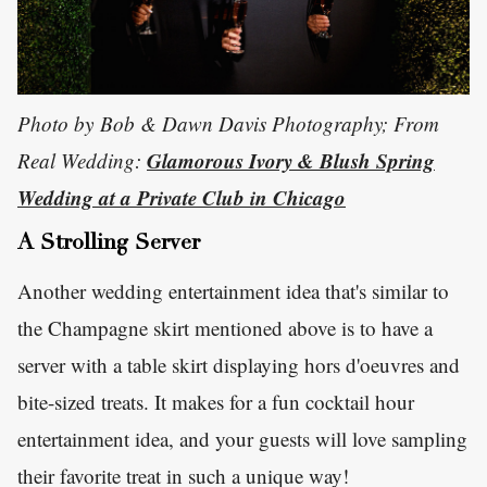
Photo by Bob & Dawn Davis Photography; From
Glamorous Ivory & Blush Spring
Real Wedding:
Wedding at a Private Club in Chicago
A Strolling Server
Another wedding entertainment idea that's similar to
the Champagne skirt mentioned above is to have a
server with a table skirt displaying hors d'oeuvres and
bite-sized treats. It makes for a fun cocktail hour
entertainment idea, and your guests will love sampling
their favorite treat in such a unique way!