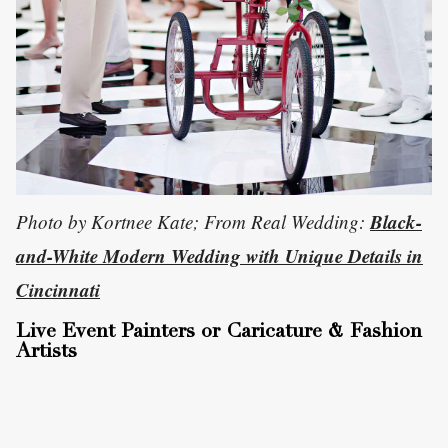
Black-
Photo by Kortnee Kate; From Real Wedding:
and-White Modern Wedding with Unique Details in
Cincinnati
Live Event Painters or Caricature & Fashion
Artists