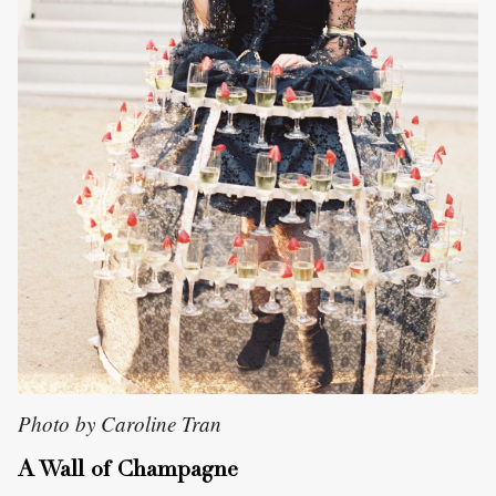
Photo by Caroline Tran
A Wall of Champagne