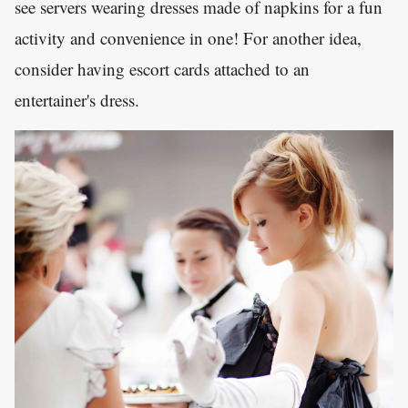
see servers wearing dresses made of napkins for a fun
activity and convenience in one! For another idea,
consider having escort cards attached to an
entertainer's dress.