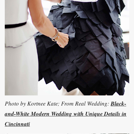
Black-
Photo by Kortnee Kate; From Real Wedding:
and-White Modern Wedding with Unique Details in
Cincinnati