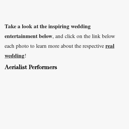
Take a look at the inspiring wedding
entertainment below
, and click on the link below
real
each photo to learn more about the respective
wedding
!
Aerialist Performers