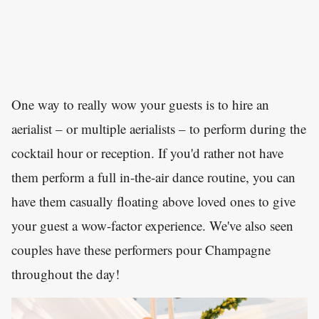
One way to really wow your guests is to hire an
aerialist – or multiple aerialists – to perform during the
cocktail hour or reception. If you'd rather not have
them perform a full in-the-air dance routine, you can
have them casually floating above loved ones to give
your guest a wow-factor experience. We've also seen
couples have these performers pour Champagne
throughout the day!