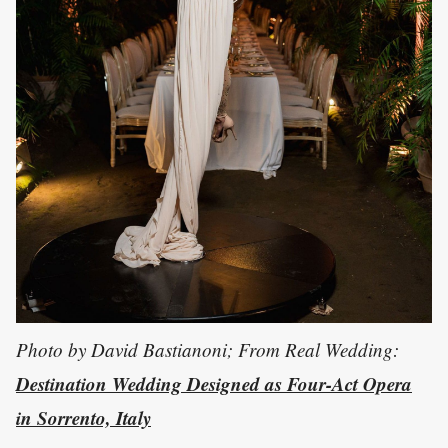
Photo by David Bastianoni; From Real Wedding:
Destination Wedding Designed as Four-Act Opera
in Sorrento, Italy