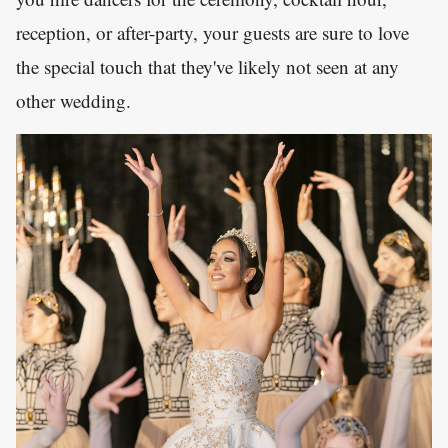
reception, or after-party, your guests are sure to love
the special touch that they've likely not seen at any
other wedding.