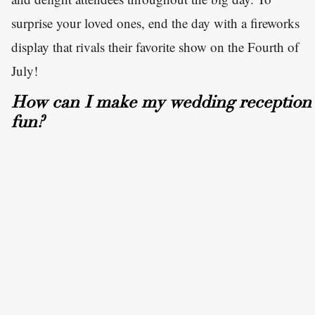
surprise your loved ones, end the day with a fireworks
display that rivals their favorite show on the Fourth of
July!
How can I make my wedding reception
fun?