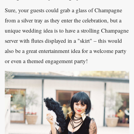
Sure, your guests could grab a glass of Champagne
from a silver tray as they enter the celebration, but a
unique wedding idea is to have a strolling Champagne
server with flutes displayed in a "skirt" – this would
also be a great entertainment idea for a welcome party
or even a themed engagement party!