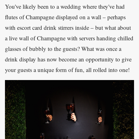
You've likely been to a wedding where they've had
flutes of Champagne displayed on a wall – perhaps
with escort card drink stirrers inside – but what about
a live wall of Champagne with servers handing chilled
glasses of bubbly to the guests? What was once a
drink display has now become an opportunity to give
your guests a unique form of fun, all rolled into one!